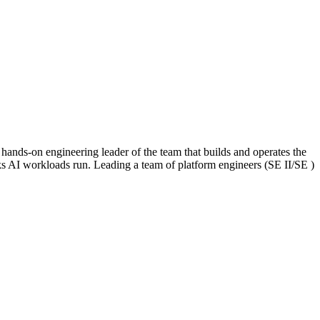
nds-on engineering leader of the team that builds and operates the
ks AI workloads run. Leading a team of platform engineers (SE II/SE )