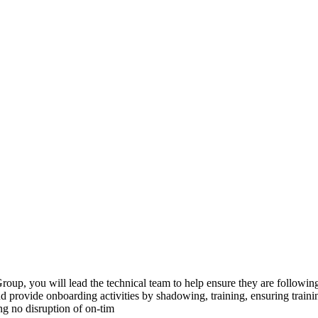
 you will lead the technical team to help ensure they are following pr
nd provide onboarding activities by shadowing, training, ensuring traini
ng no disruption of on-tim