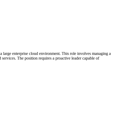
 large enterprise cloud environment. This role involves managing a
services. The position requires a proactive leader capable of