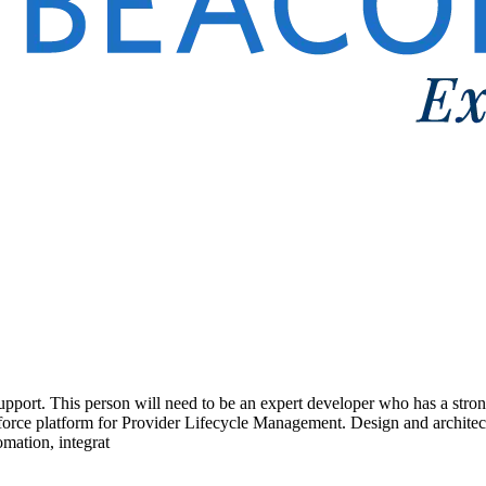
upport. This person will need to be an expert developer who has a str
sforce platform for Provider Lifecycle Management. Design and architec
omation, integrat