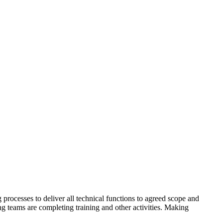
ocesses to deliver all technical functions to agreed scope and
ng teams are completing training and other activities. Making