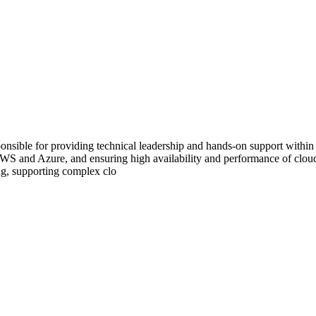
ble for providing technical leadership and hands-on support within a
AWS and Azure, and ensuring high availability and performance of cloud 
ing, supporting complex clo