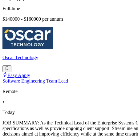
Full-time
$140000 - $160000 per annum
Oscar Technology
Easy Apply
Software Engineering Team Lead
Remote
•
Today
JOB SUMMARY: As the Technical Lead of the Enterprise Systems Group,
specifications as well as provide ongoing client support. Streamline a
decisions aimed at improving efficiency while at the same time ensuri