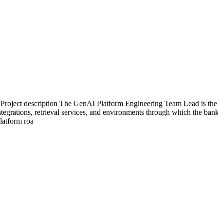
oject description The GenAI Platform Engineering Team Lead is the ha
ntegrations, retrieval services, and environments through which the ban
platform roa