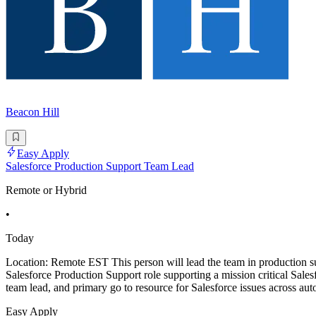
Beacon Hill
Easy Apply
Salesforce Production Support Team Lead
Remote or Hybrid
•
Today
Location: Remote EST This person will lead the team in production s
Salesforce Production Support role supporting a mission critical Sale
team lead, and primary go to resource for Salesforce issues across aut
Easy Apply