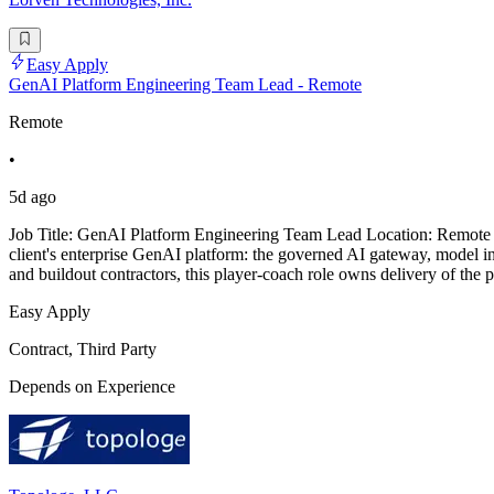
Easy Apply
GenAI Platform Engineering Team Lead - Remote
Remote
•
5d ago
Job Title: GenAI Platform Engineering Team Lead Location: Remote Pr
client's enterprise GenAI platform: the governed AI gateway, model i
and buildout contractors, this player-coach role owns delivery of the 
Easy Apply
Contract, Third Party
Depends on Experience