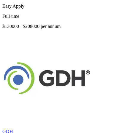
Easy Apply
Full-time
$130000 - $208000 per annum
GDH