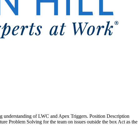
ong understanding of LWC and Apex Triggers. Position Description
ture Problem Solving for the team on issues outside the box Act as the