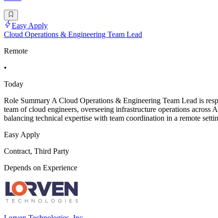
Easy Apply
Cloud Operations & Engineering Team Lead
Remote
•
Today
Role Summary A Cloud Operations & Engineering Team Lead is responsi
team of cloud engineers, overseeing infrastructure operations across 
balancing technical expertise with team coordination in a remote sett
Easy Apply
Contract, Third Party
Depends on Experience
Lorven Technologies, Inc.