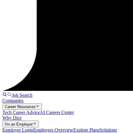
Job Search
Companies
Career Resources
Tech Career Advice
AI Careers Center
Why Dice
I'm an Employer
Employer Login
Employers Overview
Explore Plans
Solutions