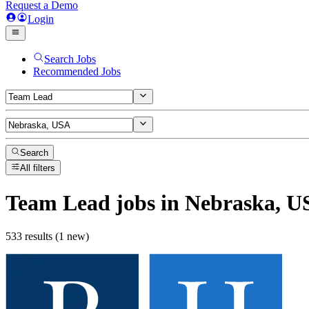
Request a Demo
Login
Search Jobs
Recommended Jobs
Search
All filters
Team Lead
jobs
in Nebraska, U
533 results (1 new)