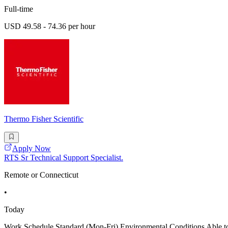
Full-time
USD 49.58 - 74.36 per hour
Thermo Fisher Scientific
Apply Now
RTS Sr Technical Support Specialist.
Remote or Connecticut
•
Today
Work Schedule Standard (Mon-Fri) Environmental Conditions Able to li