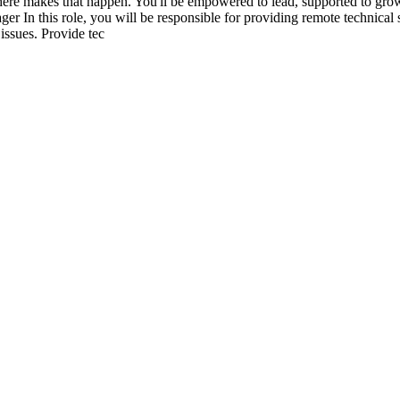
ere makes that happen. You'll be empowered to lead, supported to grow,
er In this role, you will be responsible for providing remote technical 
issues. Provide tec