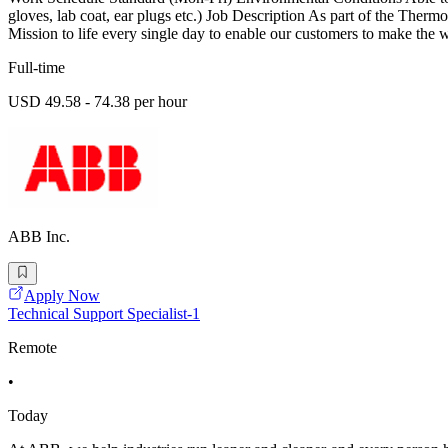
gloves, lab coat, ear plugs etc.) Job Description As part of the Therm
Mission to life every single day to enable our customers to make the w
Full-time
USD 49.58 - 74.38 per hour
ABB Inc.
Apply Now
Technical Support Specialist-1
Remote
•
Today