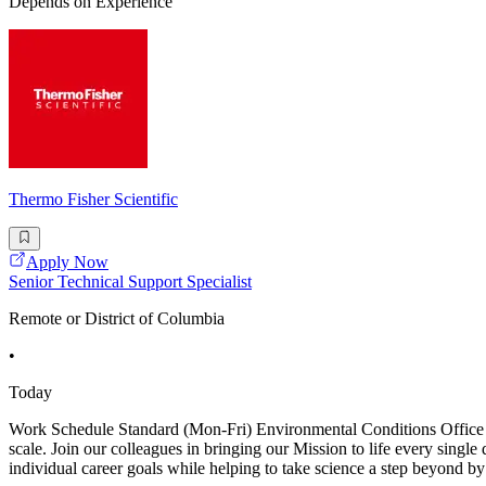
Depends on Experience
Thermo Fisher Scientific
Apply Now
Senior Technical Support Specialist
Remote or District of Columbia
•
Today
Work Schedule Standard (Mon-Fri) Environmental Conditions Office Jo
scale. Join our colleagues in bringing our Mission to life every singl
individual career goals while helping to take science a step beyond b