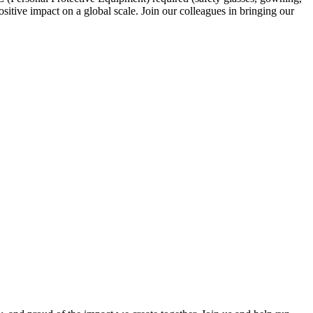
sitive impact on a global scale. Join our colleagues in bringing our