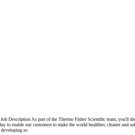
b Description As part of the Thermo Fisher Scientific team, you'll di
e day to enable our customers to make the world healthier, cleaner and s
y developing so