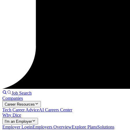
Job Search
Companies
Career Resources
Tech Career Advice
AI Careers Center
Why Dice
I'm an Employer
Employer Login
Employers Overview
Explore Plans
Solutions