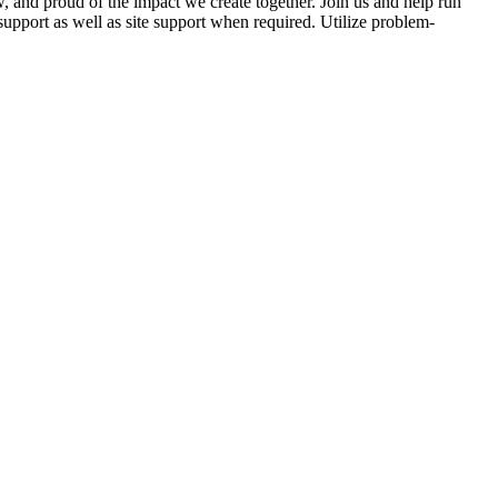
 and proud of the impact we create together. Join us and help run
support as well as site support when required. Utilize problem-