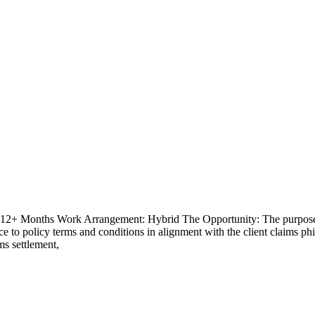
- 12+ Months Work Arrangement: Hybrid The Opportunity: The purpose of
 to policy terms and conditions in alignment with the client claims phil
ims settlement,