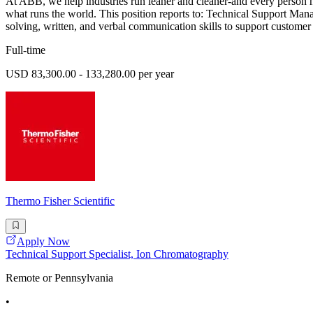
At ABB, we help industries run leaner and cleaner-and every person h
what runs the world. This position reports to: Technical Support Manag
solving, written, and verbal communication skills to support customer 
Full-time
USD 83,300.00 - 133,280.00 per year
Thermo Fisher Scientific
Apply Now
Technical Support Specialist, Ion Chromatography
Remote or Pennsylvania
•