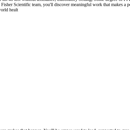
o Fisher Scientific team, you'll discover meaningful work that makes a po
orld healt