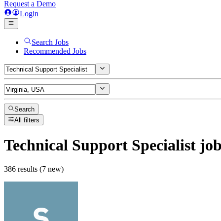
Request a Demo
Login
Search Jobs
Recommended Jobs
Search
All filters
Technical Support Specialist
job
386 results (7 new)