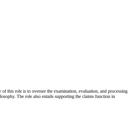
 this role is to oversee the examination, evaluation, and processing
osophy. The role also entails supporting the claims function in