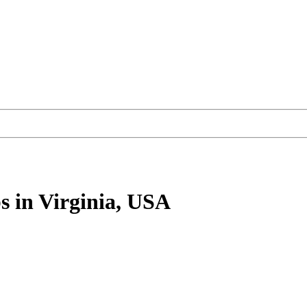
s
in Virginia, USA