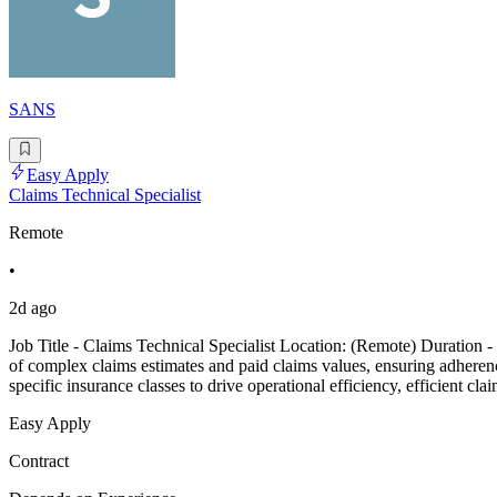
SANS
Easy Apply
Claims Technical Specialist
Remote
•
2d ago
Job Title - Claims Technical Specialist Location: (Remote) Duration 
of complex claims estimates and paid claims values, ensuring adherence
specific insurance classes to drive operational efficiency, efficient cla
Easy Apply
Contract