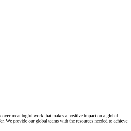
scover meaningful work that makes a positive impact on a global
afer. We provide our global teams with the resources needed to achieve