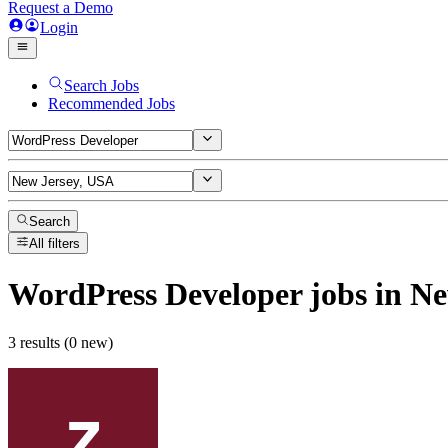
Request a Demo
Login
Search Jobs
Recommended Jobs
Search
All filters
WordPress Developer
jobs
in Ne
3 results (0 new)