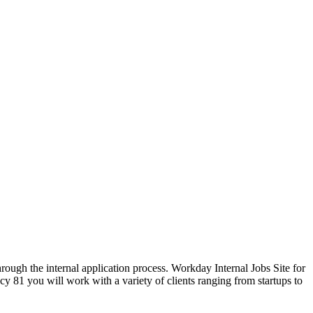
hrough the internal application process. Workday Internal Jobs Site for
81 you will work with a variety of clients ranging from startups to