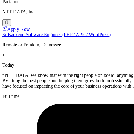
Part-time
NTT DATA, Inc.
Apply Now
Sr Backend Software Engineer (PHP / APIs / WordPress)
Remote or Franklin, Tennessee
•
Today
t NTT DATA, we know that with the right people on board, anything i
By hiring the best people and helping them grow both professionall
have focused on impacting the core of your business operations with 
Full-time