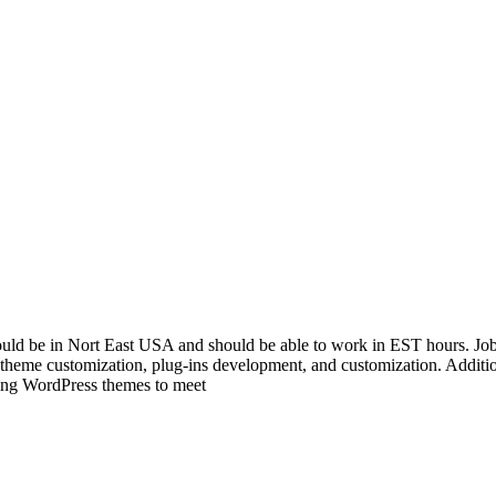
uld be in Nort East USA and should be able to work in EST hours. Job 
 theme customization, plug-ins development, and customization. Additi
ing WordPress themes to meet