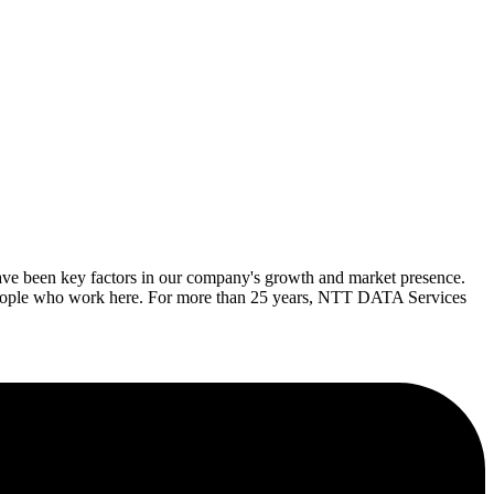
ave been key factors in our company's growth and market presence.
 people who work here. For more than 25 years, NTT DATA Services