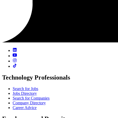
Technology Professionals
Search for Jobs
Jobs Directory
Search for Companies
Company Directory
Career Advice