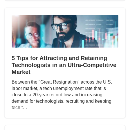
5 Tips for Attracting and Retaining
Technologists in an Ultra-Competitive
Market
Between the "Great Resignation" across the U.S.
labor market, a tech unemployment rate that is
close to a 20-year record low and increasing
demand for technologists, recruiting and keeping
tech t…