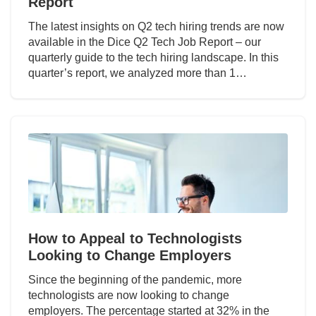
Report
The latest insights on Q2 tech hiring trends are now
available in the Dice Q2 Tech Job Report – our
quarterly guide to the tech hiring landscape. In this
quarter’s report, we analyzed more than 1…
How to Appeal to Technologists
Looking to Change Employers
Since the beginning of the pandemic, more
technologists are now looking to change
employers. The percentage started at 32% in the