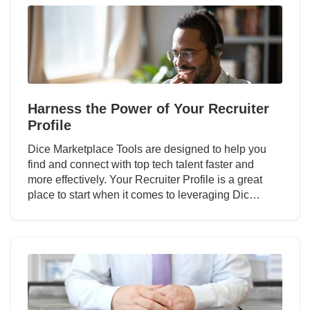
Harness the Power of Your Recruiter
Profile
Dice Marketplace Tools are designed to help you
find and connect with top tech talent faster and
more effectively. Your Recruiter Profile is a great
place to start when it comes to leveraging Dic…