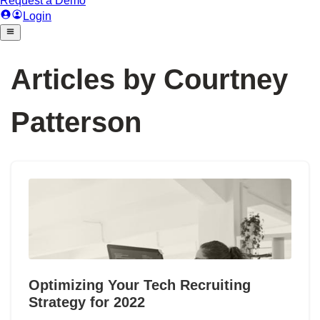
Articles by Courtney
Patterson
Optimizing Your Tech Recruiting
Strategy for 2022