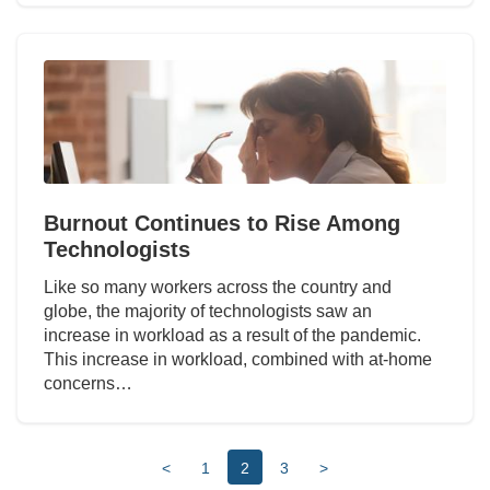
Burnout Continues to Rise Among
Technologists
Like so many workers across the country and
globe, the majority of technologists saw an
increase in workload as a result of the pandemic.
This increase in workload, combined with at-home
concerns…
<
1
2
3
>