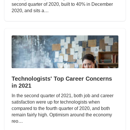
second quarter of 2020, built to 40% in December
2020, and sits a…
Technologists' Top Career Concerns
in 2021
In the second quarter of 2021, both job and career
satisfaction were up for technologists when
compared to the fourth quarter of 2020, and both
remain fairly high. Optimism around the economy
reo…