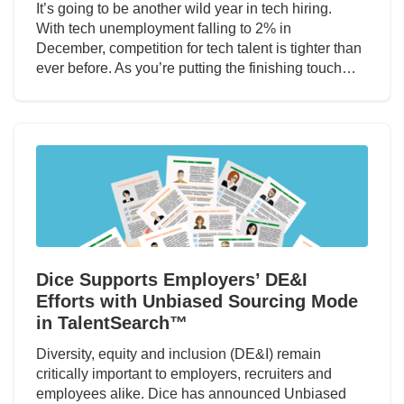
It’s going to be another wild year in tech hiring.
With tech unemployment falling to 2% in
December, competition for tech talent is tighter than
ever before. As you’re putting the finishing touch…
Dice Supports Employers’ DE&I
Efforts with Unbiased Sourcing Mode
in TalentSearch™
Diversity, equity and inclusion (DE&I) remain
critically important to employers, recruiters and
employees alike. Dice has announced Unbiased