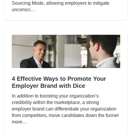
Sourcing Mode, allowing employers to mitigate
unconsci…
4 Effective Ways to Promote Your
Employer Brand with Dice
In addition to boosting your organization’s
credibility within the marketplace, a strong
employer brand can differentiate your organization
from competitors, move candidates down the funnel
more…