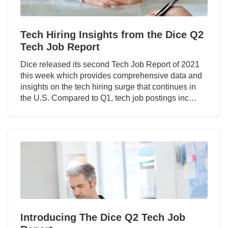
Tech Hiring Insights from the Dice Q2
Tech Job Report
Dice released its second Tech Job Report of 2021
this week which provides comprehensive data and
insights on the tech hiring surge that continues in
the U.S. Compared to Q1, tech job postings inc…
Introducing The Dice Q2 Tech Job