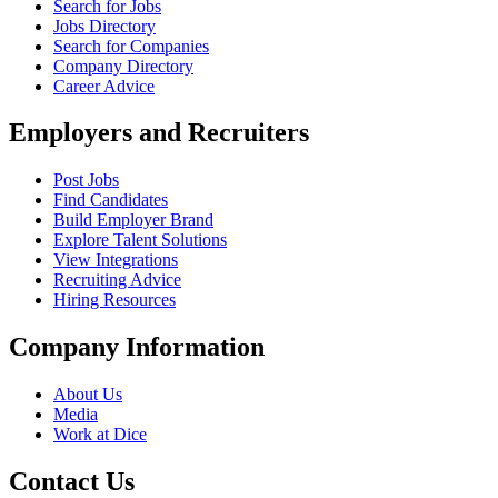
Search for Jobs
Jobs Directory
Search for Companies
Company Directory
Career Advice
Employers and Recruiters
Post Jobs
Find Candidates
Build Employer Brand
Explore Talent Solutions
View Integrations
Recruiting Advice
Hiring Resources
Company Information
About Us
Media
Work at Dice
Contact Us