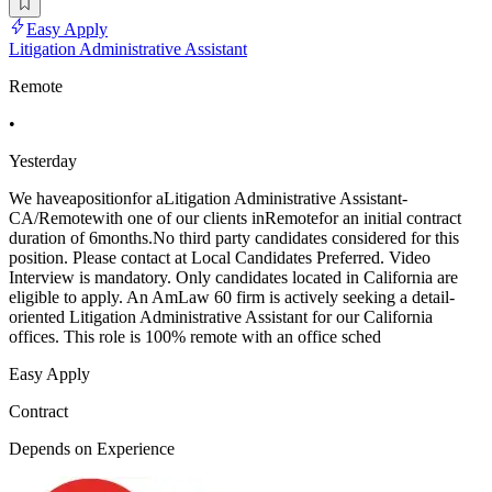
Easy Apply
Litigation Administrative Assistant
Remote
•
Yesterday
We haveapositionfor aLitigation Administrative Assistant-
CA/Remotewith one of our clients inRemotefor an initial contract
duration of 6months.No third party candidates considered for this
position. Please contact at Local Candidates Preferred. Video
Interview is mandatory. Only candidates located in California are
eligible to apply. An AmLaw 60 firm is actively seeking a detail-
oriented Litigation Administrative Assistant for our California
offices. This role is 100% remote with an office sched
Easy Apply
Contract
Depends on Experience