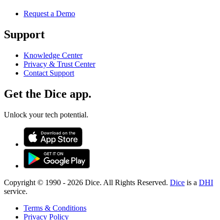
Request a Demo
Support
Knowledge Center
Privacy & Trust Center
Contact Support
Get the Dice app.
Unlock your tech potential.
Copyright © 1990 -
2026
Dice. All Rights Reserved.
Dice
is a
DHI
service.
Terms & Conditions
Privacy Policy