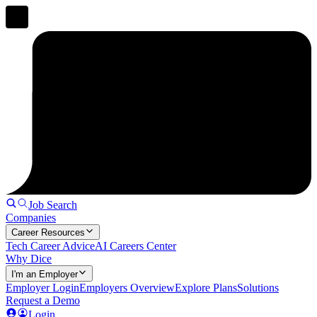
Job Search
Companies
Career Resources
Tech Career Advice
AI Careers Center
Why Dice
I'm an Employer
Employer Login
Employers Overview
Explore Plans
Solutions
Request a Demo
Login