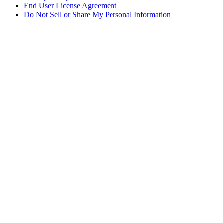
End User License Agreement
Do Not Sell or Share My Personal Information