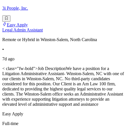
3i People, Inc.
Easy Apply
Legal Admin Assistant
Remote or Hybrid in Winston-Salem, North Carolina
•
7d ago
< class="fw-bold">Job DescriptionWe have a position for a
Litigation Administrative Assistant- Winston-Salem, NC with one of
our clients in Winston-Salem, NC. No third-party candidates
considered for this position. Our Client is an Am Law 100 firm,
dedicated to providing the highest quality legal services to our
clients. The Winston-Salem office seeks an Administrative Assistant
with experience supporting litigation attorneys to provide an
elevated level of administrative support and assistance
Easy Apply
Full-time