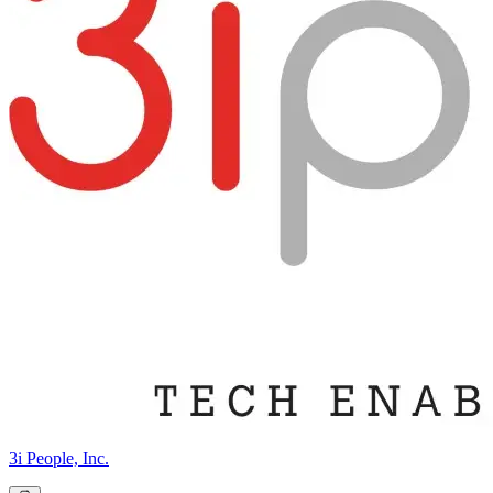
3i People, Inc.