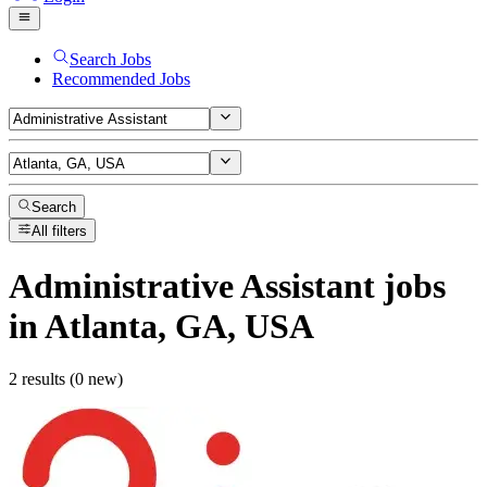
Search Jobs
Recommended Jobs
Search
All filters
Administrative Assistant
jobs
in Atlanta, GA, USA
2 results (0 new)