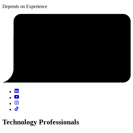
Depends on Experience
Technology Professionals