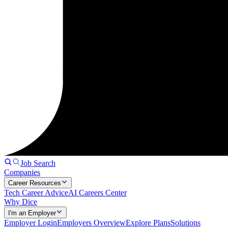
Job Search
Companies
Career Resources
Tech Career Advice
AI Careers Center
Why Dice
I'm an Employer
Employer Login
Employers Overview
Explore Plans
Solutions