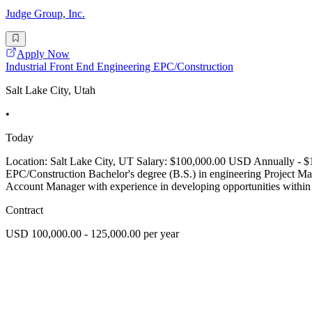
Judge Group, Inc.
Apply Now
Industrial Front End Engineering EPC/Construction
Salt Lake City, Utah
•
Today
Location: Salt Lake City, UT Salary: $100,000.00 USD Annually - $1
EPC/Construction Bachelor's degree (B.S.) in engineering Project M
Account Manager with experience in developing opportunities within 
Contract
USD 100,000.00 - 125,000.00 per year