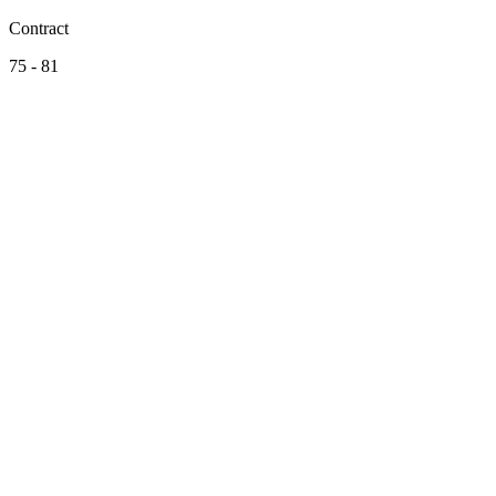
Contract
75 - 81