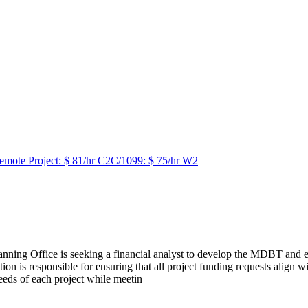
emote Project: $ 81/hr C2C/1099: $ 75/hr W2
ing Office is seeking a financial analyst to develop the MDBT and ens
on is responsible for ensuring that all project funding requests align
eds of each project while meetin