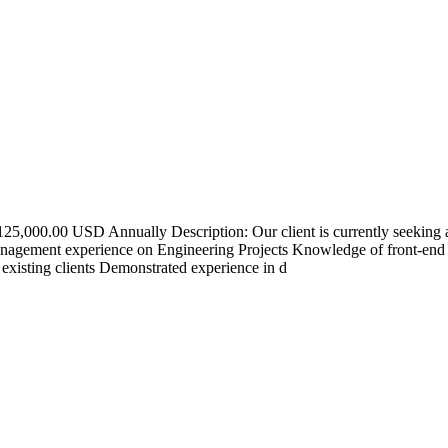
25,000.00 USD Annually Description: Our client is currently seeking 
anagement experience on Engineering Projects Knowledge of front-end
existing clients Demonstrated experience in d