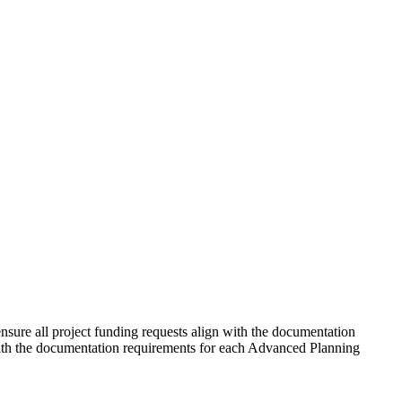
ure all project funding requests align with the documentation
 with the documentation requirements for each Advanced Planning