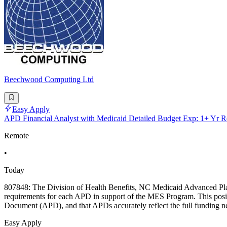
Beechwood Computing Ltd
Easy Apply
APD Financial Analyst with Medicaid Detailed Budget Exp: 1+ Yr R
Remote
•
Today
807848: The Division of Health Benefits, NC Medicaid Advanced Plann
requirements for each APD in support of the MES Program. This positi
Document (APD), and that APDs accurately reflect the full funding ne
Easy Apply