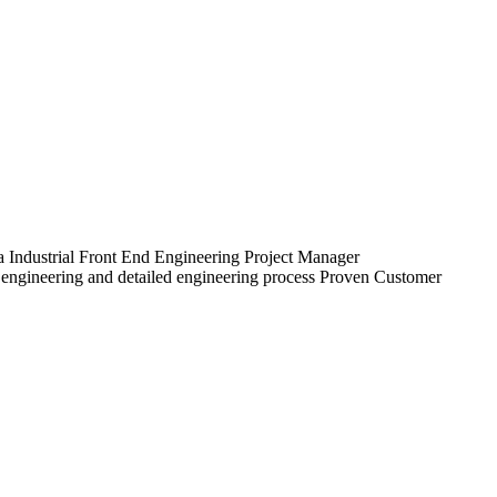
a Industrial Front End Engineering Project Manager
 engineering and detailed engineering process Proven Customer