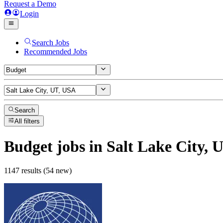
Request a Demo
Login
Search Jobs
Recommended Jobs
Search
All filters
Budget
jobs
in Salt Lake City, 
1147 results (54 new)