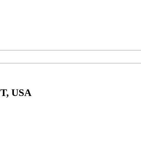
UT, USA