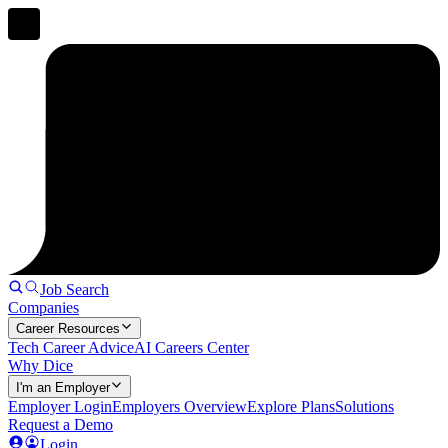
Job Search
Companies
Career Resources
Tech Career Advice
AI Careers Center
Why Dice
I'm an Employer
Employer Login
Employers Overview
Explore Plans
Solutions
Request a Demo
Login