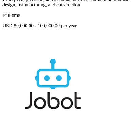
design, manufacturing, and construction
Full-time
USD 80,000.00 - 100,000.00 per year