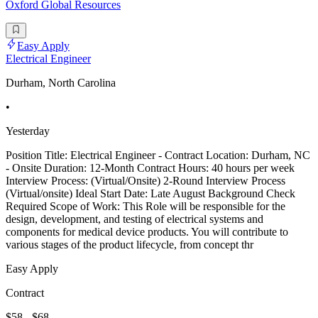
Oxford Global Resources
Easy Apply
Electrical Engineer
Durham, North Carolina
•
Yesterday
Position Title: Electrical Engineer - Contract Location: Durham, NC
- Onsite Duration: 12-Month Contract Hours: 40 hours per week
Interview Process: (Virtual/Onsite) 2-Round Interview Process
(Virtual/onsite) Ideal Start Date: Late August Background Check
Required Scope of Work: This Role will be responsible for the
design, development, and testing of electrical systems and
components for medical device products. You will contribute to
various stages of the product lifecycle, from concept thr
Easy Apply
Contract
$58 - $68