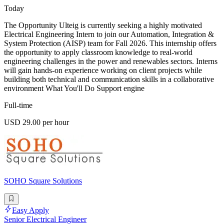
Today
The Opportunity Ulteig is currently seeking a highly motivated
Electrical Engineering Intern to join our Automation, Integration &
System Protection (AISP) team for Fall 2026. This internship offers
the opportunity to apply classroom knowledge to real-world
engineering challenges in the power and renewables sectors. Interns
will gain hands-on experience working on client projects while
building both technical and communication skills in a collaborative
environment What You'll Do Support engine
Full-time
USD 29.00 per hour
SOHO Square Solutions
Easy Apply
Senior Electrical Engineer