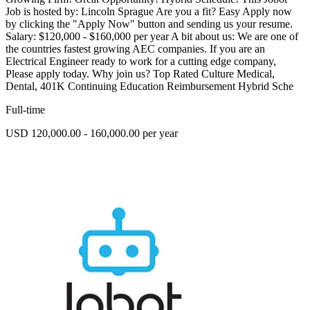
Job is hosted by: Lincoln Sprague Are you a fit? Easy Apply now
by clicking the "Apply Now" button and sending us your resume.
Salary: $120,000 - $160,000 per year A bit about us: We are one of
the countries fastest growing AEC companies. If you are an
Electrical Engineer ready to work for a cutting edge company,
Please apply today. Why join us? Top Rated Culture Medical,
Dental, 401K Continuing Education Reimbursement Hybrid Sche
Full-time
USD 120,000.00 - 160,000.00 per year