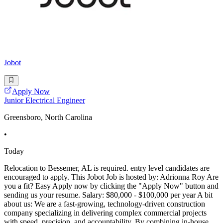
Jobot
Apply Now
Junior Electrical Engineer
Greensboro, North Carolina
•
Today
Relocation to Bessemer, AL is required. entry level candidates are
encouraged to apply. This Jobot Job is hosted by: Adrionna Roy Are
you a fit? Easy Apply now by clicking the "Apply Now" button and
sending us your resume. Salary: $80,000 - $100,000 per year A bit
about us: We are a fast-growing, technology-driven construction
company specializing in delivering complex commercial projects
with speed, precision, and accountability. By combining in-house