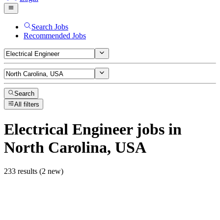
Search Jobs
Recommended Jobs
Search
All filters
Electrical Engineer
jobs
in
North Carolina, USA
233 results (2 new)