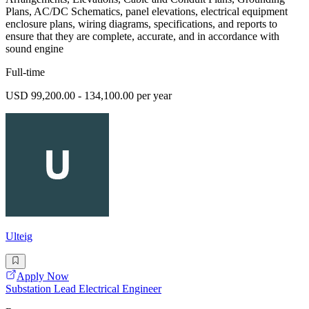
Plans, AC/DC Schematics, panel elevations, electrical equipment
enclosure plans, wiring diagrams, specifications, and reports to
ensure that they are complete, accurate, and in accordance with
sound engine
Full-time
USD 99,200.00 - 134,100.00 per year
Ulteig
Apply Now
Substation Lead Electrical Engineer