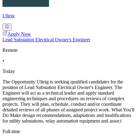
Ulteig
Apply Now
Lead Substation Electrical Owner's Engineer
Remote
•
Today
The Opportunity Ulteig is seeking qualified candidates for the
position of Lead Substation Electrical Owner's Engineer. The
Engineer will act as a technical leader and apply standard
engineering techniques and procedures on reviews of complex
projects. They will plan, schedule, conduct and/or coordinate
detailed reviews of all phases of assigned project work. What You'll
Do Make design recommendations, adaptations and modifications
for utility substations, relay automation equipment and associ
Full-time