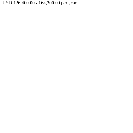
USD 126,400.00 - 164,300.00 per year