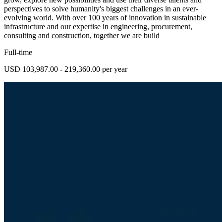
perspectives to solve humanity's biggest challenges in an ever-
evolving world. With over 100 years of innovation in sustainable
infrastructure and our expertise in engineering, procurement,
consulting and construction, together we are build
Full-time
USD 103,987.00 - 219,360.00 per year