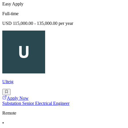
Easy Apply
Full-time
USD 115,000.00 - 135,000.00 per year
Ulteig
Apply Now
Substation Senior Electrical Engineer
Remote
•