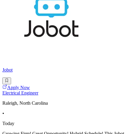
Jobot
Apply Now
Electrical Engineer
Raleigh, North Carolina
•
Today
Growing Firm! Great Opportunity! Hybrid Schedule! This Jobot