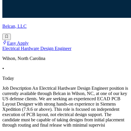
Belcan, LLC
Easy Apply
Electrical Hardware Design Engineer
Wilson, North Carolina
•
Today
Job Description An Electrical Hardware Design Engineer position is
currently available through Belcan in Wilson, NC, at one of our key
US defense clients. We are seeking an experienced ECAD PCB
Layout Designer with strong hands-on experience in Siemens
Xpedition (7.9.6 or above). This role is focused on independent
execution of PCB layout, not electrical design support. The
candidate must be capable of taking designs from initial placement
through routing and final release with minimal supervisi