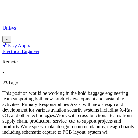
Unisys
Easy Apply
Electrical Engineer
Remote
•
23d ago
This position would be working in the hold baggage engineering
team supporting both new product development and sustaining
activities. Primary Responsibilities Assist with new design and
development for various aviation security systems including X-Ray,
CT, and other technologies.Work with cross-functional teams from
supply chain, production, service, etc. to support projects and
products.Write specs, make design recommendations, design boards
including schematic capture to PCB layout, system wi