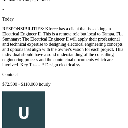
•
Today
RESPONSIBILITIES: Kforce has a client that is seeking an
Electrical Engineer II. This is a remote role but local to Tampa, FL.
Summary: The Electrical Engineer II will apply their professional
and technical expertise to designing electrical engineering concepts
and options that align with the owner's vision for each project. This
individual should have a solid understanding of the consulting
engineering process and the contractual documents which are
involved. Key Tasks: * Design electrical sy
Contract
$72,500 - $110,000 hourly