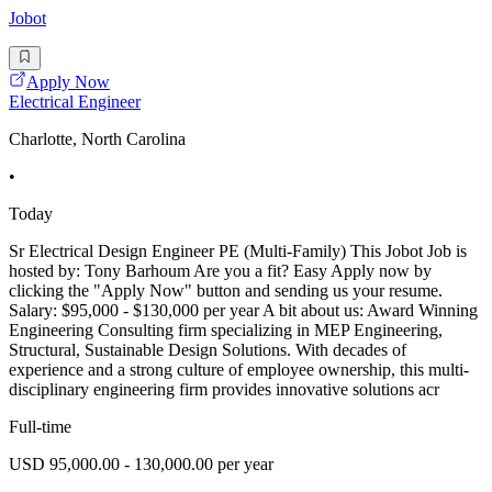
Jobot
Apply Now
Electrical Engineer
Charlotte, North Carolina
•
Today
Sr Electrical Design Engineer PE (Multi-Family) This Jobot Job is
hosted by: Tony Barhoum Are you a fit? Easy Apply now by
clicking the "Apply Now" button and sending us your resume.
Salary: $95,000 - $130,000 per year A bit about us: Award Winning
Engineering Consulting firm specializing in MEP Engineering,
Structural, Sustainable Design Solutions. With decades of
experience and a strong culture of employee ownership, this multi-
disciplinary engineering firm provides innovative solutions acr
Full-time
USD 95,000.00 - 130,000.00 per year