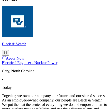
Black & Veatch
Apply Now
Electrical Engineer - Nuclear Power
Cary, North Carolina
•
Today
Together, we own our company, our future, and our shared success.
As an employee-owned company, our people are Black & Veatch.
We put them at the center of everything we do and empower them to
grow, explore new possibilities and use their diverse talents and