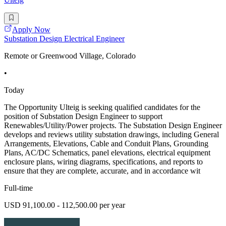
Apply Now
Substation Design Electrical Engineer
Remote or Greenwood Village, Colorado
•
Today
The Opportunity Ulteig is seeking qualified candidates for the
position of Substation Design Engineer to support
Renewables/Utility/Power projects. The Substation Design Engineer
develops and reviews utility substation drawings, including General
Arrangements, Elevations, Cable and Conduit Plans, Grounding
Plans, AC/DC Schematics, panel elevations, electrical equipment
enclosure plans, wiring diagrams, specifications, and reports to
ensure that they are complete, accurate, and in accordance wit
Full-time
USD 91,100.00 - 112,500.00 per year