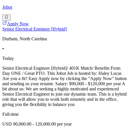
Jobot
Apply Now
Senior Electrical Engineer [Hybrid]
Durham, North Carolina
•
Today
Senior Electrical Engineer [Hybrid]/ 401K Match/ Benefits From
Day ONE / Great PTO. This Jobot Job is hosted by: Haley Lucas
Are you a fit? Easy Apply now by clicking the "Apply Now" button
and sending us your resume. Salary: $90,000 - $120,000 per year A
bit about us: We are seeking a highly motivated and experienced
Senior Electrical Engineer to join our dynamic team. This is a hybrid
role that will allow you to work both remotely and in the office,
giving you the flexibility to balance you
Full-time
USD 90,000.00 - 120,000.00 per year