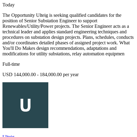
Today
The Opportunity Ulteig is seeking qualified candidates for the
position of Senior Substation Engineer to support
Renewables/Utility/Power projects. The Senior Engineer acts as a
technical leader and applies standard engineering techniques and
procedures on substation design projects. Plans, schedules, conducts
and/or coordinates detailed phases of assigned project work. What
You'll Do Makes design recommendations, adaptations and
modifications for utility substations, relay automation equipmen
Full-time
USD 144,000.00 - 184,000.00 per year
Ulteig