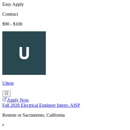
Easy Apply
Contract
$90 - $100
Ulteig
Apply Now
Fall 2026 Electrical Engineer Intern- AISP
Remote or Sacramento, California
•