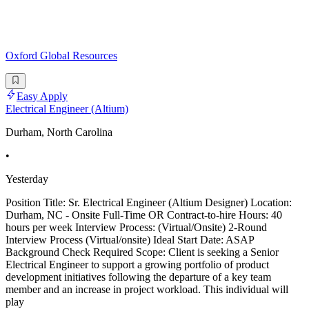
Oxford Global Resources
Easy Apply
Electrical Engineer (Altium)
Durham, North Carolina
•
Yesterday
Position Title: Sr. Electrical Engineer (Altium Designer) Location:
Durham, NC - Onsite Full-Time OR Contract-to-hire Hours: 40
hours per week Interview Process: (Virtual/Onsite) 2-Round
Interview Process (Virtual/onsite) Ideal Start Date: ASAP
Background Check Required Scope: Client is seeking a Senior
Electrical Engineer to support a growing portfolio of product
development initiatives following the departure of a key team
member and an increase in project workload. This individual will
play