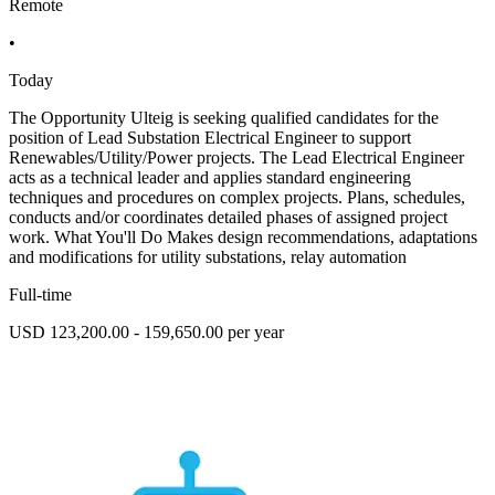
Remote
•
Today
The Opportunity Ulteig is seeking qualified candidates for the
position of Lead Substation Electrical Engineer to support
Renewables/Utility/Power projects. The Lead Electrical Engineer
acts as a technical leader and applies standard engineering
techniques and procedures on complex projects. Plans, schedules,
conducts and/or coordinates detailed phases of assigned project
work. What You'll Do Makes design recommendations, adaptations
and modifications for utility substations, relay automation
Full-time
USD 123,200.00 - 159,650.00 per year