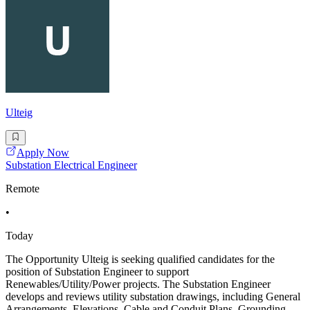
Ulteig
Apply Now
Substation Electrical Engineer
Remote
•
Today
The Opportunity Ulteig is seeking qualified candidates for the
position of Substation Engineer to support
Renewables/Utility/Power projects. The Substation Engineer
develops and reviews utility substation drawings, including General
Arrangements, Elevations, Cable and Conduit Plans, Grounding