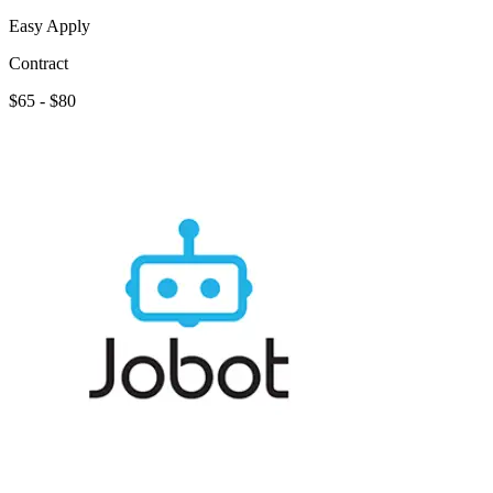
Easy Apply
Contract
$65 - $80