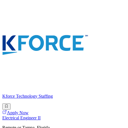
Kforce Technology Staffing
Apply Now
Electrical Engineer II
Remote or Tampa, Florida