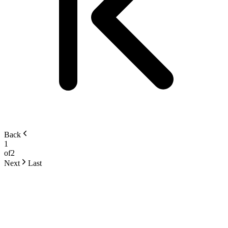
Back
1
of
2
Next
Last