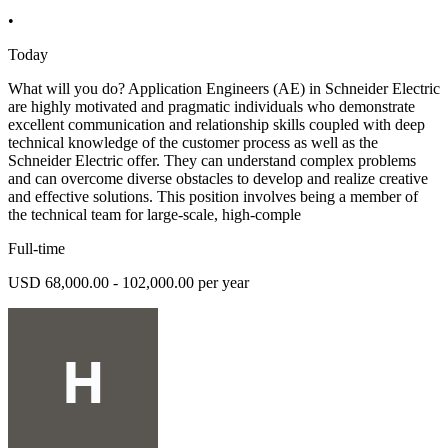
•
Today
What will you do? Application Engineers (AE) in Schneider Electric
are highly motivated and pragmatic individuals who demonstrate
excellent communication and relationship skills coupled with deep
technical knowledge of the customer process as well as the
Schneider Electric offer. They can understand complex problems
and can overcome diverse obstacles to develop and realize creative
and effective solutions. This position involves being a member of
the technical team for large-scale, high-comple
Full-time
USD 68,000.00 - 102,000.00 per year