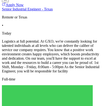
Apply Now
Senior Industrial Engineer - Texas
Remote or Texas
•
Today
Logistics at full potential. At GXO, we're constantly looking for
talented individuals at all levels who can deliver the caliber of
service our company requires. You know that a positive work
environment creates happy employees, which boosts productivity
and dedication. On our team, you'll have the support to excel at
work and the resources to build a career you can be proud of. 1st
Shift, Monday - Friday, 8:00am - 5:00pm As the Senior Industrial
Engineer, you will be responsible for facility
Full-time