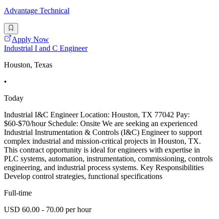
Advantage Technical
Apply Now
Industrial I and C Engineer
Houston, Texas
•
Today
Industrial I&C Engineer Location: Houston, TX 77042 Pay:
$60-$70/hour Schedule: Onsite We are seeking an experienced
Industrial Instrumentation & Controls (I&C) Engineer to support
complex industrial and mission-critical projects in Houston, TX.
This contract opportunity is ideal for engineers with expertise in
PLC systems, automation, instrumentation, commissioning, controls
engineering, and industrial process systems. Key Responsibilities
Develop control strategies, functional specifications
Full-time
USD 60.00 - 70.00 per hour