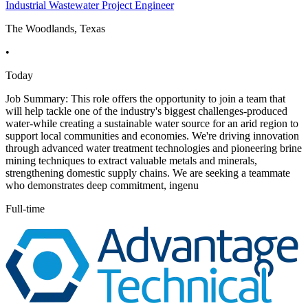
Industrial Wastewater Project Engineer
The Woodlands, Texas
•
Today
Job Summary: This role offers the opportunity to join a team that
will help tackle one of the industry's biggest challenges-produced
water-while creating a sustainable water source for an arid region to
support local communities and economies. We're driving innovation
through advanced water treatment technologies and pioneering brine
mining techniques to extract valuable metals and minerals,
strengthening domestic supply chains. We are seeking a teammate
who demonstrates deep commitment, ingenu
Full-time