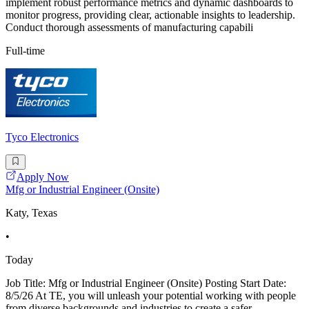
implement robust performance metrics and dynamic dashboards to
monitor progress, providing clear, actionable insights to leadership.
Conduct thorough assessments of manufacturing capabili
Full-time
Tyco Electronics
Apply Now
Mfg or Industrial Engineer (Onsite)
Katy, Texas
•
Today
Job Title: Mfg or Industrial Engineer (Onsite) Posting Start Date:
8/5/26 At TE, you will unleash your potential working with people
from diverse backgrounds and industries to create a safer,