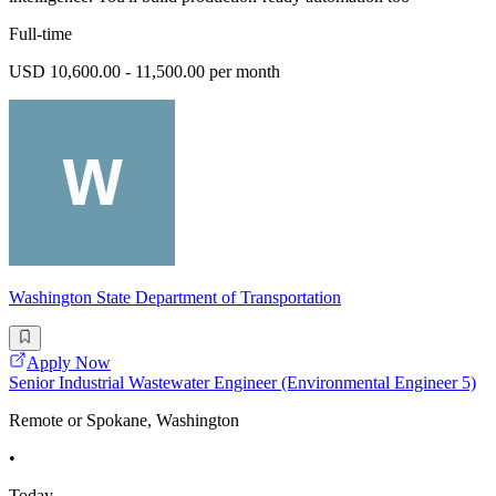
Full-time
USD 10,600.00 - 11,500.00 per month
Washington State Department of Transportation
Apply Now
Senior Industrial Wastewater Engineer (Environmental Engineer 5)
Remote or Spokane, Washington
•
Today