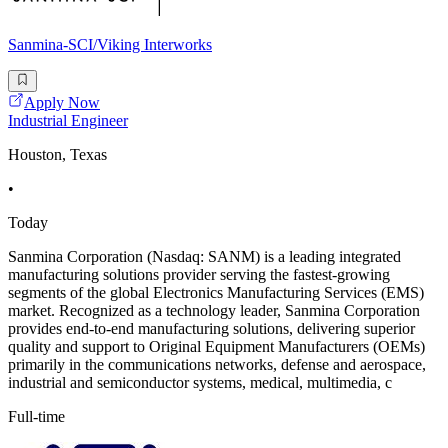
Sanmina-SCI/Viking Interworks
Apply Now
Industrial Engineer
Houston, Texas
•
Today
Sanmina Corporation (Nasdaq: SANM) is a leading integrated
manufacturing solutions provider serving the fastest-growing
segments of the global Electronics Manufacturing Services (EMS)
market. Recognized as a technology leader, Sanmina Corporation
provides end-to-end manufacturing solutions, delivering superior
quality and support to Original Equipment Manufacturers (OEMs)
primarily in the communications networks, defense and aerospace,
industrial and semiconductor systems, medical, multimedia, c
Full-time