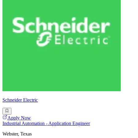
Schneider Electric
Apply Now
Industrial Automation - Application Engineer
Webster, Texas