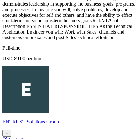
demonstrates leadership in supporting the business' goals, programs,
and processes. In this role you will, solve problems, develop and
execute objectives for self and others, and have the ability to effect
short-term and some long-term business goals.#LI-ML2 Job
Description ESSENTIAL RESPONSIBILITIES As the Technical
Application Engineer you will: Work with Sales, channels and
customers on pre-sales and post-Sales technical efforts on
Full-time
USD 89.00 per hour
ENTRUST Solutions Group