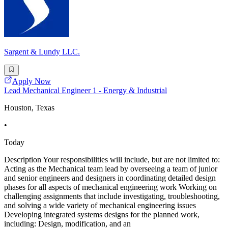
Sargent & Lundy LLC.
Apply Now
Lead Mechanical Engineer 1 - Energy & Industrial
Houston, Texas
•
Today
Description Your responsibilities will include, but are not limited to:
Acting as the Mechanical team lead by overseeing a team of junior
and senior engineers and designers in coordinating detailed design
phases for all aspects of mechanical engineering work Working on
challenging assignments that include investigating, troubleshooting,
and solving a wide variety of mechanical engineering issues
Developing integrated systems designs for the planned work,
including: Design, modification, and an