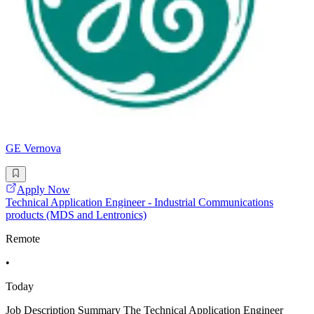
GE Vernova
Apply Now
Technical Application Engineer - Industrial Communications
products (MDS and Lentronics)
Remote
•
Today
Job Description Summary The Technical Application Engineer