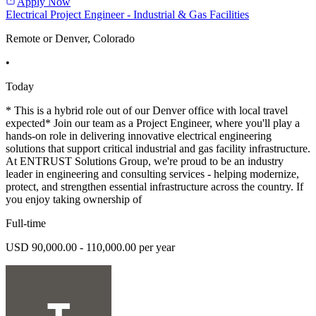
Apply Now
Electrical Project Engineer - Industrial & Gas Facilities
Remote or Denver, Colorado
•
Today
* This is a hybrid role out of our Denver office with local travel
expected* Join our team as a Project Engineer, where you'll play a
hands-on role in delivering innovative electrical engineering
solutions that support critical industrial and gas facility infrastructure.
At ENTRUST Solutions Group, we're proud to be an industry
leader in engineering and consulting services - helping modernize,
protect, and strengthen essential infrastructure across the country. If
you enjoy taking ownership of
Full-time
USD 90,000.00 - 110,000.00 per year