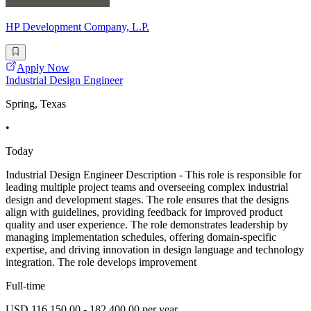
HP Development Company, L.P.
Apply Now
Industrial Design Engineer
Spring, Texas
•
Today
Industrial Design Engineer Description - This role is responsible for
leading multiple project teams and overseeing complex industrial
design and development stages. The role ensures that the designs
align with guidelines, providing feedback for improved product
quality and user experience. The role demonstrates leadership by
managing implementation schedules, offering domain-specific
expertise, and driving innovation in design language and technology
integration. The role develops improvement
Full-time
USD 116,150.00 - 182,400.00 per year