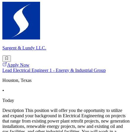
Sargent & Lundy LLC.
Apply Now
Lead Electrical Engineer 1 - Energy & Industrial Group
Houston, Texas
•
Today
Description This position will offer you the opportunity to utilize
and expand your background in Electrical Engineering on projects
that range from existing power plant retrofit projects, new generation
installations, renewable energy projects, new and existing oil and
gas facilities, and other industrial facilities. You will work in a