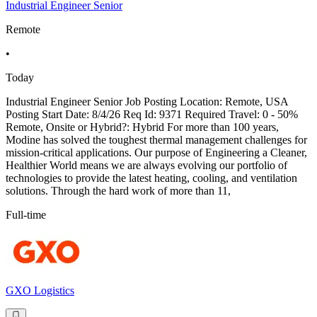
Industrial Engineer Senior
Remote
•
Today
Industrial Engineer Senior Job Posting Location: Remote, USA
Posting Start Date: 8/4/26 Req Id: 9371 Required Travel: 0 - 50%
Remote, Onsite or Hybrid?: Hybrid For more than 100 years,
Modine has solved the toughest thermal management challenges for
mission-critical applications. Our purpose of Engineering a Cleaner,
Healthier World means we are always evolving our portfolio of
technologies to provide the latest heating, cooling, and ventilation
solutions. Through the hard work of more than 11,
Full-time
GXO Logistics