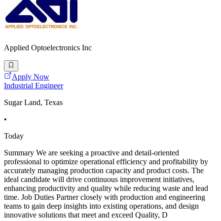
Applied Optoelectronics Inc
Apply Now
Industrial Engineer
Sugar Land, Texas
•
Today
Summary We are seeking a proactive and detail-oriented
professional to optimize operational efficiency and profitability by
accurately managing production capacity and product costs. The
ideal candidate will drive continuous improvement initiatives,
enhancing productivity and quality while reducing waste and lead
time. Job Duties Partner closely with production and engineering
teams to gain deep insights into existing operations, and design
innovative solutions that meet and exceed Quality, D