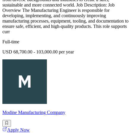
sustainable and more connected world. Job Description: Job
Overview The Manufacturing Engineer is responsible for
developing, implementing, and continuously improving
manufacturing processes, equipment, tooling, and documentation to
ensure safe, efficient, and high-quality products. This role supports
curr
Full-time
USD 68,700.00 - 103,000.00 per year
Modine Manufacturing Company
Apply Now