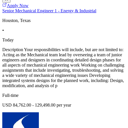
Apply Now
Senior Mechanical Engineer 1 - Energy & Industrial
Houston, Texas
•
Today
Description Your responsibilities will include, but are not limited to:
Acting as the Mechanical team lead by overseeing a team of junior
engineers and designers in coordinating detailed design phases for
all aspects of mechanical engineering work Working on challenging
assignments that include investigating, troubleshooting, and solving
a wide variety of mechanical engineering issues Developing
integrated systems designs for the planned work, including: Design,
modification, and analysis of p
Full-time
USD 84,762.00 - 129,498.00 per year