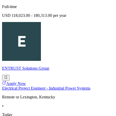
Full-time
USD 118,023.00 - 180,313.00 per year
ENTRUST Solutions Group
Apply Now
Electrical Project Engineer - Industrial Power Systems
Remote or Lexington, Kentucky
•
Today