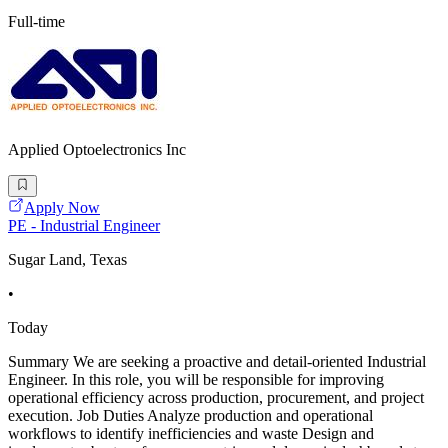
Full-time
Applied Optoelectronics Inc
Apply Now
PE - Industrial Engineer
Sugar Land, Texas
•
Today
Summary We are seeking a proactive and detail-oriented Industrial
Engineer. In this role, you will be responsible for improving
operational efficiency across production, procurement, and project
execution. Job Duties Analyze production and operational
workflows to identify inefficiencies and waste Design and