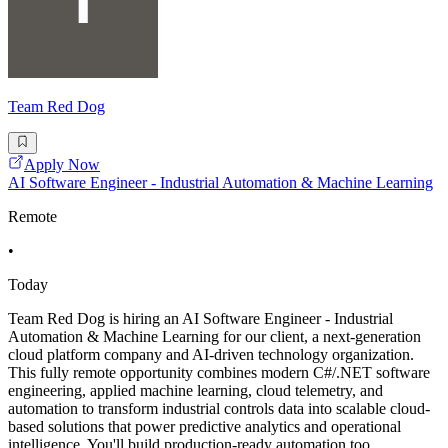
Team Red Dog
Apply Now
AI Software Engineer - Industrial Automation & Machine Learning
Remote
•
Today
Team Red Dog is hiring an AI Software Engineer - Industrial
Automation & Machine Learning for our client, a next-generation
cloud platform company and AI-driven technology organization.
This fully remote opportunity combines modern C#/.NET software
engineering, applied machine learning, cloud telemetry, and
automation to transform industrial controls data into scalable cloud-
based solutions that power predictive analytics and operational
intelligence. You'll build production-ready automation too