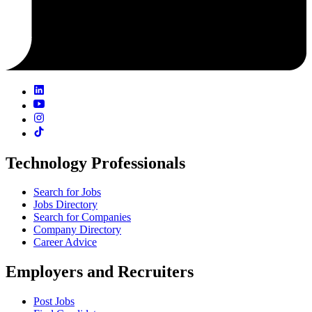
Technology Professionals
Search for Jobs
Jobs Directory
Search for Companies
Company Directory
Career Advice
Employers and Recruiters
Post Jobs