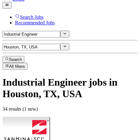
Search Jobs
Recommended Jobs
Search
All filters
Industrial Engineer
jobs
in
Houston, TX, USA
34 results (1 new)