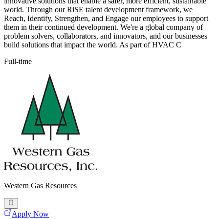
innovative solutions that enable a safer, more efficient, sustainable
world. Through our RiSE talent development framework, we
Reach, Identify, Strengthen, and Engage our employees to support
them in their continued development. We're a global company of
problem solvers, collaborators, and innovators, and our businesses
build solutions that impact the world. As part of HVAC C
Full-time
Western Gas Resources
Apply Now