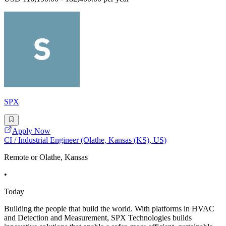
SPX
Apply Now
CI / Industrial Engineer (Olathe, Kansas (KS), US)
Remote or Olathe, Kansas
•
Today
Building the people that build the world. With platforms in HVAC
and Detection and Measurement, SPX Technologies builds