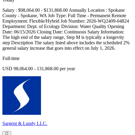
Salary : $98,064.00 - $131,868.00 Annually Location : Spokane
County - Spokane, WA Job Type: Full Time - Permanent Remote
Employment: Flexible/Hybrid Job Number: 2026-WQ2409-04824
Department: Dept. of Ecology Division: Water Quality Opening
Date: 06/15/2026 Closing Date: Continuous Salary Information:
The high end of the salary range, Step M is typically a longevity
step Description The salary listed above includes the scheduled 2%
general salary increase that goes into effect on July 1, 2026.
Full-time
USD 98,064.00 - 131,868.00 per year
Sargent & Lundy LLC.