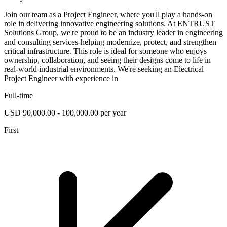
Join our team as a Project Engineer, where you'll play a hands-on
role in delivering innovative engineering solutions. At ENTRUST
Solutions Group, we're proud to be an industry leader in engineering
and consulting services-helping modernize, protect, and strengthen
critical infrastructure. This role is ideal for someone who enjoys
ownership, collaboration, and seeing their designs come to life in
real-world industrial environments. We're seeking an Electrical
Project Engineer with experience in
Full-time
USD 90,000.00 - 100,000.00 per year
First