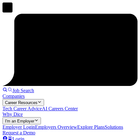
Job Search
Companies
Career Resources
Tech Career Advice
AI Careers Center
Why Dice
I'm an Employer
Employer Login
Employers Overview
Explore Plans
Solutions
Request a Demo
Login