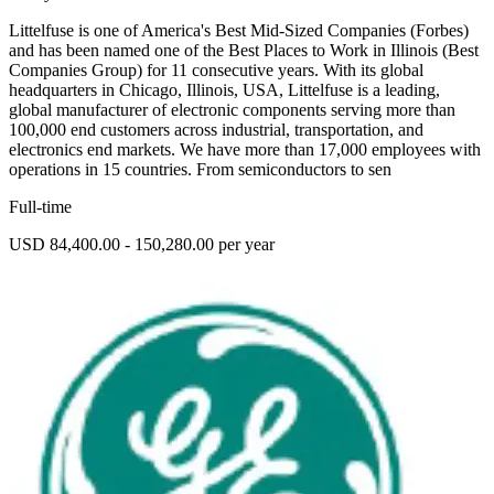
Littelfuse is one of America's Best Mid-Sized Companies (Forbes)
and has been named one of the Best Places to Work in Illinois (Best
Companies Group) for 11 consecutive years. With its global
headquarters in Chicago, Illinois, USA, Littelfuse is a leading,
global manufacturer of electronic components serving more than
100,000 end customers across industrial, transportation, and
electronics end markets. We have more than 17,000 employees with
operations in 15 countries. From semiconductors to sen
Full-time
USD 84,400.00 - 150,280.00 per year