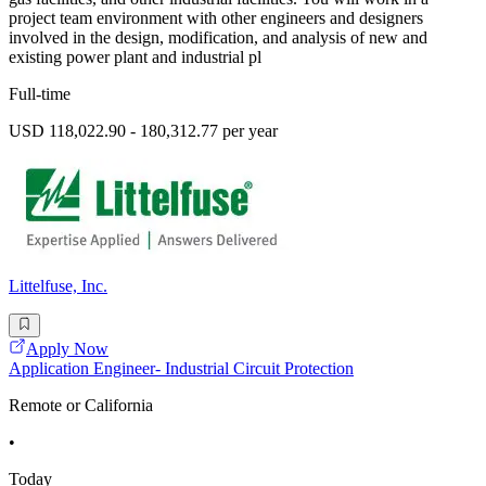
project team environment with other engineers and designers
involved in the design, modification, and analysis of new and
existing power plant and industrial pl
Full-time
USD 118,022.90 - 180,312.77 per year
Littelfuse, Inc.
Apply Now
Application Engineer- Industrial Circuit Protection
Remote or California
•
Today