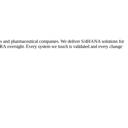
ces and pharmaceutical companies. We deliver S/4HANA solutions for
A oversight. Every system we touch is validated and every change