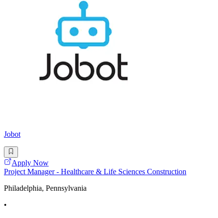
Jobot
Apply Now
Project Manager - Healthcare & Life Sciences Construction
Philadelphia, Pennsylvania
•