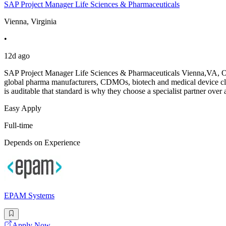
SAP Project Manager Life Sciences & Pharmaceuticals
Vienna, Virginia
•
12d ago
SAP Project Manager Life Sciences & Pharmaceuticals Vienna,VA, Ons
global pharma manufacturers, CDMOs, biotech and medical device cl
is auditable that standard is why they choose a specialist partner over 
Easy Apply
Full-time
Depends on Experience
EPAM Systems
Apply Now