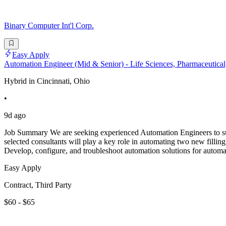
Binary Computer Int'l Corp.
Easy Apply
Automation Engineer (Mid & Senior) - Life Sciences, Pharmaceutical,
Hybrid in Cincinnati, Ohio
•
9d ago
Job Summary We are seeking experienced Automation Engineers to supp
selected consultants will play a key role in automating two new filling
Develop, configure, and troubleshoot automation solutions for automate
Easy Apply
Contract, Third Party
$60 - $65