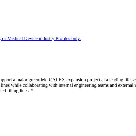
 or Medical Device industry Profiles only.
ort a major greenfield CAPEX expansion project at a leading life scie
 lines while collaborating with internal engineering teams and external 
d filling lines. *