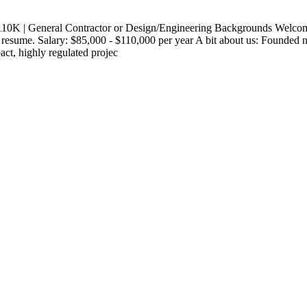
110K | General Contractor or Design/Engineering Backgrounds Welcome
sume. Salary: $85,000 - $110,000 per year A bit about us: Founded nea
ct, highly regulated projec