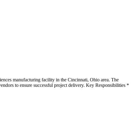
nces manufacturing facility in the Cincinnati, Ohio area. The
vendors to ensure successful project delivery. Key Responsibilities *