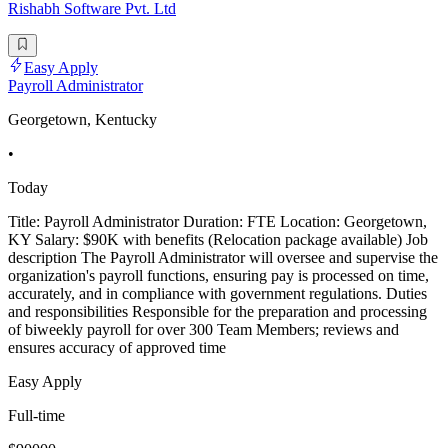
Rishabh Software Pvt. Ltd
Easy Apply
Payroll Administrator
Georgetown, Kentucky
•
Today
Title: Payroll Administrator Duration: FTE Location: Georgetown,
KY Salary: $90K with benefits (Relocation package available) Job
description The Payroll Administrator will oversee and supervise the
organization's payroll functions, ensuring pay is processed on time,
accurately, and in compliance with government regulations. Duties
and responsibilities Responsible for the preparation and processing
of biweekly payroll for over 300 Team Members; reviews and
ensures accuracy of approved time
Easy Apply
Full-time