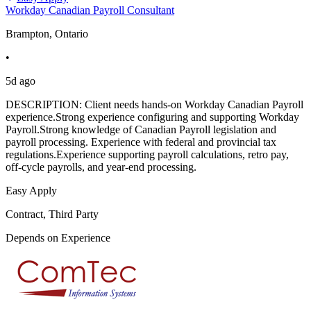
Workday Canadian Payroll Consultant
Brampton, Ontario
•
5d ago
DESCRIPTION: Client needs hands-on Workday Canadian Payroll
experience.Strong experience configuring and supporting Workday
Payroll.Strong knowledge of Canadian Payroll legislation and
payroll processing. Experience with federal and provincial tax
regulations.Experience supporting payroll calculations, retro pay,
off-cycle payrolls, and year-end processing.
Easy Apply
Contract, Third Party
Depends on Experience