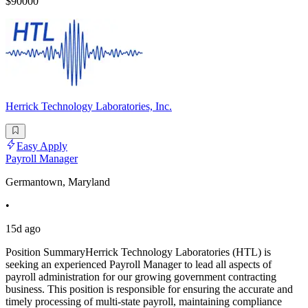
$90000
Herrick Technology Laboratories, Inc.
Easy Apply
Payroll Manager
Germantown, Maryland
•
15d ago
Position SummaryHerrick Technology Laboratories (HTL) is
seeking an experienced Payroll Manager to lead all aspects of
payroll administration for our growing government contracting
business. This position is responsible for ensuring the accurate and
timely processing of multi-state payroll, maintaining compliance