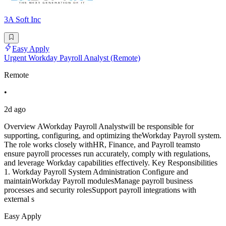
3A Soft Inc
Easy Apply
Urgent Workday Payroll Analyst (Remote)
Remote
•
2d ago
Overview AWorkday Payroll Analystwill be responsible for
supporting, configuring, and optimizing theWorkday Payroll system.
The role works closely withHR, Finance, and Payroll teamsto
ensure payroll processes run accurately, comply with regulations,
and leverage Workday capabilities effectively. Key Responsibilities
1. Workday Payroll System Administration Configure and
maintainWorkday Payroll modulesManage payroll business
processes and security rolesSupport payroll integrations with
external s
Easy Apply