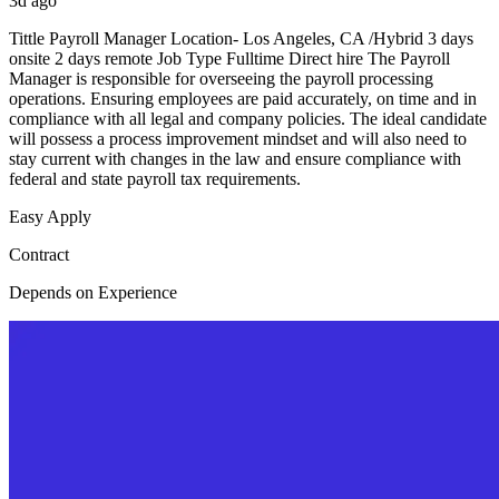
3d ago
Tittle Payroll Manager Location- Los Angeles, CA /Hybrid 3 days
onsite 2 days remote Job Type Fulltime Direct hire The Payroll
Manager is responsible for overseeing the payroll processing
operations. Ensuring employees are paid accurately, on time and in
compliance with all legal and company policies. The ideal candidate
will possess a process improvement mindset and will also need to
stay current with changes in the law and ensure compliance with
federal and state payroll tax requirements.
Easy Apply
Contract
Depends on Experience