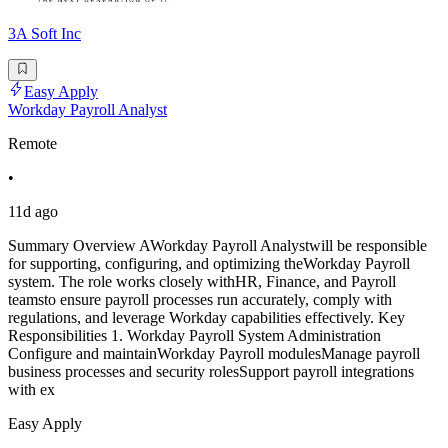
3A Soft Inc
Easy Apply
Workday Payroll Analyst
Remote
•
11d ago
Summary Overview AWorkday Payroll Analystwill be responsible
for supporting, configuring, and optimizing theWorkday Payroll
system. The role works closely withHR, Finance, and Payroll
teamsto ensure payroll processes run accurately, comply with
regulations, and leverage Workday capabilities effectively. Key
Responsibilities 1. Workday Payroll System Administration
Configure and maintainWorkday Payroll modulesManage payroll
business processes and security rolesSupport payroll integrations
with ex
Easy Apply