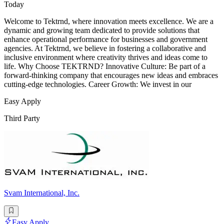
Today
Welcome to Tektrnd, where innovation meets excellence. We are a
dynamic and growing team dedicated to provide solutions that
enhance operational performance for businesses and government
agencies. At Tektrnd, we believe in fostering a collaborative and
inclusive environment where creativity thrives and ideas come to
life. Why Choose TEKTRND? Innovative Culture: Be part of a
forward-thinking company that encourages new ideas and embraces
cutting-edge technologies. Career Growth: We invest in our
Easy Apply
Third Party
Svam International, Inc.
Easy Apply