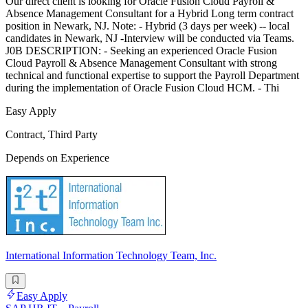
Our direct client is looking for Oracle Fusion Cloud Payroll &
Absence Management Consultant for a Hybrid Long term contract
position in Newark, NJ. Note: - Hybrid (3 days per week) -- local
candidates in Newark, NJ -Interview will be conducted via Teams.
J0B DESCRIPTION: - Seeking an experienced Oracle Fusion
Cloud Payroll & Absence Management Consultant with strong
technical and functional expertise to support the Payroll Department
during the implementation of Oracle Fusion Cloud HCM. - Thi
Easy Apply
Contract, Third Party
Depends on Experience
International Information Technology Team, Inc.
Easy Apply