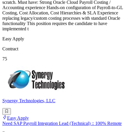
scratch. Must have: Strong Oracle Cloud Payroll Costing /
Accounting experience Hands-on configuration of Payroll-to-GL
Costing, Cost Allocation, Cost Hierarchies & SLA Experience
replacing legacy/custom costing processes with standard Oracle
functionality This position requires the candidate to have
implemented t
Easy Apply
Contract
75
Synergy Technologies, LLC
Easy Apply
Need SAP Payroll Integration Lead (Technical) :: 100% Remote