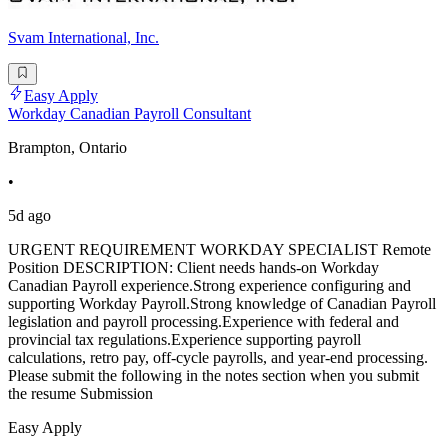
Svam International, Inc.
Easy Apply
Workday Canadian Payroll Consultant
Brampton, Ontario
•
5d ago
URGENT REQUIREMENT WORKDAY SPECIALIST Remote
Position DESCRIPTION: Client needs hands-on Workday
Canadian Payroll experience.Strong experience configuring and
supporting Workday Payroll.Strong knowledge of Canadian Payroll
legislation and payroll processing.Experience with federal and
provincial tax regulations.Experience supporting payroll
calculations, retro pay, off-cycle payrolls, and year-end processing.
Please submit the following in the notes section when you submit
the resume Submission
Easy Apply