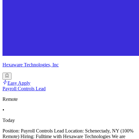
Hexaware Technologies, Inc
Easy Apply
Payroll Controls Lead
Remote
•
Today
Position: Payroll Controls Lead Location: Schenectady, NY (100%
Remote) Hiring: Fulltime with Hexaware Technologies We are