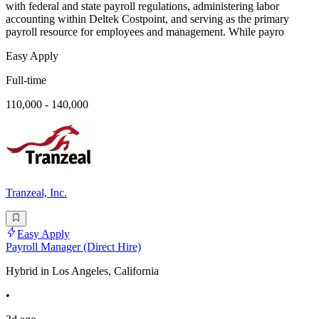
with federal and state payroll regulations, administering labor
accounting within Deltek Costpoint, and serving as the primary
payroll resource for employees and management. While payro
Easy Apply
Full-time
110,000 - 140,000
Tranzeal, Inc.
Easy Apply
Payroll Manager (Direct Hire)
Hybrid in Los Angeles, California
•