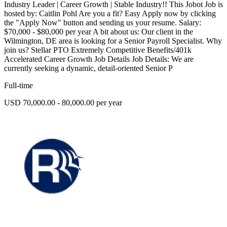
Industry Leader | Career Growth | Stable Industry!! This Jobot Job is
hosted by: Caitlin Pohl Are you a fit? Easy Apply now by clicking
the "Apply Now" button and sending us your resume. Salary:
$70,000 - $80,000 per year A bit about us: Our client in the
Wilmington, DE area is looking for a Senior Payroll Specialist. Why
join us? Stellar PTO Extremely Competitive Benefits/401k
Accelerated Career Growth Job Details Job Details: We are
currently seeking a dynamic, detail-oriented Senior P
Full-time
USD 70,000.00 - 80,000.00 per year