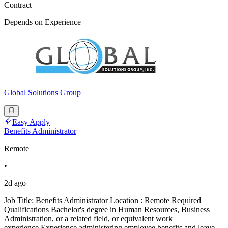
Contract
Depends on Experience
Global Solutions Group
Easy Apply
Benefits Administrator
Remote
•
2d ago
Job Title: Benefits Administrator Location : Remote Required
Qualifications Bachelor's degree in Human Resources, Business
Administration, or a related field, or equivalent work
experience.Experience administering employee benefits and leave