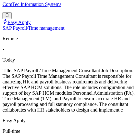
ComTec Information Systems
Easy Apply
SAP Payroll/Time management
Remote
•
Today
Title: SAP Payroll /Time Management Consultant Job Description:
The SAP Payroll Time Management Consultant is responsible for
analyzing HR and payroll business requirements and delivering
effective SAP HCM solutions. The role includes configuration and
support of key SAP HCM modules Personnel Administration (PA),
Time Management (TM), and Payroll to ensure accurate HR and
payroll processing and full statutory compliance. The consultant
collaborates with HR stakeholders to design and implement e
Easy Apply
Full-time