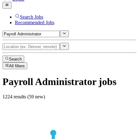
Search Jobs
Recommended Jobs
Search
All filters
Payroll Administrator
jobs
1224 results (59 new)