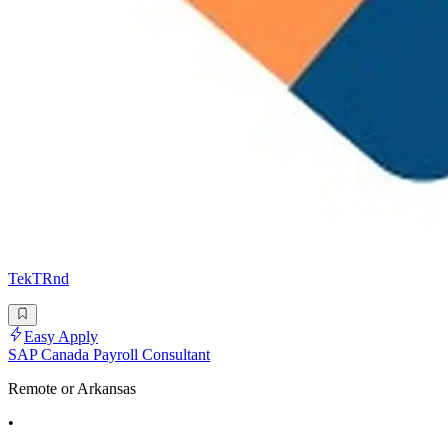
TekTRnd
Easy Apply
SAP Canada Payroll Consultant
Remote or Arkansas
•