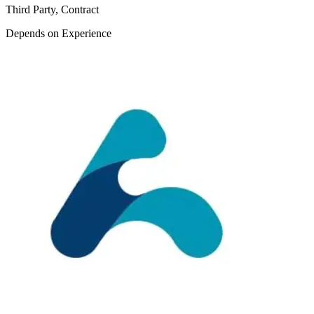
Third Party, Contract
Depends on Experience