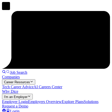
Job Search
Companies
Career Resources
Tech Career Advice
AI Careers Center
Why Dice
I'm an Employer
Employer Login
Employers Overview
Explore Plans
Solutions
Request a Demo
Login