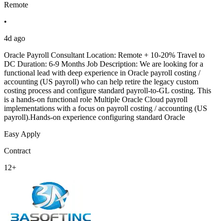
Remote
•
4d ago
Oracle Payroll Consultant Location: Remote + 10-20% Travel to
DC Duration: 6-9 Months Job Description: We are looking for a
functional lead with deep experience in Oracle payroll costing /
accounting (US payroll) who can help retire the legacy custom
costing process and configure standard payroll-to-GL costing. This
is a hands-on functional role Multiple Oracle Cloud payroll
implementations with a focus on payroll costing / accounting (US
payroll).Hands-on experience configuring standard Oracle
Easy Apply
Contract
12+