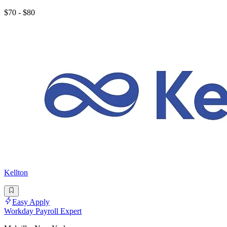
$70 - $80
Kellton
Easy Apply
Workday Payroll Expert