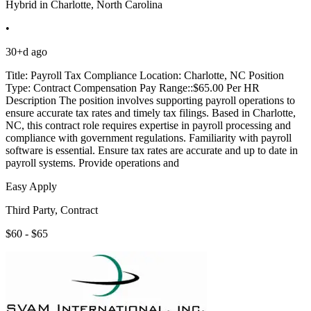
Hybrid in Charlotte, North Carolina
•
30+d ago
Title: Payroll Tax Compliance Location: Charlotte, NC Position
Type: Contract Compensation Pay Range::$65.00 Per HR
Description The position involves supporting payroll operations to
ensure accurate tax rates and timely tax filings. Based in Charlotte,
NC, this contract role requires expertise in payroll processing and
compliance with government regulations. Familiarity with payroll
software is essential. Ensure tax rates are accurate and up to date in
payroll systems. Provide operations and
Easy Apply
Third Party, Contract
$60 - $65