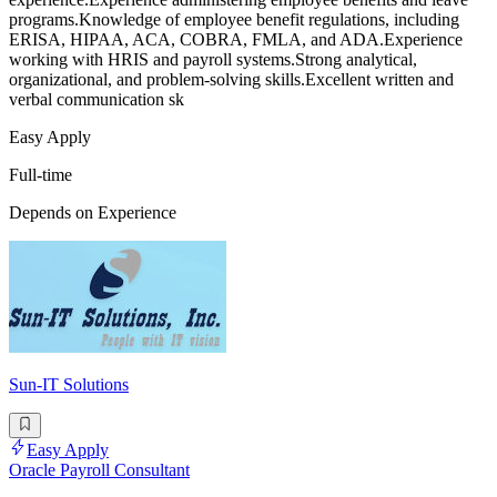
programs.Knowledge of employee benefit regulations, including
ERISA, HIPAA, ACA, COBRA, FMLA, and ADA.Experience
working with HRIS and payroll systems.Strong analytical,
organizational, and problem-solving skills.Excellent written and
verbal communication sk
Easy Apply
Full-time
Depends on Experience
Sun-IT Solutions
Easy Apply
Oracle Payroll Consultant