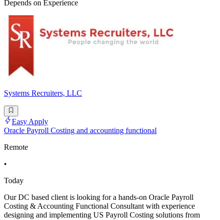
Depends on Experience
Systems Recruiters, LLC
Easy Apply
Oracle Payroll Costing and accounting functional
Remote
•
Today
Our DC based client is looking for a hands-on Oracle Payroll
Costing & Accounting Functional Consultant with experience
designing and implementing US Payroll Costing solutions from