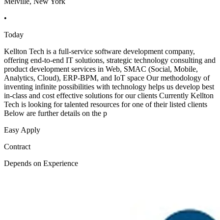
Melville, New York
•
Today
Kellton Tech is a full-service software development company,
offering end-to-end IT solutions, strategic technology consulting and
product development services in Web, SMAC (Social, Mobile,
Analytics, Cloud), ERP-BPM, and IoT space Our methodology of
inventing infinite possibilities with technology helps us develop best
in-class and cost effective solutions for our clients Currently Kellton
Tech is looking for talented resources for one of their listed clients
Below are further details on the p
Easy Apply
Contract
Depends on Experience