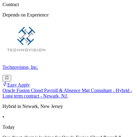
Contract
Depends on Experience
Technovision, Inc.
Easy Apply
Oracle Fusion Cloud Payroll & Absence Mgt Consultant - Hybrid -
Long term contract - Newark, NJ.
Hybrid in Newark, New Jersey
•
Today