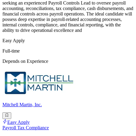
seeking an experienced Payroll Controls Lead to oversee payroll
accounting, reconciliations, tax compliance, cash disbursements, and
financial controls across payroll operations. The ideal candidate will
possess deep expertise in payroll-related accounting processes,
internal controls, compliance, and financial reporting, with the
ability to drive operational excellence and
Easy Apply
Full-time
Depends on Experience
Mitchell Martin, Inc.
Easy Apply
Payroll Tax Compliance