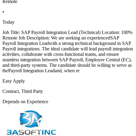
Remote
•
Today
Job Title: SAP Payroll Integration Lead (Technical) Location: 100%
Remote Job Description: We are seeking an experiencedSAP
Payroll Integration Leadwith a strong technical background in SAP
Payroll integrations. The ideal candidate will lead payroll integration
activities, collaborate with cross-functional teams, and ensure
seamless integration between SAP Payroll, Employee Central (EC),
and third-party systems. The candidate should be willing to serve as
thePayroll Integration Leadand, when re
Easy Apply
Contract, Third Party
Depends on Experience