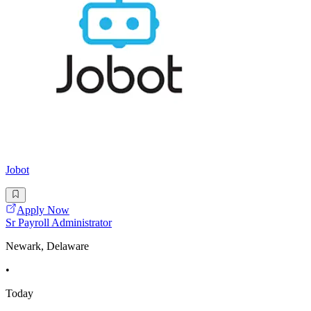
Jobot
Apply Now
Sr Payroll Administrator
Newark, Delaware
•
Today