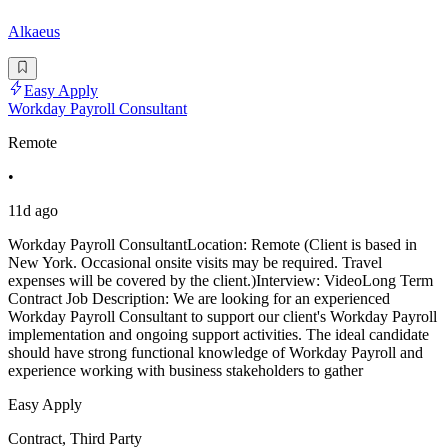
Alkaeus
Easy Apply
Workday Payroll Consultant
Remote
•
11d ago
Workday Payroll ConsultantLocation: Remote (Client is based in
New York. Occasional onsite visits may be required. Travel
expenses will be covered by the client.)Interview: VideoLong Term
Contract Job Description: We are looking for an experienced
Workday Payroll Consultant to support our client's Workday Payroll
implementation and ongoing support activities. The ideal candidate
should have strong functional knowledge of Workday Payroll and
experience working with business stakeholders to gather
Easy Apply
Contract, Third Party