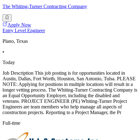
The Whiting-Turner Contracting Company
Apply Now
Entry Level Engineer
Plano, Texas
•
Today
Job Description This job posting is for opportunities located in
Austin, Dallas, Fort Worth, Houston, San Antonio, Tulsa. PLEASE
NOTE: Applying for positions in multiple locations will result in a
longer vetting process. The Whiting-Turner Contracting Company is
an Equal Opportunity Employer, including the disabled and
veterans. PROJECT ENGINEER (PE) Whiting-Turner Project
Engineers are team members who help manage all aspects of
construction projects. Reporting to a Project Manager, the Pr
Full-time