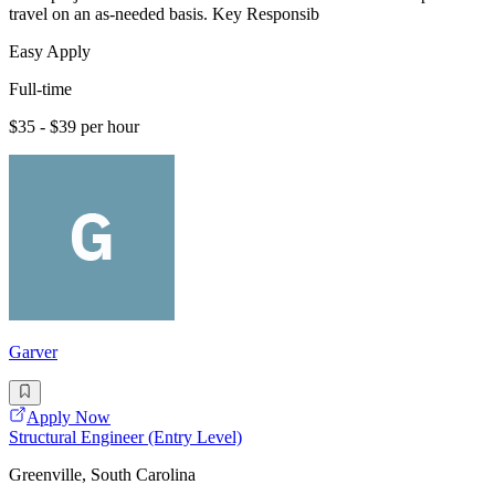
travel on an as-needed basis. Key Responsib
Easy Apply
Full-time
$35 - $39 per hour
Garver
Apply Now
Structural Engineer (Entry Level)
Greenville, South Carolina