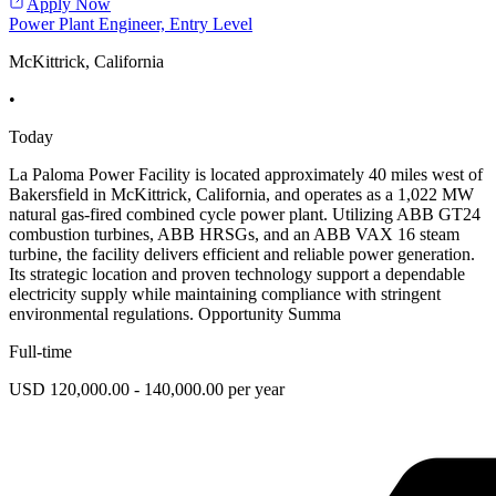
Apply Now
Power Plant Engineer, Entry Level
McKittrick, California
•
Today
La Paloma Power Facility is located approximately 40 miles west of
Bakersfield in McKittrick, California, and operates as a 1,022 MW
natural gas-fired combined cycle power plant. Utilizing ABB GT24
combustion turbines, ABB HRSGs, and an ABB VAX 16 steam
turbine, the facility delivers efficient and reliable power generation.
Its strategic location and proven technology support a dependable
electricity supply while maintaining compliance with stringent
environmental regulations. Opportunity Summa
Full-time
USD 120,000.00 - 140,000.00 per year