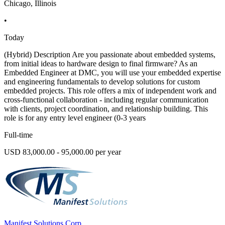
Chicago, Illinois
•
Today
(Hybrid) Description Are you passionate about embedded systems,
from initial ideas to hardware design to final firmware? As an
Embedded Engineer at DMC, you will use your embedded expertise
and engineering fundamentals to develop solutions for custom
embedded projects. This role offers a mix of independent work and
cross-functional collaboration - including regular communication
with clients, project coordination, and relationship building. This
role is for any entry level engineer (0-3 years
Full-time
USD 83,000.00 - 95,000.00 per year
Manifest Solutions Corp.