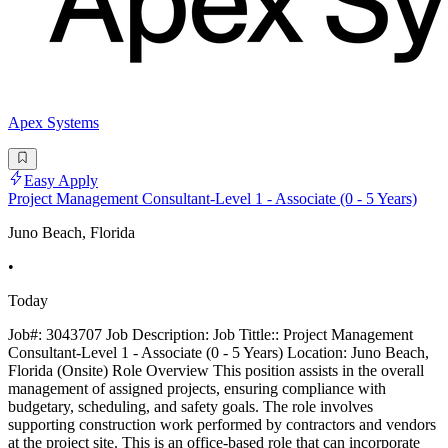
Apex Systems
Easy Apply
Project Management Consultant-Level 1 - Associate (0 - 5 Years)
Juno Beach, Florida
•
Today
Job#: 3043707 Job Description: Job Tittle:: Project Management
Consultant-Level 1 - Associate (0 - 5 Years) Location: Juno Beach,
Florida (Onsite) Role Overview This position assists in the overall
management of assigned projects, ensuring compliance with
budgetary, scheduling, and safety goals. The role involves
supporting construction work performed by contractors and vendors
at the project site. This is an office-based role that can incorporate