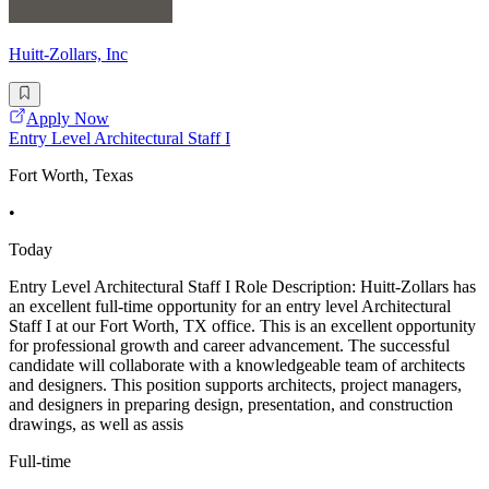
Huitt-Zollars, Inc
Apply Now
Entry Level Architectural Staff I
Fort Worth, Texas
•
Today
Entry Level Architectural Staff I Role Description: Huitt-Zollars has
an excellent full-time opportunity for an entry level Architectural
Staff I at our Fort Worth, TX office. This is an excellent opportunity
for professional growth and career advancement. The successful
candidate will collaborate with a knowledgeable team of architects
and designers. This position supports architects, project managers,
and designers in preparing design, presentation, and construction
drawings, as well as assis
Full-time