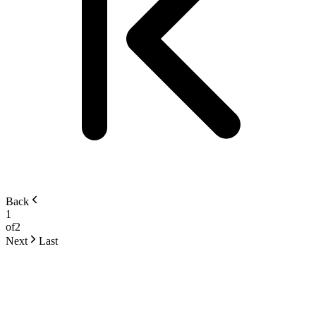
Back
1
of
2
Next
Last