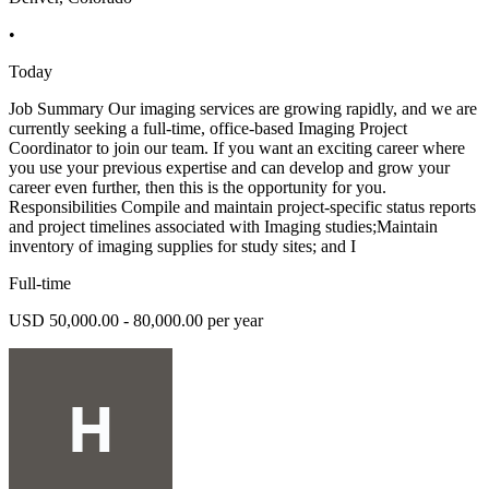
•
Today
Job Summary Our imaging services are growing rapidly, and we are
currently seeking a full-time, office-based Imaging Project
Coordinator to join our team. If you want an exciting career where
you use your previous expertise and can develop and grow your
career even further, then this is the opportunity for you.
Responsibilities Compile and maintain project-specific status reports
and project timelines associated with Imaging studies;Maintain
inventory of imaging supplies for study sites; and I
Full-time
USD 50,000.00 - 80,000.00 per year