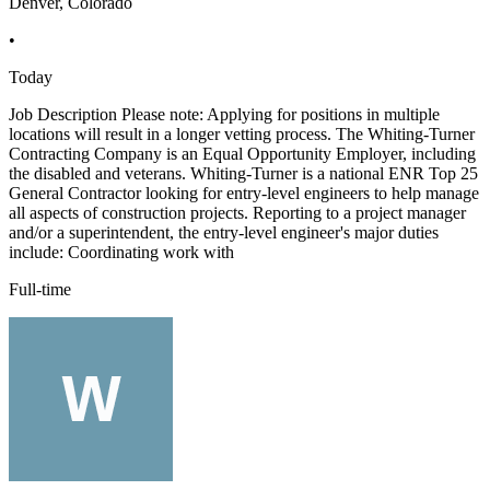
Denver, Colorado
•
Today
Job Description Please note: Applying for positions in multiple
locations will result in a longer vetting process. The Whiting-Turner
Contracting Company is an Equal Opportunity Employer, including
the disabled and veterans. Whiting-Turner is a national ENR Top 25
General Contractor looking for entry-level engineers to help manage
all aspects of construction projects. Reporting to a project manager
and/or a superintendent, the entry-level engineer's major duties
include: Coordinating work with
Full-time