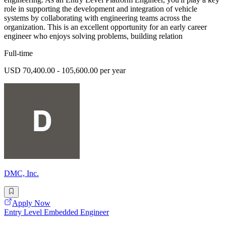
role in supporting the development and integration of vehicle
systems by collaborating with engineering teams across the
organization. This is an excellent opportunity for an early career
engineer who enjoys solving problems, building relation
Full-time
USD 70,400.00 - 105,600.00 per year
DMC, Inc.
Apply Now
Entry Level Embedded Engineer