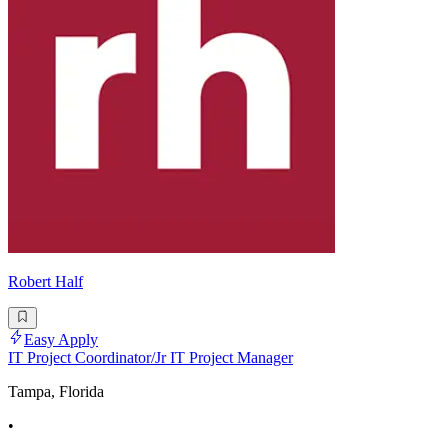
Robert Half
Easy Apply
IT Project Coordinator/Jr IT Project Manager
Tampa, Florida
•