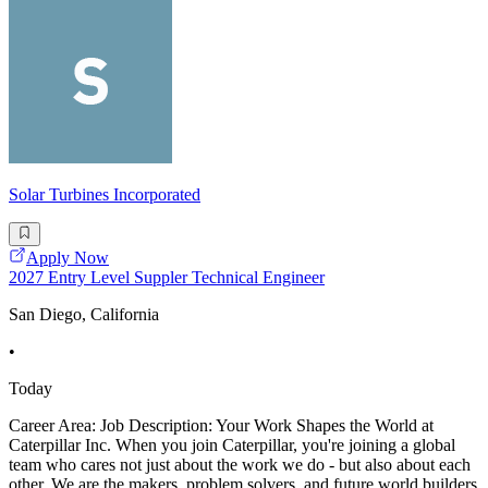
Solar Turbines Incorporated
Apply Now
2027 Entry Level Suppler Technical Engineer
San Diego, California
•
Today
Career Area: Job Description: Your Work Shapes the World at
Caterpillar Inc. When you join Caterpillar, you're joining a global
team who cares not just about the work we do - but also about each
other. We are the makers, problem solvers, and future world builders