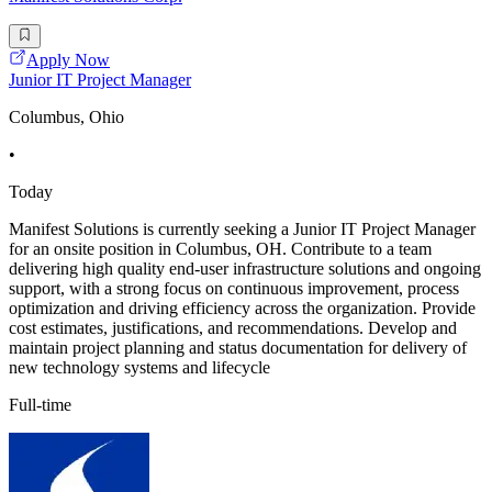
Apply Now
Junior IT Project Manager
Columbus, Ohio
•
Today
Manifest Solutions is currently seeking a Junior IT Project Manager
for an onsite position in Columbus, OH. Contribute to a team
delivering high quality end-user infrastructure solutions and ongoing
support, with a strong focus on continuous improvement, process
optimization and driving efficiency across the organization. Provide
cost estimates, justifications, and recommendations. Develop and
maintain project planning and status documentation for delivery of
new technology systems and lifecycle
Full-time