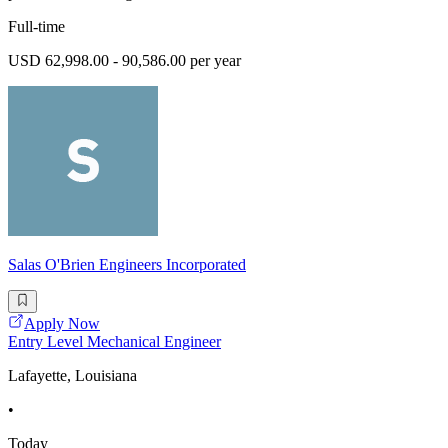
Full-time
USD 62,998.00 - 90,586.00 per year
Salas O'Brien Engineers Incorporated
Apply Now
Entry Level Mechanical Engineer
Lafayette, Louisiana
•
Today