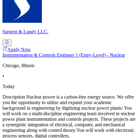
Sargent & Lundy LLC.
Apply Now
Instrumentation & Controls Engineer 1 (Entry-Level) - Nuclear
Chicago, Illinois
•
Today
Description Nuclear power is a carbon-free energy source. We offer
you the opportunity to utilize and expand your academic
background in engineering by digitizing nuclear power plants: You
will work on a multi-discipline engineering team involved in nuclear
power plant instrumentation and controls projects. These projects are
a synergistic integration of electrical, computer, and mechanical
engineering along with control theory.You will work with electronic
process sensors, digital controllers,