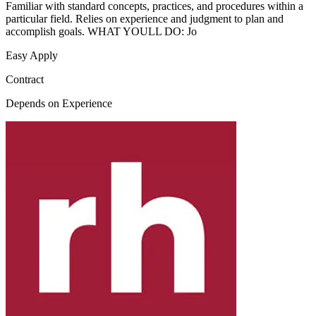
Familiar with standard concepts, practices, and procedures within a
particular field. Relies on experience and judgment to plan and
accomplish goals. WHAT YOULL DO: Jo
Easy Apply
Contract
Depends on Experience