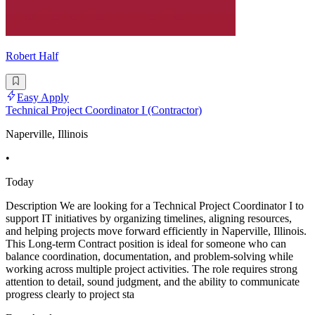
Robert Half
Easy Apply
Technical Project Coordinator I (Contractor)
Naperville, Illinois
•
Today
Description We are looking for a Technical Project Coordinator I to
support IT initiatives by organizing timelines, aligning resources,
and helping projects move forward efficiently in Naperville, Illinois.
This Long-term Contract position is ideal for someone who can
balance coordination, documentation, and problem-solving while
working across multiple project activities. The role requires strong
attention to detail, sound judgment, and the ability to communicate
progress clearly to project sta