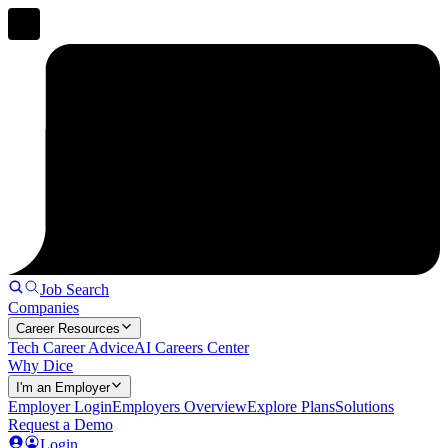
Job Search
Companies
Career Resources
Tech Career Advice
AI Careers Center
Why Dice
I'm an Employer
Employer Login
Employers Overview
Explore Plans
Solutions
Request a Demo
Login