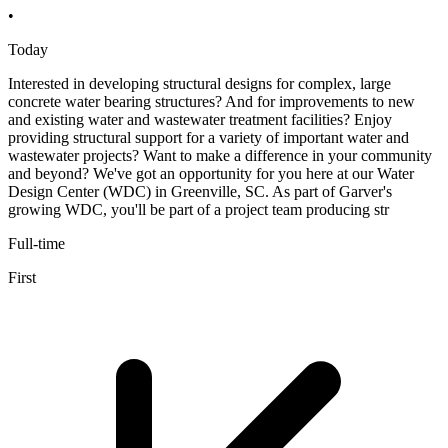
•
Today
Interested in developing structural designs for complex, large
concrete water bearing structures? And for improvements to new
and existing water and wastewater treatment facilities? Enjoy
providing structural support for a variety of important water and
wastewater projects? Want to make a difference in your community
and beyond? We've got an opportunity for you here at our Water
Design Center (WDC) in Greenville, SC. As part of Garver's
growing WDC, you'll be part of a project team producing str
Full-time
First