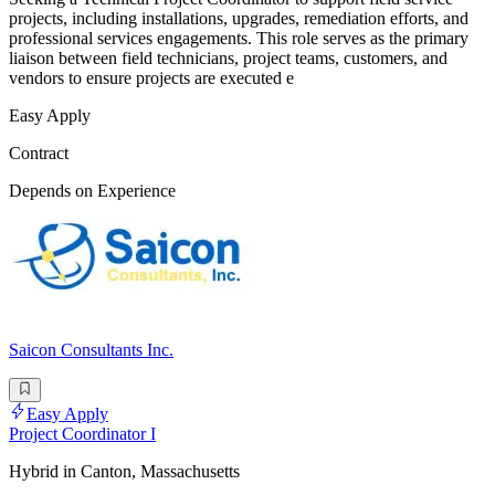
projects, including installations, upgrades, remediation efforts, and
professional services engagements. This role serves as the primary
liaison between field technicians, project teams, customers, and
vendors to ensure projects are executed e
Easy Apply
Contract
Depends on Experience
Saicon Consultants Inc.
Easy Apply
Project Coordinator I
Hybrid in Canton, Massachusetts