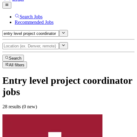
Search Jobs
Recommended Jobs
Search
All filters
Entry level project coordinator
jobs
28 results (0 new)