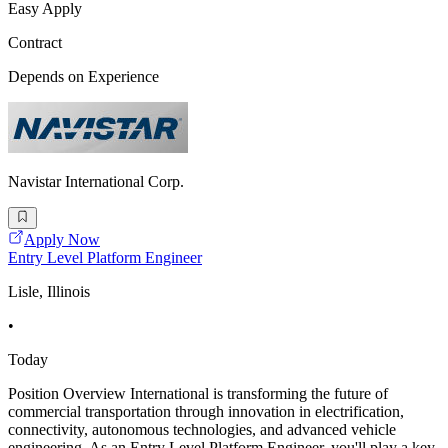
Easy Apply
Contract
Depends on Experience
Navistar International Corp.
Apply Now
Entry Level Platform Engineer
Lisle, Illinois
•
Today
Position Overview International is transforming the future of
commercial transportation through innovation in electrification,
connectivity, autonomous technologies, and advanced vehicle
engineering. As an Entry Level Platform Engineer, you'll play a key