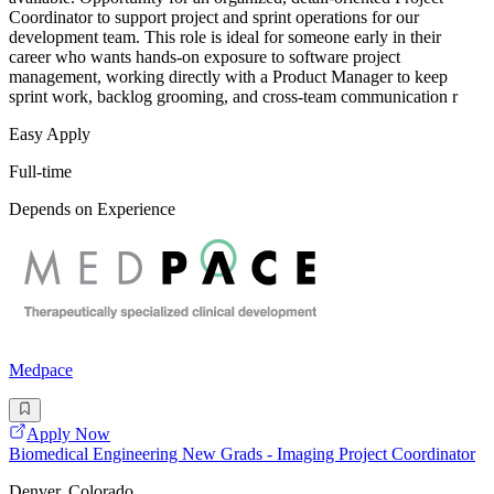
Coordinator to support project and sprint operations for our
development team. This role is ideal for someone early in their
career who wants hands-on exposure to software project
management, working directly with a Product Manager to keep
sprint work, backlog grooming, and cross-team communication r
Easy Apply
Full-time
Depends on Experience
Medpace
Apply Now
Biomedical Engineering New Grads - Imaging Project Coordinator
Denver, Colorado