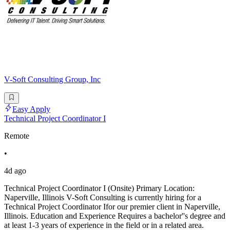
V-Soft Consulting Group, Inc
Easy Apply
Technical Project Coordinator I
Remote
•
4d ago
Technical Project Coordinator I (Onsite) Primary Location:
Naperville, Illinois V-Soft Consulting is currently hiring for a
Technical Project Coordinator Ifor our premier client in Naperville,
Illinois. Education and Experience Requires a bachelor''s degree and
at least 1-3 years of experience in the field or in a related area.