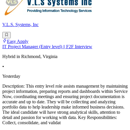
V.L.S. Systems, Inc
Easy Apply
IT Project Manager (Entry level) || F2F Interview
Hybrid in Richmond, Virginia
•
Yesterday
Description: This entry level role assists management by maintaining
project information, preparing reports and dashboards within Service
Now, coordinating meetings and ensuring project documentation is
accurate and up to date. They will be collecting and analyzing
portfolio data to help leadership make informed business decisions.
The ideal candidate will have strong analytical skills, attention to
detail and passion for working with data. Key Responsibilities:
Collect, consolidate, and validat