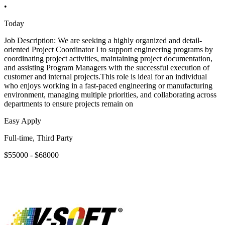
•
Today
Job Description: We are seeking a highly organized and detail-
oriented Project Coordinator I to support engineering programs by
coordinating project activities, maintaining project documentation,
and assisting Program Managers with the successful execution of
customer and internal projects.This role is ideal for an individual
who enjoys working in a fast-paced engineering or manufacturing
environment, managing multiple priorities, and collaborating across
departments to ensure projects remain on
Easy Apply
Full-time, Third Party
$55000 - $68000