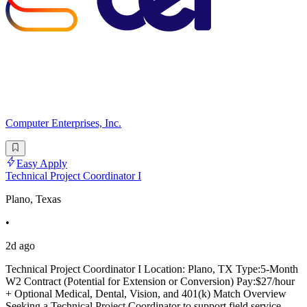
Computer Enterprises, Inc.
Easy Apply
Technical Project Coordinator I
Plano, Texas
•
2d ago
Technical Project Coordinator I Location: Plano, TX Type:5-Month
W2 Contract (Potential for Extension or Conversion) Pay:$27/hour
+ Optional Medical, Dental, Vision, and 401(k) Match Overview
Seeking a Technical Project Coordinator to support field service