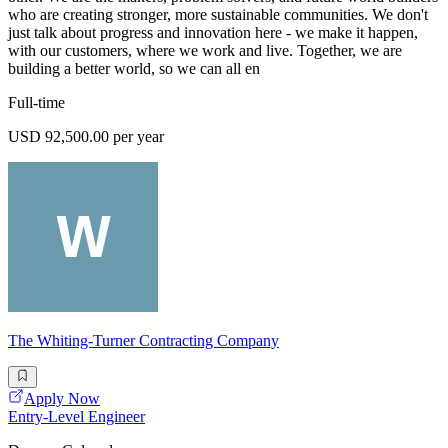
who are creating stronger, more sustainable communities. We don't
just talk about progress and innovation here - we make it happen,
with our customers, where we work and live. Together, we are
building a better world, so we can all en
Full-time
USD 92,500.00 per year
The Whiting-Turner Contracting Company
Apply Now
Entry-Level Engineer