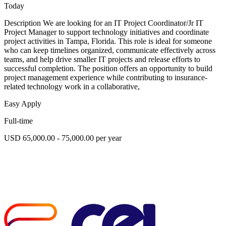
Today
Description We are looking for an IT Project Coordinator/Jr IT
Project Manager to support technology initiatives and coordinate
project activities in Tampa, Florida. This role is ideal for someone
who can keep timelines organized, communicate effectively across
teams, and help drive smaller IT projects and release efforts to
successful completion. The position offers an opportunity to build
project management experience while contributing to insurance-
related technology work in a collaborative,
Easy Apply
Full-time
USD 65,000.00 - 75,000.00 per year