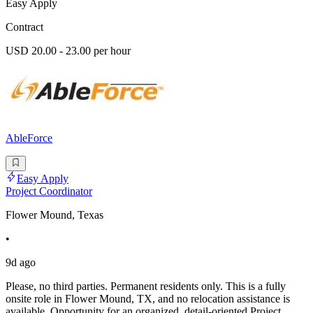
Easy Apply
Contract
USD 20.00 - 23.00 per hour
AbleForce
Easy Apply
Project Coordinator
Flower Mound, Texas
•
9d ago
Please, no third parties. Permanent residents only. This is a fully
onsite role in Flower Mound, TX, and no relocation assistance is
available. Opportunity for an organized, detail-oriented Project