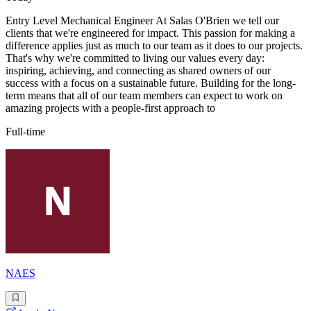
Entry Level Mechanical Engineer At Salas O'Brien we tell our
clients that we're engineered for impact. This passion for making a
difference applies just as much to our team as it does to our projects.
That's why we're committed to living our values every day:
inspiring, achieving, and connecting as shared owners of our
success with a focus on a sustainable future. Building for the long-
term means that all of our team members can expect to work on
amazing projects with a people-first approach to
Full-time
NAES