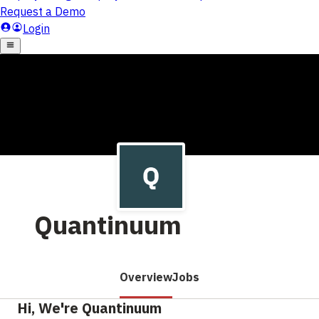
Quantinuum
Overview
Jobs
Hi, We're Quantinuum