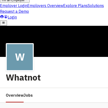
Whatnot
Overview
Jobs