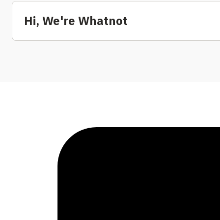
Hi, We're Whatnot