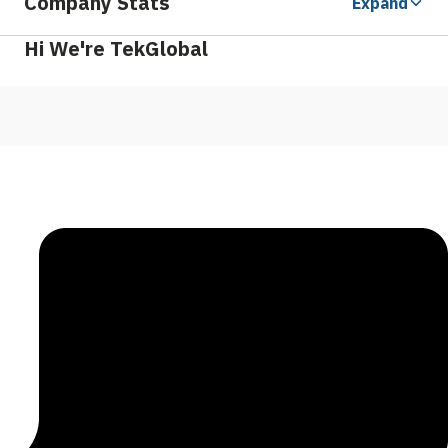
Company Stats
Expand
Hi We're TekGlobal