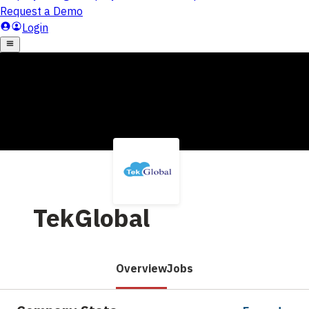
TekGlobal
Overview
Jobs