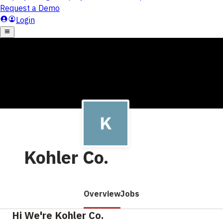
Kohler Co.
Overview
Jobs
Hi We're Kohler Co.