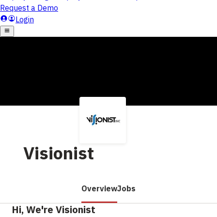
Visionist
Overview
Jobs
Hi, We're Visionist