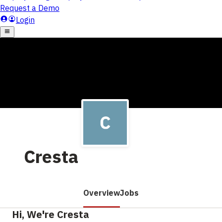
Cresta
Overview
Jobs
Hi, We're Cresta