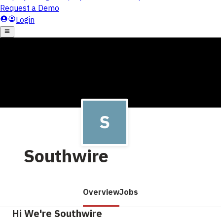
Southwire
Overview
Jobs
Hi We're Southwire