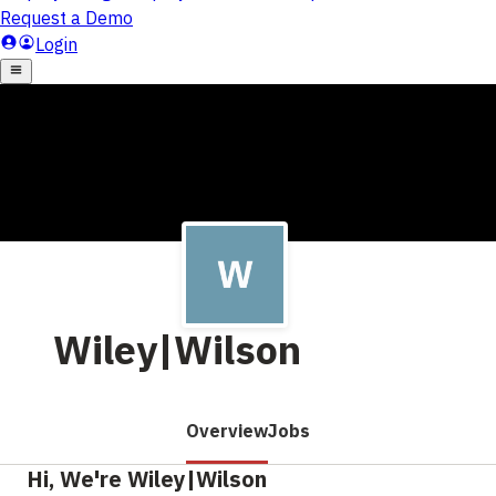
Wiley|Wilson
Overview
Jobs
Hi, We're Wiley|Wilson