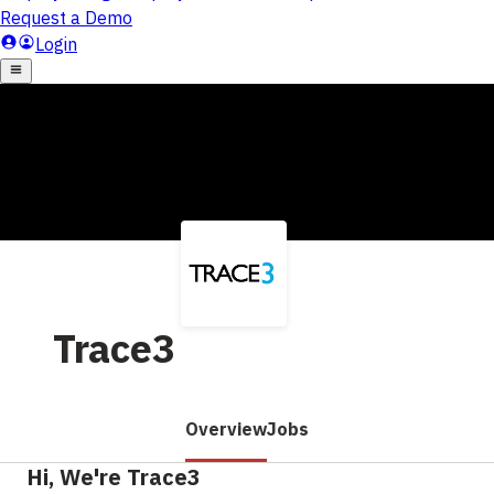
Trace3
Overview
Jobs
Hi, We're Trace3