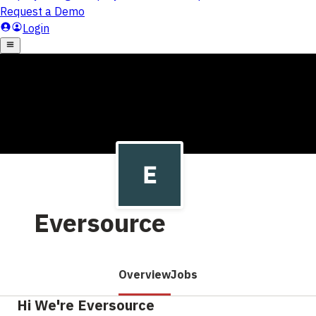
Eversource
Overview
Jobs
Hi We're Eversource