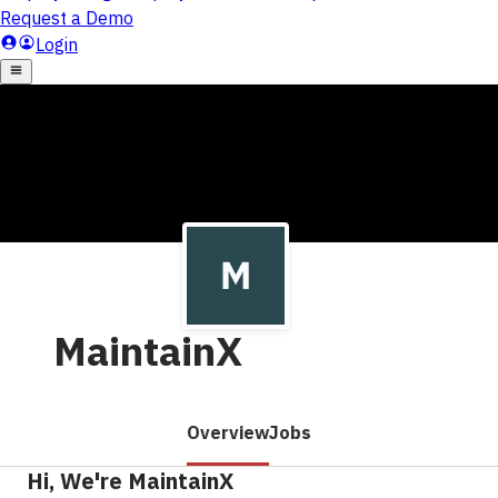
MaintainX
Overview
Jobs
Hi, We're MaintainX