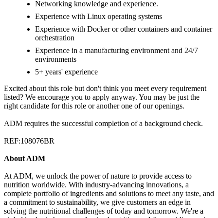
Networking knowledge and experience.
Experience with Linux operating systems
Experience with Docker or other containers and container
orchestration
Experience in a manufacturing environment and 24/7
environments
5+ years' experience
Excited about this role but don't think you meet every requirement
listed? We encourage you to apply anyway. You may be just the
right candidate for this role or another one of our openings.
ADM requires the successful completion of a background check.
REF:108076BR
About ADM
At ADM, we unlock the power of nature to provide access to
nutrition worldwide. With industry-advancing innovations, a
complete portfolio of ingredients and solutions to meet any taste, and
a commitment to sustainability, we give customers an edge in
solving the nutritional challenges of today and tomorrow. We're a