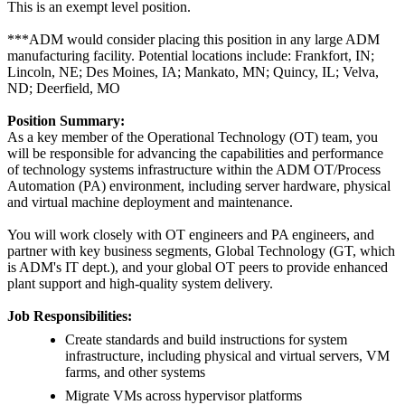
This is an exempt level position.
***ADM would consider placing this position in any large ADM
manufacturing facility. Potential locations include: Frankfort, IN;
Lincoln, NE; Des Moines, IA; Mankato, MN; Quincy, IL; Velva,
ND; Deerfield, MO
Position Summary:
As a key member of the Operational Technology (OT) team, you
will be responsible for advancing the capabilities and performance
of technology systems infrastructure within the ADM OT/Process
Automation (PA) environment, including server hardware, physical
and virtual machine deployment and maintenance.
You will work closely with OT engineers and PA engineers, and
partner with key business segments, Global Technology (GT, which
is ADM's IT dept.), and your global OT peers to provide enhanced
plant support and high-quality system delivery.
Job Responsibilities:
Create standards and build instructions for system
infrastructure, including physical and virtual servers, VM
farms, and other systems
Migrate VMs across hypervisor platforms