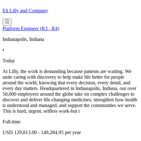
Eli Lilly and Company
Platform Engineer (R3 - R4)
Indianapolis, Indiana
•
Today
At Lilly, the work is demanding because patients are waiting. We
unite caring with discovery to help make life better for people
around the world, knowing that every decision, every detail, and
every day matters. Headquartered in Indianapolis, Indiana, our over
50,000 employees around the globe take on complex challenges to
discover and deliver life-changing medicines, strengthen how health
is understood and managed, and support the communities we serve.
This is hard, urgent, selfless work-but i
Full-time
USD 129,813.00 - 149,284.95 per year