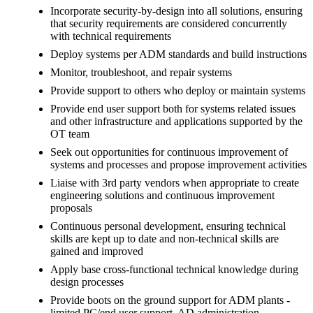
Incorporate security-by-design into all solutions, ensuring
that security requirements are considered concurrently
with technical requirements
Deploy systems per ADM standards and build instructions
Monitor, troubleshoot, and repair systems
Provide support to others who deploy or maintain systems
Provide end user support both for systems related issues
and other infrastructure and applications supported by the
OT team
Seek out opportunities for continuous improvement of
systems and processes and propose improvement activities
Liaise with 3rd party vendors when appropriate to create
engineering solutions and continuous improvement
proposals
Continuous personal development, ensuring technical
skills are kept up to date and non-technical skills are
gained and improved
Apply base cross-functional technical knowledge during
design processes
Provide boots on the ground support for ADM plants -
limited PC/end user support, AD administration,