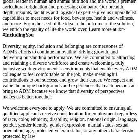
global leader in human and animal nutrition and the world's premier
agricultural origination and processing company. Our breadth,
depth, insights, facilities and logistical expertise give us unparalleled
capabilities to meet needs for food, beverages, health and wellness,
and more. From the seed of the idea to the outcome of the solution,
we enrich the quality of life the world over. Learn more at ;br>
#IncludingYou
Diversity, equity, inclusion and belonging are cornerstones of
ADM's efforts to continue innovating, driving growth, and
delivering outstanding performance. We are committed to attracting
and retaining a diverse workforce and create welcoming, truly
inclusive work environments - environments that enable every ADM
colleague to feel comfortable on the job, make meaningful
contributions to our success, and grow their career. We respect and
value the unique backgrounds and experiences that each person can
bring to ADM because we know that diversity of perspectives
makes us better, together.
We welcome everyone to apply. We are committed to ensuring all
qualified applicants receive consideration for employment regardless
of race, color, ethnicity, disability, religion, national origin, language,
gender, gender identity, gender expression, marital status, sexual
orientation, age, protected veteran status, or any other characteristic
protected by law