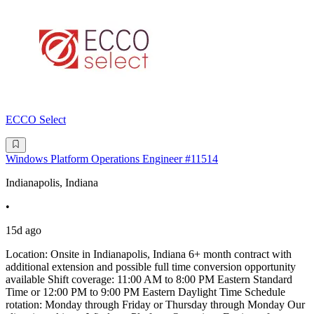
ECCO Select
Windows Platform Operations Engineer #11514
Indianapolis, Indiana
•
15d ago
Location: Onsite in Indianapolis, Indiana 6+ month contract with
additional extension and possible full time conversion opportunity
available Shift coverage: 11:00 AM to 8:00 PM Eastern Standard
Time or 12:00 PM to 9:00 PM Eastern Daylight Time Schedule
rotation: Monday through Friday or Thursday through Monday Our