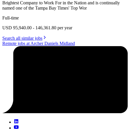
Brightest Company to Work For in the Nation and is continually
named one of the Tampa Bay Times' Top Wor
Full-time
USD 95,940.00 - 146,361.80 per year
Search all similar jobs
Remote jobs at Archer Daniels Midland