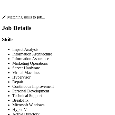
🔗 Matching skills to job...
Job Details
Skills
Impact Analysis
Information Architecture
Information Assurance
Marketing Operations
Server Hardware
Virtual Machines
Hypervisor
Repair
Continuous Improvement
Personal Development
Technical Support
Break/Fix
Microsoft Windows
Hyper-V
Active Directory