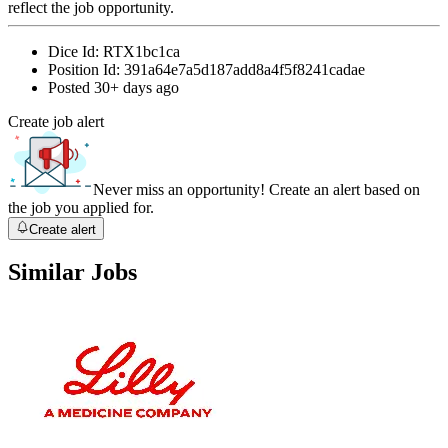
reflect the job opportunity.
Dice Id:
RTX1bc1ca
Position Id:
391a64e7a5d187add8a4f5f8241cadae
Posted
30+ days ago
Create job alert
Never miss an opportunity! Create an alert based on
the job you applied for.
Create alert
Similar Jobs