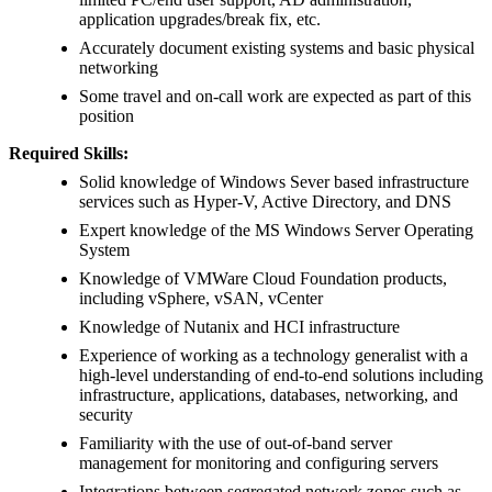
application upgrades/break fix, etc.
Accurately document existing systems and basic physical
networking
Some travel and on-call work are expected as part of this
position
Required Skills:
Solid knowledge of Windows Sever based infrastructure
services such as Hyper-V, Active Directory, and DNS
Expert knowledge of the MS Windows Server Operating
System
Knowledge of VMWare Cloud Foundation products,
including vSphere, vSAN, vCenter
Knowledge of Nutanix and HCI infrastructure
Experience of working as a technology generalist with a
high-level understanding of end-to-end solutions including
infrastructure, applications, databases, networking, and
security
Familiarity with the use of out-of-band server
management for monitoring and configuring servers
Integrations between segregated network zones such as