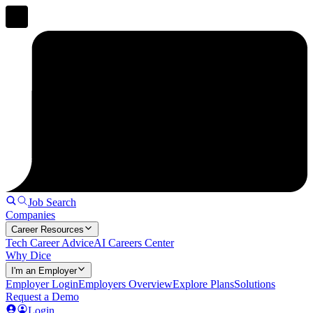
Job Search
Companies
Career Resources
Tech Career Advice
AI Careers Center
Why Dice
I'm an Employer
Employer Login
Employers Overview
Explore Plans
Solutions
Request a Demo
Login