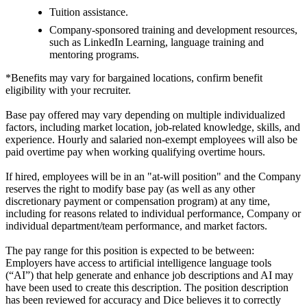
Tuition assistance.
Company-sponsored training and development resources,
such as LinkedIn Learning, language training and
mentoring programs.
*Benefits may vary for bargained locations, confirm benefit
eligibility with your recruiter.
Base pay offered may vary depending on multiple individualized
factors, including market location, job-related knowledge, skills, and
experience. Hourly and salaried non-exempt employees will also be
paid overtime pay when working qualifying overtime hours.
If hired, employees will be in an "at-will position" and the Company
reserves the right to modify base pay (as well as any other
discretionary payment or compensation program) at any time,
including for reasons related to individual performance, Company or
individual department/team performance, and market factors.
The pay range for this position is expected to be between:
Employers have access to artificial intelligence language tools
(“AI”) that help generate and enhance job descriptions and AI may
have been used to create this description. The position description
has been reviewed for accuracy and Dice believes it to correctly