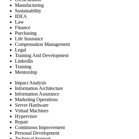
Manufacturing
Sustainability
IDEA
Law
Finance
Purchasing
Life Insurance
Compensation Management
Legal
Training And Development
LinkedIn
Training
Mentorship
Impact Analysis
Information Architecture
Information Assurance
Marketing Operations
Server Hardware
Virtual Machines
Hypervisor
Repair
Continuous Improvement
Personal Development
Technical Support