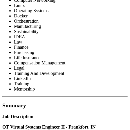
Computer Networking
Linux
Operating Systems
Docker
Orchestration
Manufacturing
Sustainability
IDEA
Law
Finance
Purchasing
Life Insurance
Compensation Management
Legal
Training And Development
LinkedIn
Training
Mentorship
Summary
Job Description
OT Virtual Systems Engineer II - Frankfort, IN