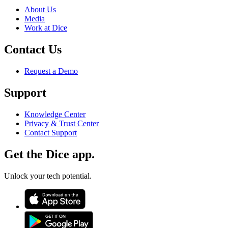
About Us
Media
Work at Dice
Contact Us
Request a Demo
Support
Knowledge Center
Privacy & Trust Center
Contact Support
Get the Dice app.
Unlock your tech potential.