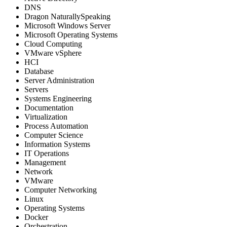
DNS
Dragon NaturallySpeaking
Microsoft Windows Server
Microsoft Operating Systems
Cloud Computing
VMware vSphere
HCI
Database
Server Administration
Servers
Systems Engineering
Documentation
Virtualization
Process Automation
Computer Science
Information Systems
IT Operations
Management
Network
VMware
Computer Networking
Linux
Operating Systems
Docker
Orchestration