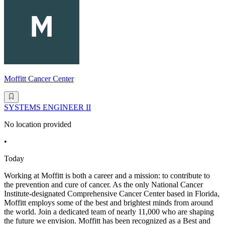
Moffitt Cancer Center
SYSTEMS ENGINEER II
No location provided
•
Today
Working at Moffitt is both a career and a mission: to contribute to
the prevention and cure of cancer. As the only National Cancer
Institute-designated Comprehensive Cancer Center based in Florida,
Moffitt employs some of the best and brightest minds from around
the world. Join a dedicated team of nearly 11,000 who are shaping
the future we envision. Moffitt has been recognized as a Best and