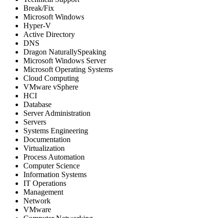
Break/Fix
Microsoft Windows
Hyper-V
Active Directory
DNS
Dragon NaturallySpeaking
Microsoft Windows Server
Microsoft Operating Systems
Cloud Computing
VMware vSphere
HCI
Database
Server Administration
Servers
Systems Engineering
Documentation
Virtualization
Process Automation
Computer Science
Information Systems
IT Operations
Management
Network
VMware