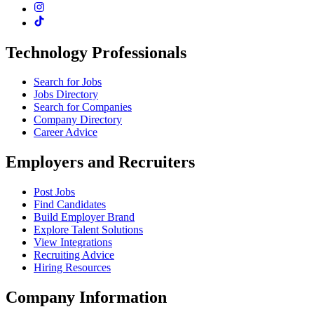
Technology Professionals
Search for Jobs
Jobs Directory
Search for Companies
Company Directory
Career Advice
Employers and Recruiters
Post Jobs
Find Candidates
Build Employer Brand
Explore Talent Solutions
View Integrations
Recruiting Advice
Hiring Resources
Company Information