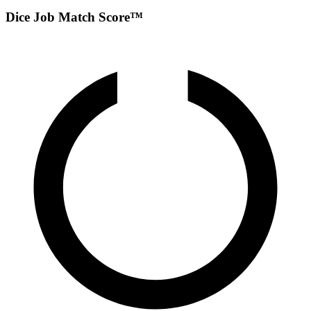
Dice Job Match Score™