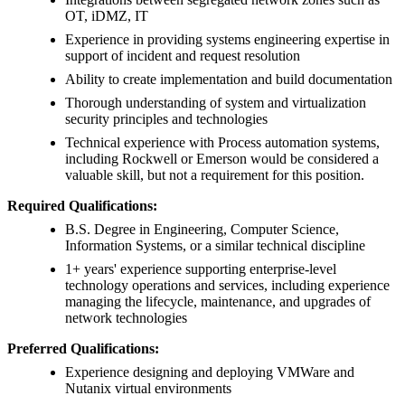
OT, iDMZ, IT
Experience in providing systems engineering expertise in
support of incident and request resolution
Ability to create implementation and build documentation
Thorough understanding of system and virtualization
security principles and technologies
Technical experience with Process automation systems,
including Rockwell or Emerson would be considered a
valuable skill, but not a requirement for this position.
Required Qualifications:
B.S. Degree in Engineering, Computer Science,
Information Systems, or a similar technical discipline
1+ years' experience supporting enterprise-level
technology operations and services, including experience
managing the lifecycle, maintenance, and upgrades of
network technologies
Preferred Qualifications:
Experience designing and deploying VMWare and
Nutanix virtual environments