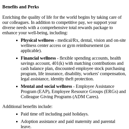
Benefits and Perks
Enriching the quality of life for the world begins by taking care of
our colleagues. In addition to competitive pay, we support your
diverse needs with a comprehensive total rewards package to
enhance your well-being, including:
Physical wellness
- medical/Rx, dental, vision and on-site
wellness center access or gym reimbursement (as
applicable).
Financial wellness
- flexible spending accounts, health
savings account, 401(k) with matching contributions and
cash balance plan, discounted employee stock purchasing
program, life insurance, disability, workers' compensation,
legal assistance, identity theft protection.
Mental and social wellness
- Employee Assistance
Program (EAP), Employee Resource Groups (ERGs) and
Colleague Giving Programs (ADM Cares).
Additional benefits include:
Paid time off including paid holidays.
Adoption assistance and paid maternity and parental
leave.