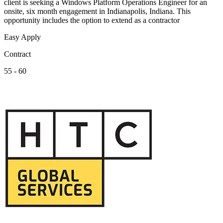
client is seeking a Windows Platform Operations Engineer for an
onsite, six month engagement in Indianapolis, Indiana. This
opportunity includes the option to extend as a contractor
Easy Apply
Contract
55 - 60