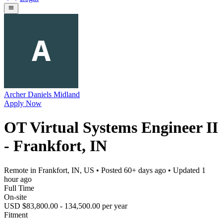
Archer Daniels Midland
Apply Now
OT Virtual Systems Engineer II
- Frankfort, IN
Remote in Frankfort, IN, US
• Posted
60+ days ago
• Updated
1
hour ago
Full Time
On-site
USD $83,800.00 - 134,500.00 per year
Fitment