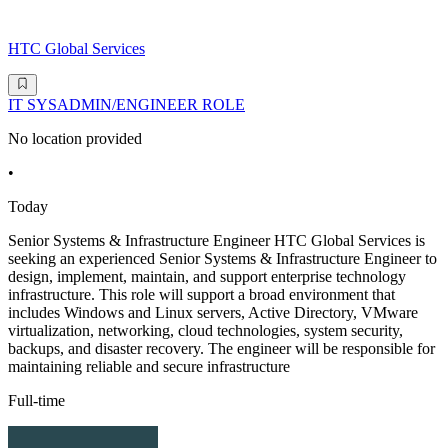
HTC Global Services
IT SYSADMIN/ENGINEER ROLE
No location provided
•
Today
Senior Systems & Infrastructure Engineer HTC Global Services is
seeking an experienced Senior Systems & Infrastructure Engineer to
design, implement, maintain, and support enterprise technology
infrastructure. This role will support a broad environment that
includes Windows and Linux servers, Active Directory, VMware
virtualization, networking, cloud technologies, system security,
backups, and disaster recovery. The engineer will be responsible for
maintaining reliable and secure infrastructure
Full-time