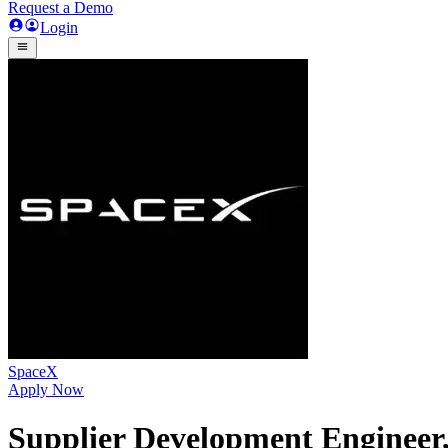
Request a Demo
Login
SpaceX
Apply Now
Supplier Development Engineer,