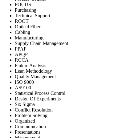
FOCUS
Purchasing
Technical Support
ROOT
Optical Fiber
Cabling
Manufacturing
Supply Chain Management
PPAP
APQP
RCCA
Failure Analysis
Lean Methodology
Quality Management
ISO 9000
AS9100
Statistical Process Control
Design Of Experiments
Six Sigma
Conflict Resolution
Problem Solving
Organized
Communication
Presentations
Management