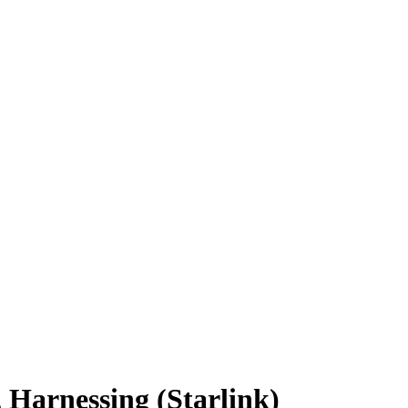
 Harnessing (Starlink)