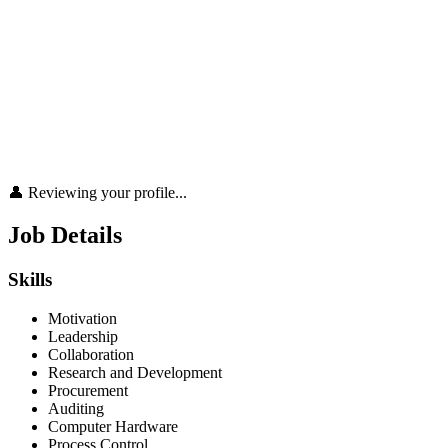
👤 Reviewing your profile...
Job Details
Skills
Motivation
Leadership
Collaboration
Research and Development
Procurement
Auditing
Computer Hardware
Process Control