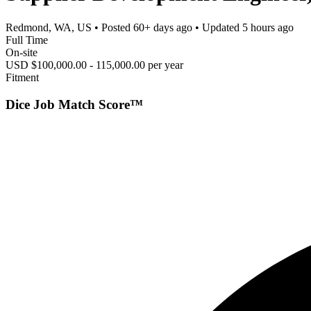
Redmond, WA, US
• Posted
60+ days ago
• Updated
5 hours ago
Full Time
On-site
USD $100,000.00 - 115,000.00 per year
Fitment
Dice Job Match Score™