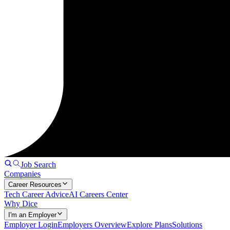
Job Search
Companies
Career Resources
Tech Career Advice
AI Careers Center
Why Dice
I'm an Employer
Employer Login
Employers Overview
Explore Plans
Solutions