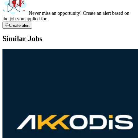
Never miss an opportunity! Create an alert based on
the job you applied for.
Create alert
Similar Jobs