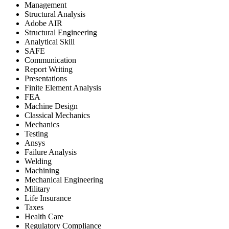
Management
Structural Analysis
Adobe AIR
Structural Engineering
Analytical Skill
SAFE
Communication
Report Writing
Presentations
Finite Element Analysis
FEA
Machine Design
Classical Mechanics
Mechanics
Testing
Ansys
Failure Analysis
Welding
Machining
Mechanical Engineering
Military
Life Insurance
Taxes
Health Care
Regulatory Compliance