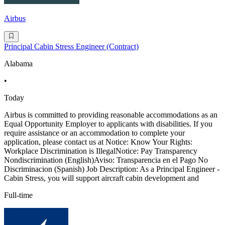
Airbus
Principal Cabin Stress Engineer (Contract)
Alabama
•
Today
Airbus is committed to providing reasonable accommodations as an
Equal Opportunity Employer to applicants with disabilities. If you
require assistance or an accommodation to complete your
application, please contact us at Notice: Know Your Rights:
Workplace Discrimination is IllegalNotice: Pay Transparency
Nondiscrimination (English)Aviso: Transparencia en el Pago No
Discriminacion (Spanish) Job Description: As a Principal Engineer -
Cabin Stress, you will support aircraft cabin development and
Full-time