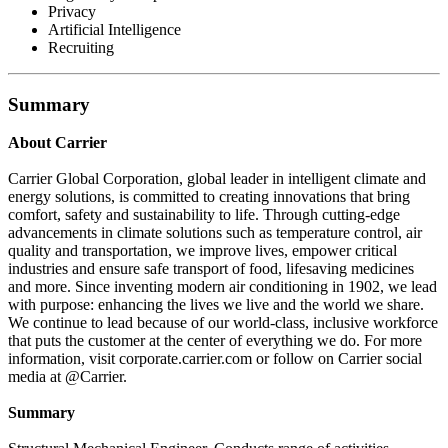
Privacy
Artificial Intelligence
Recruiting
Summary
About Carrier
Carrier Global Corporation, global leader in intelligent climate and
energy solutions, is committed to creating innovations that bring
comfort, safety and sustainability to life. Through cutting-edge
advancements in climate solutions such as temperature control, air
quality and transportation, we improve lives, empower critical
industries and ensure safe transport of food, lifesaving medicines
and more. Since inventing modern air conditioning in 1902, we lead
with purpose: enhancing the lives we live and the world we share.
We continue to lead because of our world-class, inclusive workforce
that puts the customer at the center of everything we do. For more
information, visit corporate.carrier.com or follow on Carrier social
media at @Carrier.
Summary