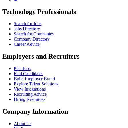
Technology Professionals
Search for Jobs
Jobs Directory
Search for Companies
Company Directory
Career Advice
Employers and Recruiters
Post Jobs
Find Candidates
Build Employer Brand
Explore Talent Solutions
View Integrations
Recruiting Advice
Hiring Resources
Company Information
About Us