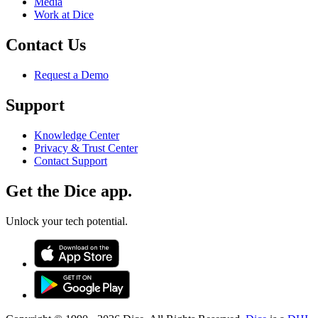
Media
Work at Dice
Contact Us
Request a Demo
Support
Knowledge Center
Privacy & Trust Center
Contact Support
Get the Dice app.
Unlock your tech potential.