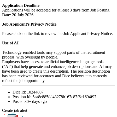
Application Deadline
Applications will be accepted for at least 3 days from Job Posting
Date: 20 July 2026
Job Applicant's Privacy Notice
Please click on the link to review the Job Applicant Privacy Notice.
Use of AI
Technology-enabled tools may support parts of the recruitment
process, with oversight by people.
Employers have access to artificial intelligence language tools
(“AI”) that help generate and enhance job descriptions and AI may
have been used to create this description. The position description
has been reviewed for accuracy and Dice believes it to correctly
reflect the job opportunity.
Dice Id:
10244807
Position Id:
5aa8e885dd43278b167c87f6e1694f97
Posted
30+ days ago
Create job alert