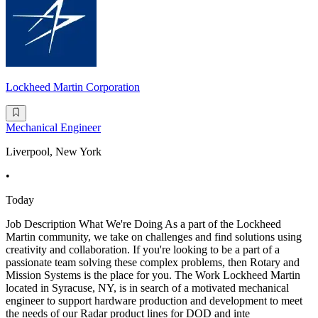
Lockheed Martin Corporation
Mechanical Engineer
Liverpool, New York
•
Today
Job Description What We're Doing As a part of the Lockheed
Martin community, we take on challenges and find solutions using
creativity and collaboration. If you're looking to be a part of a
passionate team solving these complex problems, then Rotary and
Mission Systems is the place for you. The Work Lockheed Martin
located in Syracuse, NY, is in search of a motivated mechanical
engineer to support hardware production and development to meet
the needs of our Radar product lines for DOD and inte