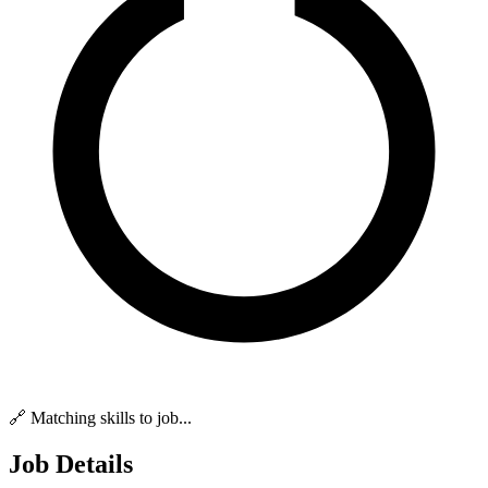
🔗 Matching skills to job...
Job Details