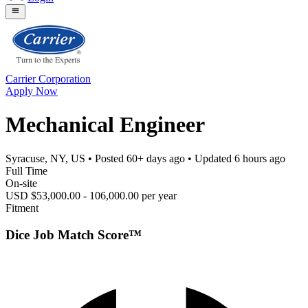
Carrier Corporation
Apply Now
Mechanical Engineer
Syracuse, NY, US
• Posted
60+ days ago
• Updated
6 hours ago
Full Time
On-site
USD $53,000.00 - 106,000.00 per year
Fitment
Dice Job Match Score™