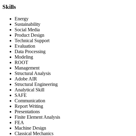
Skills
Energy
Sustainability
Social Media
Product Design
Technical Support
Evaluation
Data Processing
Modeling
ROOT
Management
Structural Analysis
Adobe AIR
Structural Engineering
Analytical Skill
SAFE
Communication
Report Writing
Presentations
Finite Element Analysis
FEA
Machine Design
Classical Mechanics