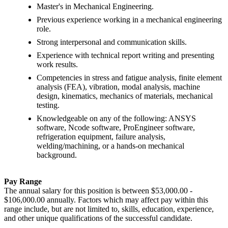
Master's in Mechanical Engineering.
Previous experience working in a mechanical engineering
role.
Strong interpersonal and communication skills.
Experience with technical report writing and presenting
work results.
Competencies in stress and fatigue analysis, finite element
analysis (FEA), vibration, modal analysis, machine
design, kinematics, mechanics of materials, mechanical
testing.
Knowledgeable on any of the following: ANSYS
software, Ncode software, ProEngineer software,
refrigeration equipment, failure analysis,
welding/machining, or a hands-on mechanical
background.
Pay Range
The annual salary for this position is between $53,000.00 -
$106,000.00 annually. Factors which may affect pay within this
range include, but are not limited to, skills, education, experience,
and other unique qualifications of the successful candidate.