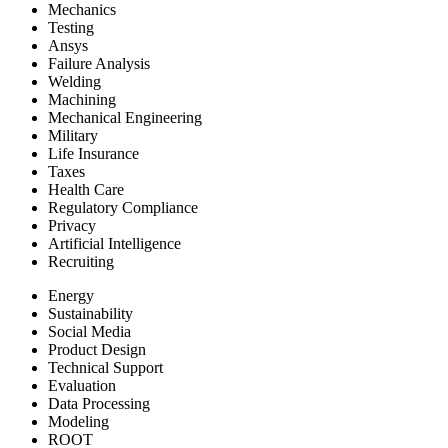
Mechanics
Testing
Ansys
Failure Analysis
Welding
Machining
Mechanical Engineering
Military
Life Insurance
Taxes
Health Care
Regulatory Compliance
Privacy
Artificial Intelligence
Recruiting
Energy
Sustainability
Social Media
Product Design
Technical Support
Evaluation
Data Processing
Modeling
ROOT