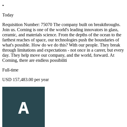
•
Today
Requisition Number: 75070 The company built on breakthroughs.
Join us. Corning is one of the world's leading innovators in glass,
ceramic, and materials science. From the depths of the ocean to the
farthest reaches of space, our technologies push the boundaries of
what's possible. How do we do this? With our people. They break
through limitations and expectations - not once in a career, but every
day. They help move our company, and the world, forward. At
Corning, there are endless possibiliti
Full-time
USD 157,483.00 per year