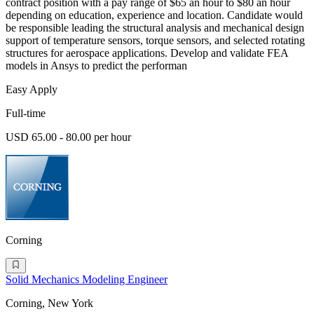
contract position with a pay range of $65 an hour to $80 an hour
depending on education, experience and location. Candidate would
be responsible leading the structural analysis and mechanical design
support of temperature sensors, torque sensors, and selected rotating
structures for aerospace applications. Develop and validate FEA
models in Ansys to predict the performan
Easy Apply
Full-time
USD 65.00 - 80.00 per hour
Corning
Solid Mechanics Modeling Engineer
Corning, New York