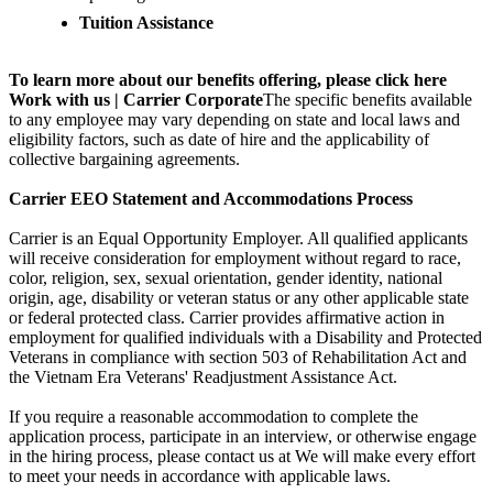
Tuition Assistance
To learn more about our benefits offering, please click here
Work with us | Carrier Corporate
The specific benefits available
to any employee may vary depending on state and local laws and
eligibility factors, such as date of hire and the applicability of
collective bargaining agreements.
Carrier EEO Statement and Accommodations Process
Carrier is an Equal Opportunity Employer. All qualified applicants
will receive consideration for employment without regard to race,
color, religion, sex, sexual orientation, gender identity, national
origin, age, disability or veteran status or any other applicable state
or federal protected class. Carrier provides affirmative action in
employment for qualified individuals with a Disability and Protected
Veterans in compliance with section 503 of Rehabilitation Act and
the Vietnam Era Veterans' Readjustment Assistance Act.
If you require a reasonable accommodation to complete the
application process, participate in an interview, or otherwise engage
in the hiring process, please contact us at We will make every effort
to meet your needs in accordance with applicable laws.