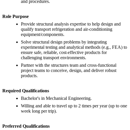
and procedures.
Role Purpose
Provide structural analysis expertise to help design and
qualify transport refrigeration and air-conditioning
equipment/components.
Solve structural design problems by integrating
experimental testing and analytical methods (e.g., FEA) to
ensure safe, reliable, cost-effective products for
challenging transport environments.
Partner with the structures team and cross-functional
project teams to conceive, design, and deliver robust
products.
Required Qualifications
Bachelor's in Mechanical Engineering.
Willing and able to travel up to 2 times per year (up to one
week long per trip).
Preferred Qualifications