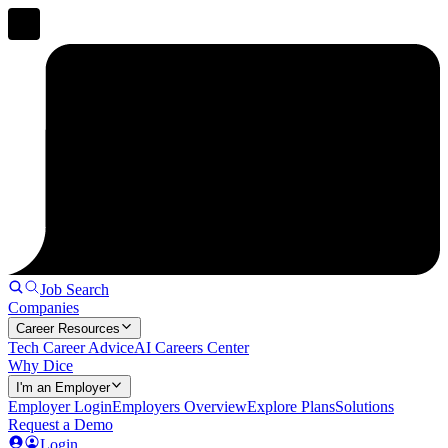
Job Search
Companies
Career Resources
Tech Career Advice
AI Careers Center
Why Dice
I'm an Employer
Employer Login
Employers Overview
Explore Plans
Solutions
Request a Demo
Login