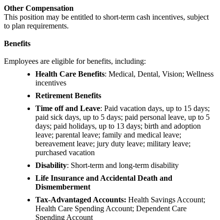
Other Compensation
This position may be entitled to short-term cash incentives, subject
to plan requirements.
Benefits
Employees are eligible for benefits, including:
Health Care Benefits
: Medical, Dental, Vision; Wellness
incentives
Retirement Benefits
Time off and Leave
: Paid vacation days, up to 15 days;
paid sick days, up to 5 days; paid personal leave, up to 5
days; paid holidays, up to 13 days; birth and adoption
leave; parental leave; family and medical leave;
bereavement leave; jury duty leave; military leave;
purchased vacation
Disability
: Short-term and long-term disability
Life Insurance and Accidental Death and
Dismemberment
Tax-Advantaged Accounts:
Health Savings Account;
Health Care Spending Account; Dependent Care
Spending Account