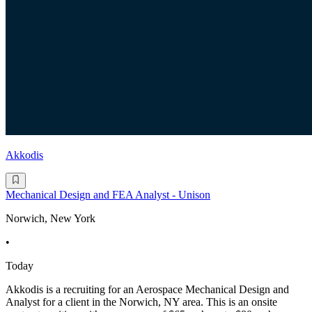
Akkodis
Mechanical Design and FEA Analyst - Unison
Norwich, New York
•
Today
Akkodis is a recruiting for an Aerospace Mechanical Design and
Analyst for a client in the Norwich, NY area. This is an onsite