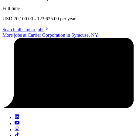
Full-time
USD 70,100.00 - 123,625.00 per year
Search all similar jobs
More jobs at Carrier Corporation in Syracuse, NY