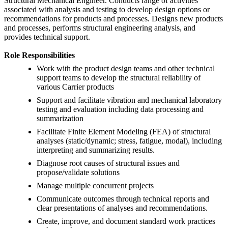
Structural Mechanical Engineer. Conducts range of activities
associated with analysis and testing to develop design options or
recommendations for products and processes. Designs new products
and processes, performs structural engineering analysis, and
provides technical support.
Role Responsibilities
Work with the product design teams and other technical
support teams to develop the structural reliability of
various Carrier products
Support and facilitate vibration and mechanical laboratory
testing and evaluation including data processing and
summarization
Facilitate Finite Element Modeling (FEA) of structural
analyses (static/dynamic; stress, fatigue, modal), including
interpreting and summarizing results.
Diagnose root causes of structural issues and
propose/validate solutions
Manage multiple concurrent projects
Communicate outcomes through technical reports and
clear presentations of analyses and recommendations.
Create, improve, and document standard work practices