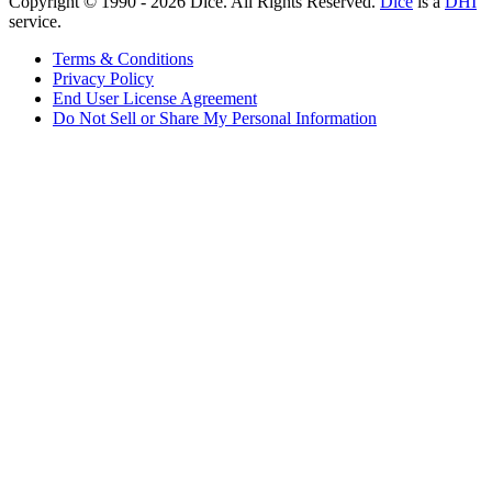
Copyright © 1990 -
2026
Dice. All Rights Reserved.
Dice
is a
DHI
service.
Terms & Conditions
Privacy Policy
End User License Agreement
Do Not Sell or Share My Personal Information