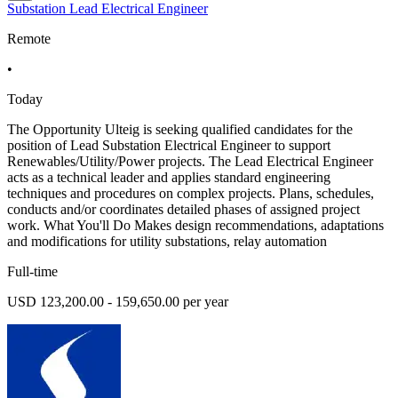
Substation Lead Electrical Engineer
Remote
•
Today
The Opportunity Ulteig is seeking qualified candidates for the
position of Lead Substation Electrical Engineer to support
Renewables/Utility/Power projects. The Lead Electrical Engineer
acts as a technical leader and applies standard engineering
techniques and procedures on complex projects. Plans, schedules,
conducts and/or coordinates detailed phases of assigned project
work. What You'll Do Makes design recommendations, adaptations
and modifications for utility substations, relay automation
Full-time
USD 123,200.00 - 159,650.00 per year