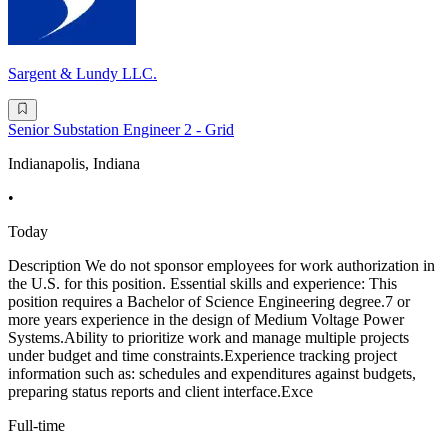
Sargent & Lundy LLC.
Senior Substation Engineer 2 - Grid
Indianapolis, Indiana
•
Today
Description We do not sponsor employees for work authorization in
the U.S. for this position. Essential skills and experience: This
position requires a Bachelor of Science Engineering degree.7 or
more years experience in the design of Medium Voltage Power
Systems.Ability to prioritize work and manage multiple projects
under budget and time constraints.Experience tracking project
information such as: schedules and expenditures against budgets,
preparing status reports and client interface.Exce
Full-time