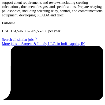
support client requirements and reviews including creating
calculations, document designs, and specifications. Prepare relaying
philosophies, including selecting relay, control, and communications
equipment, developing SCADA and telec
Full-time
USD 134,546.00 - 205,557.00 per year
Search all similar jobs
More jobs at Sargent & Lundy LLC. in Indianapolis, IN