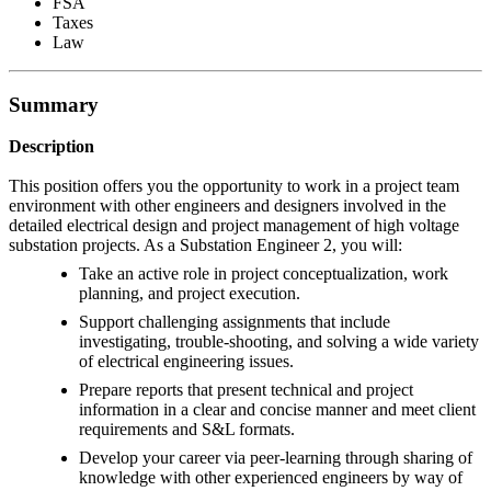
FSA
Taxes
Law
Summary
Description
This position offers you the opportunity to work in a project team
environment with other engineers and designers involved in the
detailed electrical design and project management of high voltage
substation projects. As a Substation Engineer 2, you will:
Take an active role in project conceptualization, work
planning, and project execution.
Support challenging assignments that include
investigating, trouble-shooting, and solving a wide variety
of electrical engineering issues.
Prepare reports that present technical and project
information in a clear and concise manner and meet client
requirements and S&L formats.
Develop your career via peer-learning through sharing of
knowledge with other experienced engineers by way of