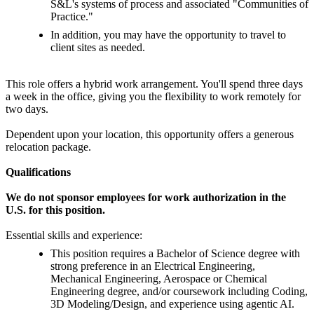
S&L's systems of process and associated "Communities of
Practice."
In addition, you may have the opportunity to travel to
client sites as needed.
This role offers a hybrid work arrangement. You'll spend three days
a week in the office, giving you the flexibility to work remotely for
two days.
Dependent upon your location, this opportunity offers a generous
relocation package.
Qualifications
We do not sponsor employees for work authorization in the
U.S. for this position.
Essential skills and experience:
This position requires a Bachelor of Science degree with
strong preference in an Electrical Engineering,
Mechanical Engineering, Aerospace or Chemical
Engineering degree, and/or coursework including Coding,
3D Modeling/Design, and experience using agentic AI.