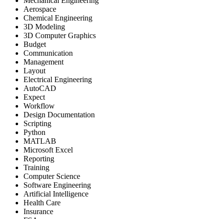
Mechanical Engineering
Aerospace
Chemical Engineering
3D Modeling
3D Computer Graphics
Budget
Communication
Management
Layout
Electrical Engineering
AutoCAD
Expect
Workflow
Design Documentation
Scripting
Python
MATLAB
Microsoft Excel
Reporting
Training
Computer Science
Software Engineering
Artificial Intelligence
Health Care
Insurance