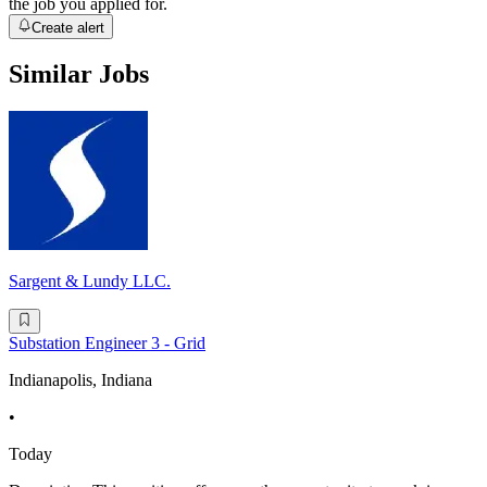
the job you applied for.
Create alert
Similar Jobs
Sargent & Lundy LLC.
Substation Engineer 3 - Grid
Indianapolis, Indiana
•
Today