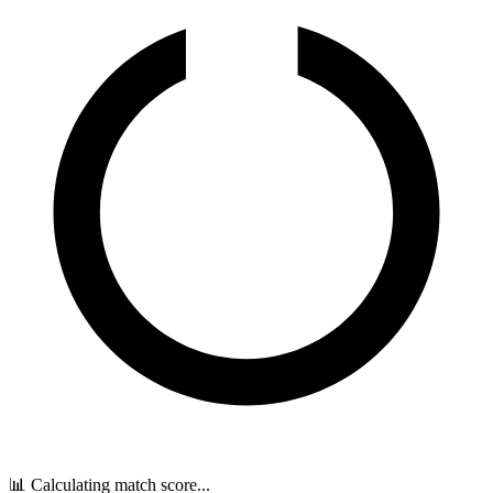
📊 Calculating match score...