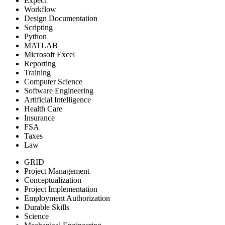
Expect
Workflow
Design Documentation
Scripting
Python
MATLAB
Microsoft Excel
Reporting
Training
Computer Science
Software Engineering
Artificial Intelligence
Health Care
Insurance
FSA
Taxes
Law
GRID
Project Management
Conceptualization
Project Implementation
Employment Authorization
Durable Skills
Science