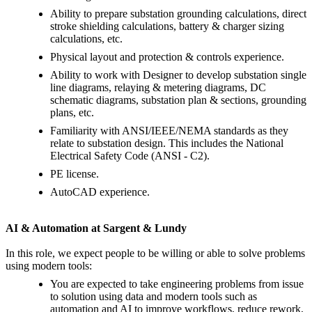
Ability to prepare substation grounding calculations, direct
stroke shielding calculations, battery & charger sizing
calculations, etc.
Physical layout and protection & controls experience.
Ability to work with Designer to develop substation single
line diagrams, relaying & metering diagrams, DC
schematic diagrams, substation plan & sections, grounding
plans, etc.
Familiarity with ANSI/IEEE/NEMA standards as they
relate to substation design. This includes the National
Electrical Safety Code (ANSI - C2).
PE license.
AutoCAD experience.
AI & Automation at Sargent & Lundy
In this role, we expect people to be willing or able to solve problems
using modern tools:
You are expected to take engineering problems from issue
to solution using data and modern tools such as
automation and AI to improve workflows, reduce rework,