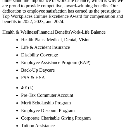
understand the importance of work-life balance, which is why we
are proud to provide competitive, award-winning benefits. Our
dedication to employee satisfaction has earned us the prestigious
Top Workplaces Culture Excellence Award for compensation and
benefits in 2022, 2023, and 2024.
Health & WellnessFinancial BenefitsWork-Life Balance
Health Plans: Medical, Dental, Vision
Life & Accident Insurance
Disability Coverage
Employee Assistance Program (EAP)
Back-Up Daycare
FSA & HSA
401(k)
Pre-Tax Commuter Account
Merit Scholarship Program
Employee Discount Program
Corporate Charitable Giving Program
Tuition Assistance