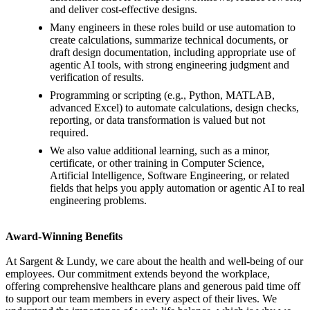
and deliver cost-effective designs.
Many engineers in these roles build or use automation to
create calculations, summarize technical documents, or
draft design documentation, including appropriate use of
agentic AI tools, with strong engineering judgment and
verification of results.
Programming or scripting (e.g., Python, MATLAB,
advanced Excel) to automate calculations, design checks,
reporting, or data transformation is valued but not
required.
We also value additional learning, such as a minor,
certificate, or other training in Computer Science,
Artificial Intelligence, Software Engineering, or related
fields that helps you apply automation or agentic AI to real
engineering problems.
Award-Winning Benefits
At Sargent & Lundy, we care about the health and well-being of our
employees. Our commitment extends beyond the workplace,
offering comprehensive healthcare plans and generous paid time off
to support our team members in every aspect of their lives. We