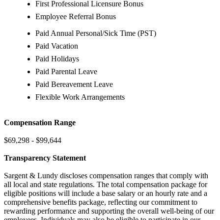
First Professional Licensure Bonus
Employee Referral Bonus
Paid Annual Personal/Sick Time (PST)
Paid Vacation
Paid Holidays
Paid Parental Leave
Paid Bereavement Leave
Flexible Work Arrangements
Compensation Range
$69,298 - $99,644
Transparency Statement
Sargent & Lundy discloses compensation ranges that comply with
all local and state regulations. The total compensation package for
eligible positions will include a base salary or an hourly rate and a
comprehensive benefits package, reflecting our commitment to
rewarding performance and supporting the overall well-being of our
employees. Individuals may also be eligible to participate in our