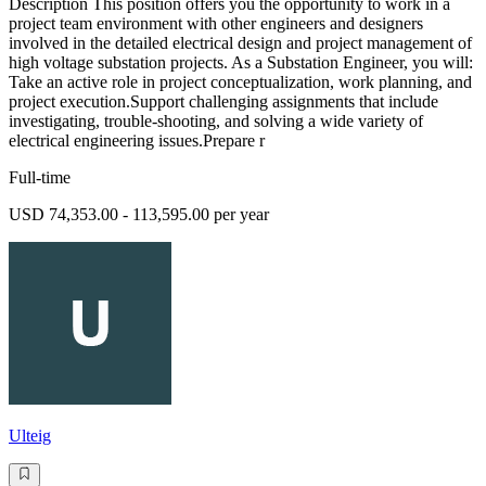
Description This position offers you the opportunity to work in a
project team environment with other engineers and designers
involved in the detailed electrical design and project management of
high voltage substation projects. As a Substation Engineer, you will:
Take an active role in project conceptualization, work planning, and
project execution.Support challenging assignments that include
investigating, trouble-shooting, and solving a wide variety of
electrical engineering issues.Prepare r
Full-time
USD 74,353.00 - 113,595.00 per year
Ulteig