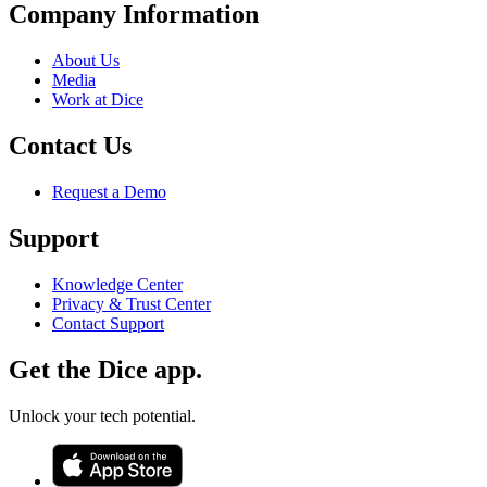
Company Information
About Us
Media
Work at Dice
Contact Us
Request a Demo
Support
Knowledge Center
Privacy & Trust Center
Contact Support
Get the Dice app.
Unlock your tech potential.