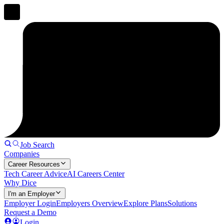
Job Search
Companies
Career Resources
Tech Career Advice
AI Careers Center
Why Dice
I'm an Employer
Employer Login
Employers Overview
Explore Plans
Solutions
Request a Demo
Login