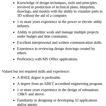
Knowledge of design techniques, tools and principles
involved in production of technical plans, blueprints,
drawings, and models with the ability to visualize parts in
3D without the aid of a computer.
1 or more years experience in the power or electric utility
industry.
Ability to prioritize work and manage multiple projects
under budget and time constraints.
Excellent interpersonal and written communication skills.
Experience in reviewing design drawings created by
others.
Proficiency with MS Office applications.
Valued but not required skills and experience:
A BSEE degree is preferable.
A degree from an ABET accredited engineering program.
1 or more years experience in the design of substations
138kV and above.
Familiarity in designing or developing AI applications
and/or agents.