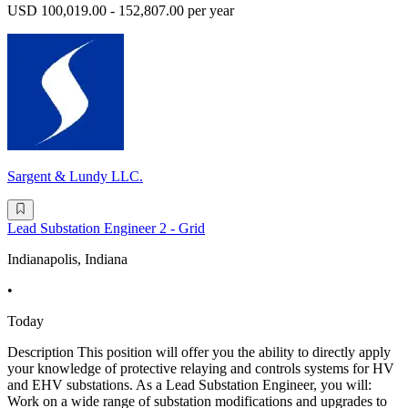
USD 100,019.00 - 152,807.00 per year
Sargent & Lundy LLC.
Lead Substation Engineer 2 - Grid
Indianapolis, Indiana
•
Today
Description This position will offer you the ability to directly apply
your knowledge of protective relaying and controls systems for HV
and EHV substations. As a Lead Substation Engineer, you will:
Work on a wide range of substation modifications and upgrades to