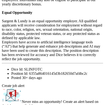
yearly discretionary bonus.
Equal Opportunity
Sargent & Lundy is an equal opportunity employer. All qualified
applicants will receive consideration for employment without regard
to race, color, religion, sex, sexual orientation, national origin,
disability status, protected veteran status, or any protected status as
defined by applicable law.
Employers have access to artificial intelligence language tools
(“AI”) that help generate and enhance job descriptions and AI may
have been used to create this description. The position description
has been reviewed for accuracy and Dice believes it to correctly
reflect the job opportunity.
Dice Id:
SLINFOTC
Position Id:
6355a864016145d3b182650d7af4bc2c
Posted
30+ days ago
Create job alert
Never miss an opportunity! Create an alert based on