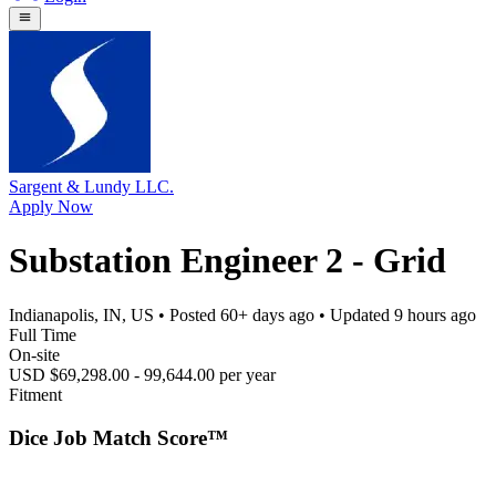
Sargent & Lundy LLC.
Apply Now
Substation Engineer 2 - Grid
Indianapolis, IN, US
• Posted
60+ days ago
• Updated
9 hours ago
Full Time
On-site
USD $69,298.00 - 99,644.00 per year
Fitment
Dice Job Match Score™