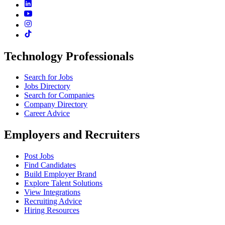
Technology Professionals
Search for Jobs
Jobs Directory
Search for Companies
Company Directory
Career Advice
Employers and Recruiters
Post Jobs
Find Candidates
Build Employer Brand
Explore Talent Solutions
View Integrations
Recruiting Advice
Hiring Resources