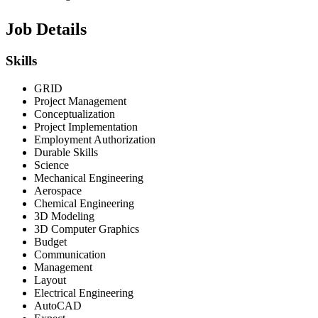
Job Details
Skills
GRID
Project Management
Conceptualization
Project Implementation
Employment Authorization
Durable Skills
Science
Mechanical Engineering
Aerospace
Chemical Engineering
3D Modeling
3D Computer Graphics
Budget
Communication
Management
Layout
Electrical Engineering
AutoCAD