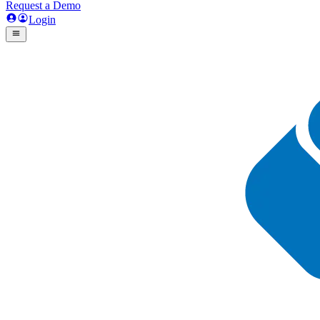
Request a Demo
Login