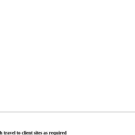
travel to client sites as required