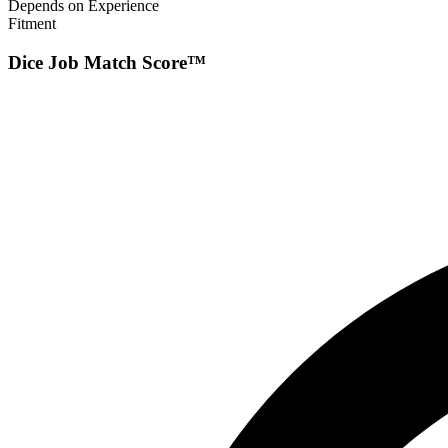
Depends on Experience
Fitment
Dice Job Match Score™