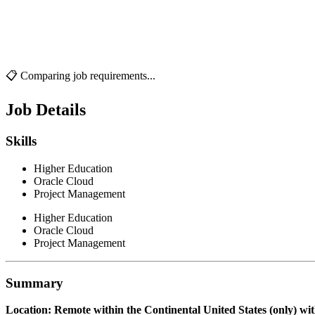
📋 Comparing job requirements...
Job Details
Skills
Higher Education
Oracle Cloud
Project Management
Higher Education
Oracle Cloud
Project Management
Summary
Location: Remote within the Continental United States (only) with 