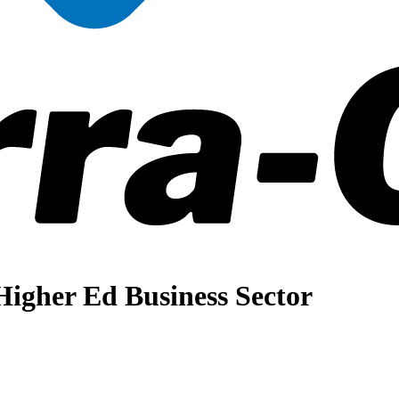
igher Ed Business Sector