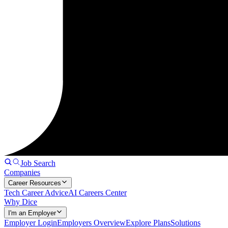
Job Search
Companies
Career Resources
Tech Career Advice
AI Careers Center
Why Dice
I'm an Employer
Employer Login
Employers Overview
Explore Plans
Solutions