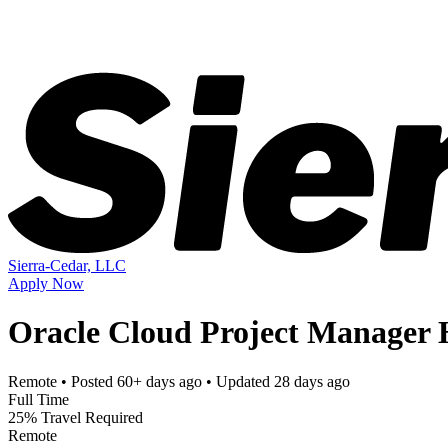
Sierra-Cedar, LLC
Apply Now
Oracle Cloud Project Manager H
Remote
• Posted
60+ days ago
• Updated
28 days ago
Full Time
25% Travel Required
Remote