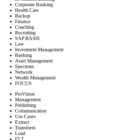
Corporate Banking
Health Care
Backup
Finance
Coaching
Recruiting
SAP BASIS
Law
Investment Management
Banking
Asset Management
Spectrum
Network
Wealth Management
FOCUS
ProVision
Management
Publishing
Communication
Use Cases
Extract
Transform
Load
ELT