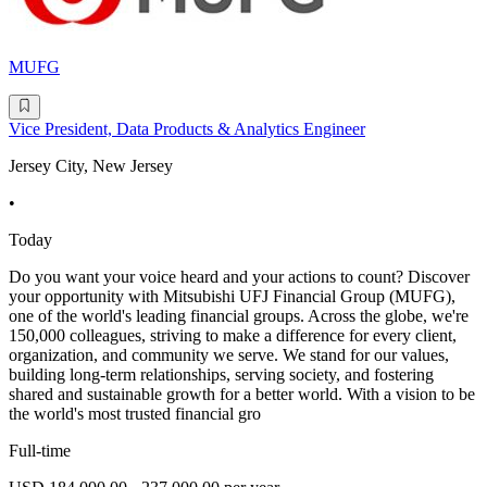
MUFG
Vice President, Data Products & Analytics Engineer
Jersey City, New Jersey
•
Today
Do you want your voice heard and your actions to count? Discover
your opportunity with Mitsubishi UFJ Financial Group (MUFG),
one of the world's leading financial groups. Across the globe, we're
150,000 colleagues, striving to make a difference for every client,
organization, and community we serve. We stand for our values,
building long-term relationships, serving society, and fostering
shared and sustainable growth for a better world. With a vision to be
the world's most trusted financial gro
Full-time