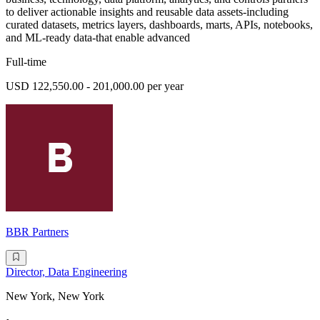
to deliver actionable insights and reusable data assets-including
curated datasets, metrics layers, dashboards, marts, APIs, notebooks,
and ML-ready data-that enable advanced
Full-time
USD 122,550.00 - 201,000.00 per year
BBR Partners
Director, Data Engineering
New York, New York