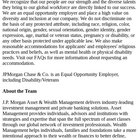
We recognize that our people are our strength and the diverse talents
they bring to our global workforce are directly linked to our success.
We are an equal opportunity employer and place a high value on
diversity and inclusion at our company. We do not discriminate on
the basis of any protected attribute, including race, religion, color,
national origin, gender, sexual orientation, gender identity, gender
expression, age, marital or veteran status, pregnancy or disability, or
any other basis protected under applicable law. We also make
reasonable accommodations for applicants' and employees' religious
practices and beliefs, as well as mental health or physical disability
needs. Visit our FAQs for more information about requesting an
accommodation.
JPMorgan Chase & Co. is an Equal Opportunity Employer,
including Disability/Veterans
About the Team
J.P. Morgan Asset & Wealth Management delivers industry-leading
investment management and private banking solutions. Asset
Management provides individuals, advisors and institutions with
strategies and expertise that span the full spectrum of asset classes
through our global network of investment professionals. Wealth
Management helps individuals, families and foundations take a more
intentional approach to their wealth or finances to better define,