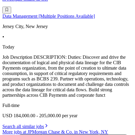
Data Management [Multiple Positions Available]
Jersey City, New Jersey
•
Today
Job Description DESCRIPTION: Duties: Discover and drive the
documentation of logical and physical data lineage for the CIB
Payments organization, from the point of creation to ultimate data
consumption, in support of critical regulatory requirements and
programs such as BCBS 239. Partner with operations, technology,
and product organizations to document and challenge data controls
across the data lineage for critical data flows. Build strong
partnerships across CIB Payments and corporate funct
Full-time
USD 184,000.00 - 205,000.00 per year
Search all similar jobs
More jobs at JPMorgan Chase & Co. in New York, NY