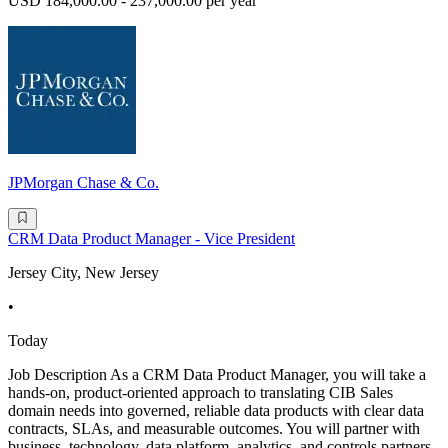
USD 184,000.00 - 237,000.00 per year
JPMorgan Chase & Co.
CRM Data Product Manager - Vice President
Jersey City, New Jersey
•
Today
Job Description As a CRM Data Product Manager, you will take a
hands-on, product-oriented approach to translating CIB Sales
domain needs into governed, reliable data products with clear data
contracts, SLAs, and measurable outcomes. You will partner with
business, technology, data platform, analytics, and controls partners