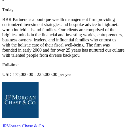
•
Today
BBR Partners is a boutique wealth management firm providing
customized investment strategies and bespoke advice to high-net-
worth individuals and families. Our clients are comprised of the
brightest minds in the financial and investing worlds, entrepreneurs,
business owners, leaders, and influential families who entrust us
with the holistic care of their fiscal well-being. The firm was
founded in early 2000 and for over 25 years has nurtured our culture
with talented people from diverse backgrou
Full-time
USD 175,000.00 - 225,000.00 per year
JPMorgan Chase & Co.