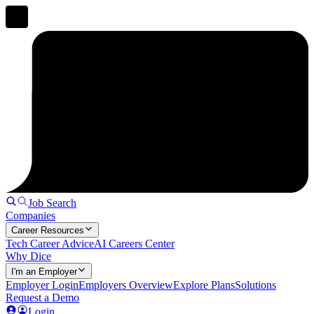
Job Search
Companies
Career Resources
Tech Career Advice
AI Careers Center
Why Dice
I'm an Employer
Employer Login
Employers Overview
Explore Plans
Solutions
Request a Demo
Login