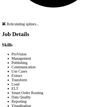
👾 Reticulating splines...
Job Details
Skills
ProVision
Management
Publishing
Communication
Use Cases
Extract
Transform
Load
ELT
Smart Order Routing
Data Quality
Reporting
Visualization