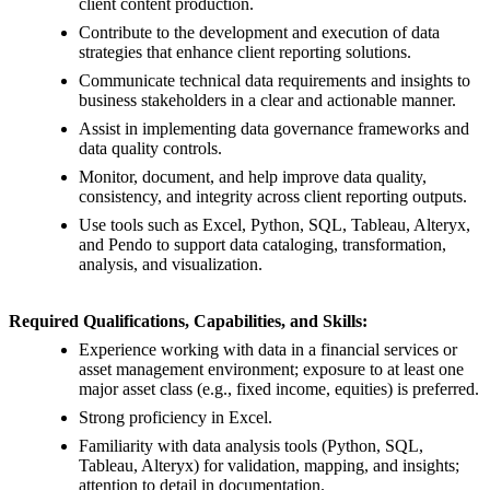
client content production.
Contribute to the development and execution of data
strategies that enhance client reporting solutions.
Communicate technical data requirements and insights to
business stakeholders in a clear and actionable manner.
Assist in implementing data governance frameworks and
data quality controls.
Monitor, document, and help improve data quality,
consistency, and integrity across client reporting outputs.
Use tools such as Excel, Python, SQL, Tableau, Alteryx,
and Pendo to support data cataloging, transformation,
analysis, and visualization.
Required Qualifications, Capabilities, and Skills:
Experience working with data in a financial services or
asset management environment; exposure to at least one
major asset class (e.g., fixed income, equities) is preferred.
Strong proficiency in Excel.
Familiarity with data analysis tools (Python, SQL,
Tableau, Alteryx) for validation, mapping, and insights;
attention to detail in documentation.