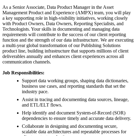
As a Senior Associate, Data Product Manager in the Asset
Management Product and Experience (AMPX) team, you will play
a key supporting role in high-visibility initiatives, working closely
with Product Owners, Data Owners, Reporting Specialists, and
Technologists. Your skills in documenting and managing data
requirements will contribute to the success of our client reporting
function and the strength of our data infrastructure. We are executing
a multi-year global transformation of our Publishing Solutions
product line, building infrastructure that supports millions of client
deliverables annually and enhances client experiences across all
communication channels.
Job Responsibilities:
Support data working groups, shaping data dictionaries,
business use cases, and reporting standards that set the
industry pace.
Assist in tracing and documenting data sources, lineage,
and ETL/ELT flows.
Help identify and document System-of-Record (SOR)
dependencies to ensure timely and accurate data delivery.
Collaborate in designing and documenting secure,
scalable data architectures and repeatable processes for