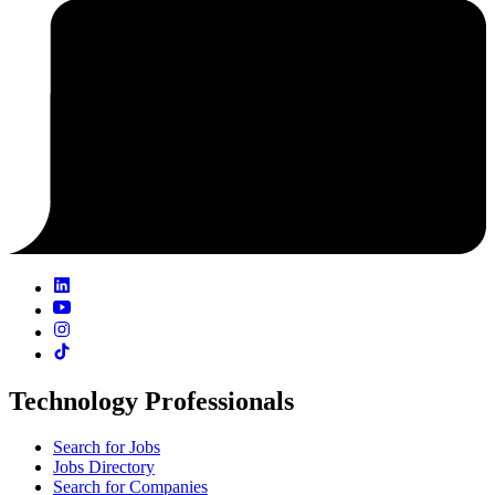
Technology Professionals
Search for Jobs
Jobs Directory
Search for Companies