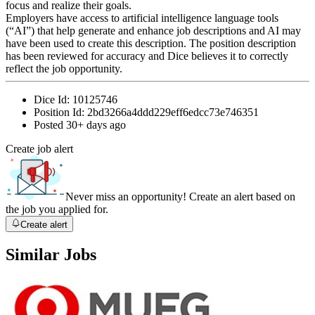
focus and realize their goals.
Employers have access to artificial intelligence language tools
(“AI”) that help generate and enhance job descriptions and AI may
have been used to create this description. The position description
has been reviewed for accuracy and Dice believes it to correctly
reflect the job opportunity.
Dice Id:
10125746
Position Id:
2bd3266a4ddd229eff6edcc73e746351
Posted
30+ days ago
Create job alert
Never miss an opportunity! Create an alert based on
the job you applied for.
Create alert
Similar Jobs