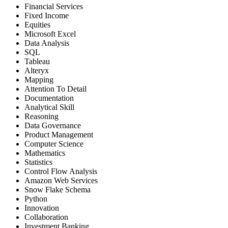
Financial Services
Fixed Income
Equities
Microsoft Excel
Data Analysis
SQL
Tableau
Alteryx
Mapping
Attention To Detail
Documentation
Analytical Skill
Reasoning
Data Governance
Product Management
Computer Science
Mathematics
Statistics
Control Flow Analysis
Amazon Web Services
Snow Flake Schema
Python
Innovation
Collaboration
Investment Banking