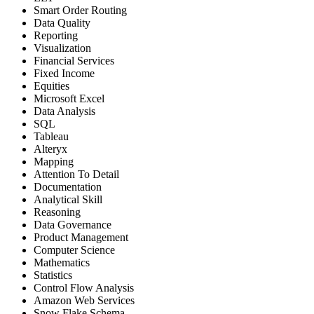
Smart Order Routing
Data Quality
Reporting
Visualization
Financial Services
Fixed Income
Equities
Microsoft Excel
Data Analysis
SQL
Tableau
Alteryx
Mapping
Attention To Detail
Documentation
Analytical Skill
Reasoning
Data Governance
Product Management
Computer Science
Mathematics
Statistics
Control Flow Analysis
Amazon Web Services
Snow Flake Schema