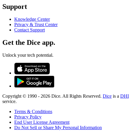
Support
Knowledge Center
Privacy & Trust Center
Contact Support
Get the Dice app.
Unlock your tech potential.
Copyright © 1990 -
2026
Dice. All Rights Reserved.
Dice
is a
DHI
service.
Terms & Conditions
Privacy Policy
End User License Agreement
Do Not Sell or Share My Personal Information