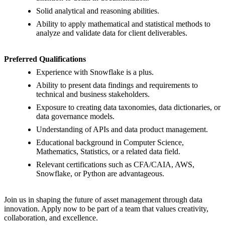
Solid analytical and reasoning abilities.
Ability to apply mathematical and statistical methods to
analyze and validate data for client deliverables.
Preferred Qualifications
Experience with Snowflake is a plus.
Ability to present data findings and requirements to
technical and business stakeholders.
Exposure to creating data taxonomies, data dictionaries, or
data governance models.
Understanding of APIs and data product management.
Educational background in Computer Science,
Mathematics, Statistics, or a related data field.
Relevant certifications such as CFA/CAIA, AWS,
Snowflake, or Python are advantageous.
Join us in shaping the future of asset management through data
innovation. Apply now to be part of a team that values creativity,
collaboration, and excellence.