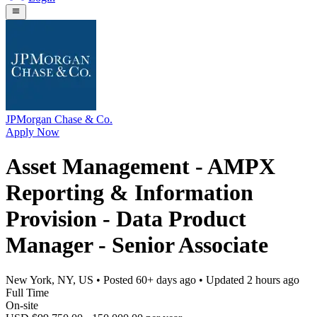
JPMorgan Chase & Co.
Apply Now
Asset Management - AMPX
Reporting & Information
Provision - Data Product
Manager - Senior Associate
New York, NY, US
• Posted
60+ days ago
• Updated
2 hours ago
Full Time
On-site