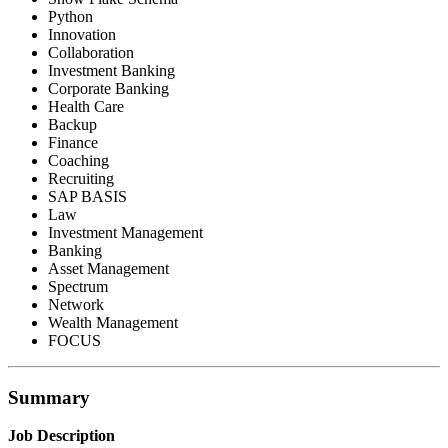
Python
Innovation
Collaboration
Investment Banking
Corporate Banking
Health Care
Backup
Finance
Coaching
Recruiting
SAP BASIS
Law
Investment Management
Banking
Asset Management
Spectrum
Network
Wealth Management
FOCUS
Summary
Job Description