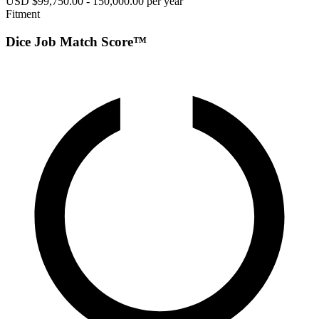
USD $99,750.00 - 150,000.00 per year
Fitment
Dice Job Match Score™