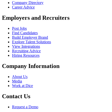
Company Directory
Career Advice
Employers and Recruiters
Post Jobs
Find Candidates
Build Employer Brand
Explore Talent Solutions
View Integrations
Recruiting Advice
Hiring Resources
Company Information
About Us
Media
Work at Dice
Contact Us
Request a Demo