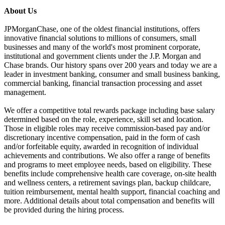
About Us
JPMorganChase, one of the oldest financial institutions, offers
innovative financial solutions to millions of consumers, small
businesses and many of the world's most prominent corporate,
institutional and government clients under the J.P. Morgan and
Chase brands. Our history spans over 200 years and today we are a
leader in investment banking, consumer and small business banking,
commercial banking, financial transaction processing and asset
management.
We offer a competitive total rewards package including base salary
determined based on the role, experience, skill set and location.
Those in eligible roles may receive commission-based pay and/or
discretionary incentive compensation, paid in the form of cash
and/or forfeitable equity, awarded in recognition of individual
achievements and contributions. We also offer a range of benefits
and programs to meet employee needs, based on eligibility. These
benefits include comprehensive health care coverage, on-site health
and wellness centers, a retirement savings plan, backup childcare,
tuition reimbursement, mental health support, financial coaching and
more. Additional details about total compensation and benefits will
be provided during the hiring process.