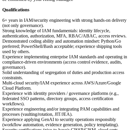
Qualifications
6+ years in IAM/security engineering with strong hands-on delivery
(not only governance).
Strong knowledge of IAM fundamentals: identity lifecycle,
authentication, authorization, MFA, RBAC/ABAC, access reviews.
Demonstrated coding ability and automation mindset: Python/Go
preferred; PowerShell/Bash acceptable; experience shipping tools
used by others.
Experience implementing enterprise IAM standards and operating in
compliance-driven environments (access control evidence, audits,
governance).
Solid understanding of segregation of duties and production access
constraints.
Multi-cloud security/IAM experience across AWS/Azure/Google
Cloud Platform.
Experience with identity providers / governance platforms (e.g.,
federated SSO patterns, directory groups, access certification
workflows).
Experience engineering and/or integrating PAM capabilities and
processes (vaulting/rotation, JIT/JEA).
Experience applying GenAI to security operations responsibly
(workflow automation, evidence generation, policy templating).
Security certifications (nice-to-have): CISSP/CISM, cloud certs,