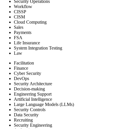
Security Operations
Workflow
CISSP
CISM
Cloud Computing
Sales
Payments
FSA
Life Insurance
System Integration Testing
Law
Facilitation
Finance
Cyber Security
DevOps
Security Architecture
Decision-making
Engineering Support
Artificial Intelligence
Large Language Models (LLMs)
Security Controls
Data Security
Recruiting
Security Engineering