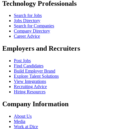
Technology Professionals
Search for Jobs
Jobs Directory
Search for Companies
Company Directory
Career Advice
Employers and Recruiters
Post Jobs
Find Candidates
Build Employer Brand
Explore Talent Solutions
View Integrations
Recruiting Advice
Hiring Resources
Company Information
About Us
Media
Work at Dice