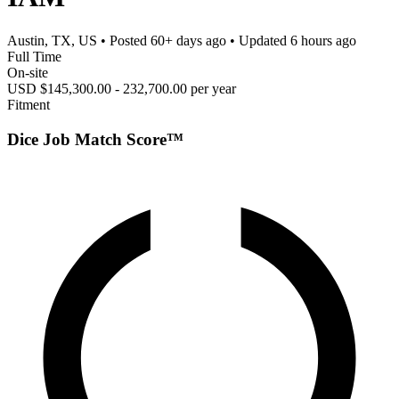
Austin, TX, US
• Posted
60+ days ago
• Updated
6 hours ago
Full Time
On-site
USD $145,300.00 - 232,700.00 per year
Fitment
Dice Job Match Score™