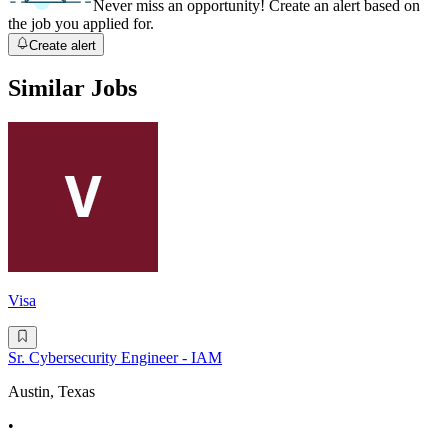
Never miss an opportunity! Create an alert based on
the job you applied for.
Create alert
Similar Jobs
Visa
Sr. Cybersecurity Engineer - IAM
Austin, Texas
•