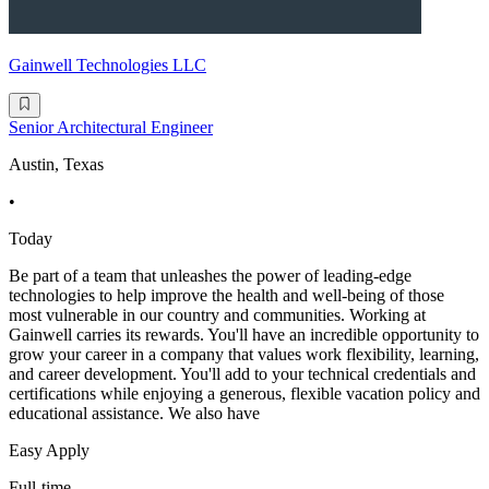
Gainwell Technologies LLC
Senior Architectural Engineer
Austin, Texas
•
Today
Be part of a team that unleashes the power of leading-edge
technologies to help improve the health and well-being of those
most vulnerable in our country and communities. Working at
Gainwell carries its rewards. You'll have an incredible opportunity to
grow your career in a company that values work flexibility, learning,
and career development. You'll add to your technical credentials and
certifications while enjoying a generous, flexible vacation policy and
educational assistance. We also have
Easy Apply
Full-time