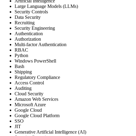
Artificial Intelligence
Large Language Models (LLMs)
Security Controls
Data Security
Recruiting
Security Engineering
Authentication
Authorization
Multi-factor Authentication
RBAC
Python
Windows PowerShell
Bash
Shipping
Regulatory Compliance
Access Control
Auditing
Cloud Security
Amazon Web Services
Microsoft Azure
Google Cloud
Google Cloud Platform
SSO
JIT
Generative Artificial Intelligence (AI)