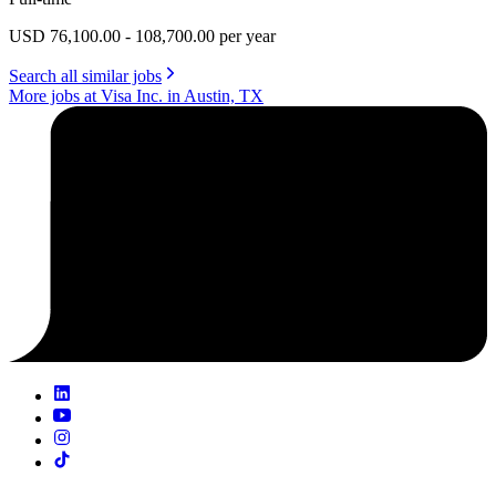
USD 76,100.00 - 108,700.00 per year
Search all similar jobs
More jobs at Visa Inc. in Austin, TX