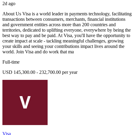
2d ago
About Us Visa is a world leader in payments technology, facilitating
transactions between consumers, merchants, financial institutions
and government entities across more than 200 countries and
territories, dedicated to uplifting everyone, everywhere by being the
best way to pay and be paid. At Visa, you'll have the opportunity to
create impact at scale - tackling meaningful challenges, growing
your skills and seeing your contributions impact lives around the
world. Join Visa and do work that ma
Full-time
USD 145,300.00 - 232,700.00 per year
Visa