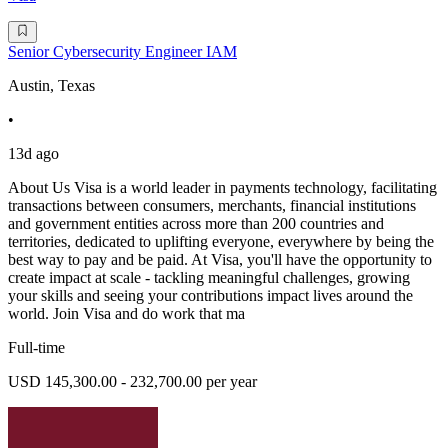
Senior Cybersecurity Engineer IAM
Austin, Texas
•
13d ago
About Us Visa is a world leader in payments technology, facilitating
transactions between consumers, merchants, financial institutions
and government entities across more than 200 countries and
territories, dedicated to uplifting everyone, everywhere by being the
best way to pay and be paid. At Visa, you'll have the opportunity to
create impact at scale - tackling meaningful challenges, growing
your skills and seeing your contributions impact lives around the
world. Join Visa and do work that ma
Full-time
USD 145,300.00 - 232,700.00 per year