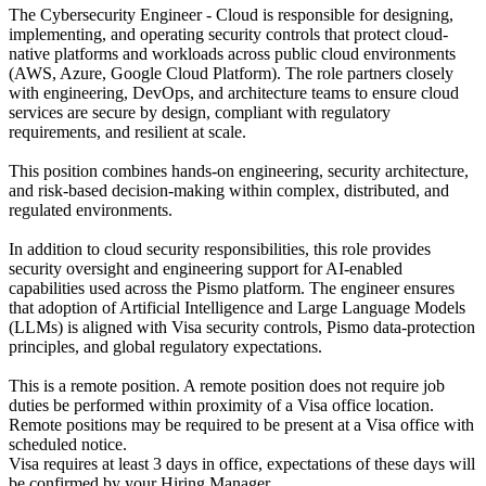
The Cybersecurity Engineer - Cloud is responsible for designing,
implementing, and operating security controls that protect cloud-
native platforms and workloads across public cloud environments
(AWS, Azure, Google Cloud Platform). The role partners closely
with engineering, DevOps, and architecture teams to ensure cloud
services are secure by design, compliant with regulatory
requirements, and resilient at scale.
This position combines hands-on engineering, security architecture,
and risk-based decision-making within complex, distributed, and
regulated environments.
In addition to cloud security responsibilities, this role provides
security oversight and engineering support for AI-enabled
capabilities used across the Pismo platform. The engineer ensures
that adoption of Artificial Intelligence and Large Language Models
(LLMs) is aligned with Visa security controls, Pismo data-protection
principles, and global regulatory expectations.
This is a remote position. A remote position does not require job
duties be performed within proximity of a Visa office location.
Remote positions may be required to be present at a Visa office with
scheduled notice.
Visa requires at least 3 days in office, expectations of these days will
be confirmed by your Hiring Manager.