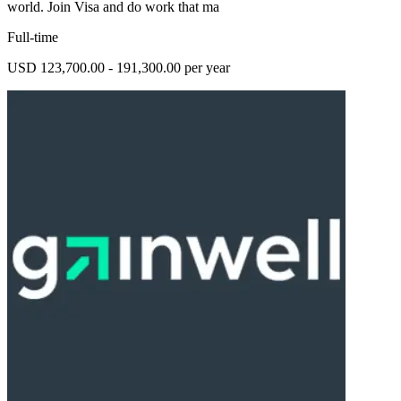
world. Join Visa and do work that ma
Full-time
USD 123,700.00 - 191,300.00 per year