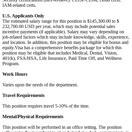
IAM-related certs.
U.S. Applicants Only
The estimated salary range for this position is $145,300.00 to $
232,700.00 USD per year, which may include potential sales
incentive payments (if applicable). Salary may vary depending on
job-related factors which may include knowledge, skills, experience,
and location. In addition, this position may be eligible for bonus and
equity.Visa has a comprehensive benefits package for which this
position may be eligible that includes Medical, Dental, Vision,
401(k), FSA/HSA, Life Insurance, Paid Time Off, and Wellness
Program.
Work Hours
Varies upon the needs of the department.
Travel Requirements
This position requires travel 5-10% of the time.
Mental/Physical Requirements
This position will be performed in an office setting. The position