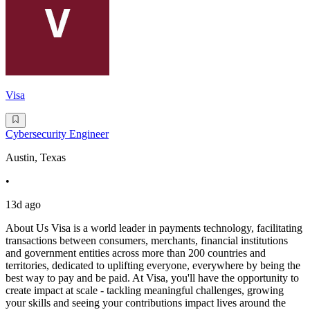
Visa
Cybersecurity Engineer
Austin, Texas
•
13d ago
About Us Visa is a world leader in payments technology, facilitating
transactions between consumers, merchants, financial institutions
and government entities across more than 200 countries and
territories, dedicated to uplifting everyone, everywhere by being the
best way to pay and be paid. At Visa, you'll have the opportunity to
create impact at scale - tackling meaningful challenges, growing
your skills and seeing your contributions impact lives around the