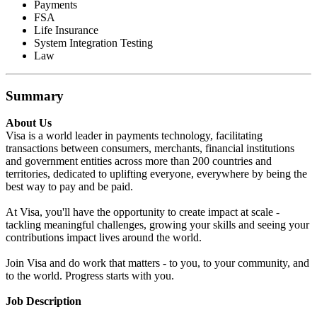
Payments
FSA
Life Insurance
System Integration Testing
Law
Summary
About Us
Visa is a world leader in payments technology, facilitating
transactions between consumers, merchants, financial institutions
and government entities across more than 200 countries and
territories, dedicated to uplifting everyone, everywhere by being the
best way to pay and be paid.
At Visa, you'll have the opportunity to create impact at scale -
tackling meaningful challenges, growing your skills and seeing your
contributions impact lives around the world.
Join Visa and do work that matters - to you, to your community, and
to the world. Progress starts with you.
Job Description