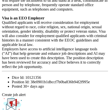
will require the incumbent to sit and stand at a desk, communicate in
person and by telephone, frequently operate standard office
equipment, such as telephones and computers.
Visa is an EEO Employer
Qualified applicants will receive consideration for employment
without regard to race, color religion, sex, national origin, sexual
orientation, gender identity, disability or protect veteran status. Visa
will also consider for employment qualified applicants with criminal
histories in a manner consistent with the EEOC guidelines and
applicable local law.
Employers have access to artificial intelligence language tools
(“AI”) that help generate and enhance job descriptions and AI may
have been used to create this description. The position description
has been reviewed for accuracy and Dice believes it to correctly
reflect the job opportunity.
Dice Id:
10121356
Position Id:
38e0901b1dbccf7b0ba836b94f2f995e
Posted
30+ days ago
Create job alert