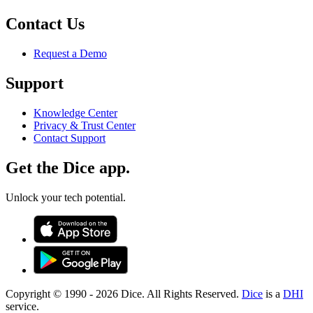
Contact Us
Request a Demo
Support
Knowledge Center
Privacy & Trust Center
Contact Support
Get the Dice app.
Unlock your tech potential.
Copyright © 1990 -
2026
Dice. All Rights Reserved.
Dice
is a
DHI
service.