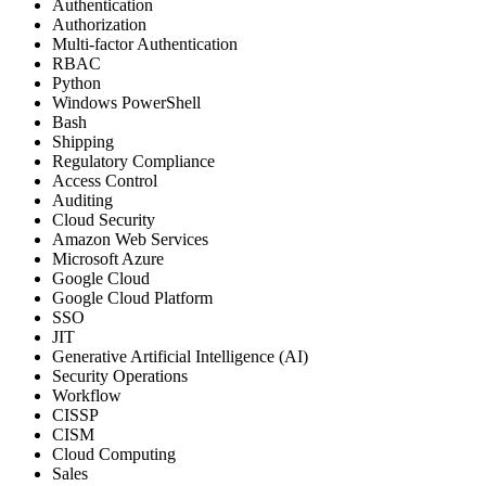
Authentication
Authorization
Multi-factor Authentication
RBAC
Python
Windows PowerShell
Bash
Shipping
Regulatory Compliance
Access Control
Auditing
Cloud Security
Amazon Web Services
Microsoft Azure
Google Cloud
Google Cloud Platform
SSO
JIT
Generative Artificial Intelligence (AI)
Security Operations
Workflow
CISSP
CISM
Cloud Computing
Sales