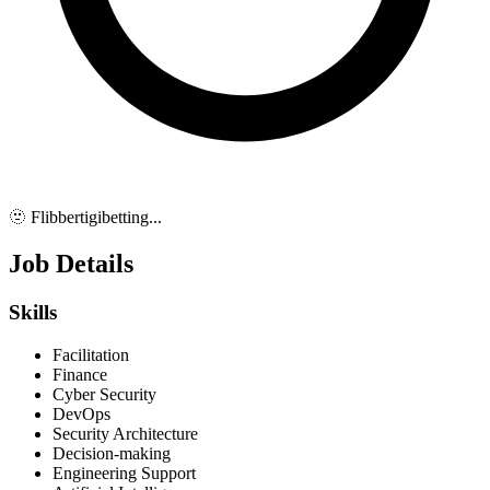
🫥 Flibbertigibetting...
Job Details
Skills
Facilitation
Finance
Cyber Security
DevOps
Security Architecture
Decision-making
Engineering Support