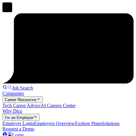
Job Search
Companies
Career Resources
Tech Career Advice
AI Careers Center
Why Dice
I'm an Employer
Employer Login
Employers Overview
Explore Plans
Solutions
Request a Demo
Login