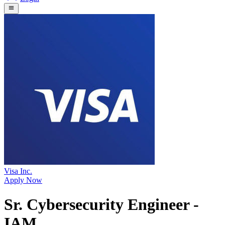
Visa Inc.
Apply Now
Sr. Cybersecurity Engineer -
IAM