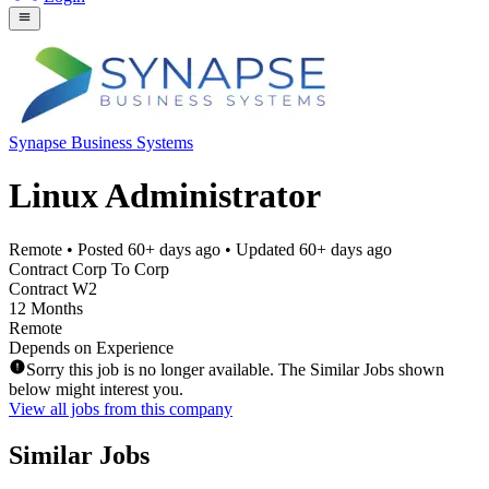
Synapse Business Systems
Linux Administrator
Remote
• Posted
60+ days ago
• Updated
60+ days ago
Contract Corp To Corp
Contract W2
12 Months
Remote
Depends on Experience
Sorry this job is no longer available. The Similar Jobs shown
below might interest you.
View all jobs from this company
Similar Jobs