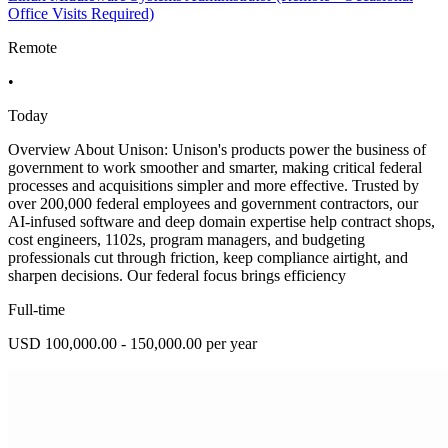
Office Visits Required)
Remote
•
Today
Overview About Unison: Unison's products power the business of
government to work smoother and smarter, making critical federal
processes and acquisitions simpler and more effective. Trusted by
over 200,000 federal employees and government contractors, our
AI-infused software and deep domain expertise help contract shops,
cost engineers, 1102s, program managers, and budgeting
professionals cut through friction, keep compliance airtight, and
sharpen decisions. Our federal focus brings efficiency
Full-time
USD 100,000.00 - 150,000.00 per year