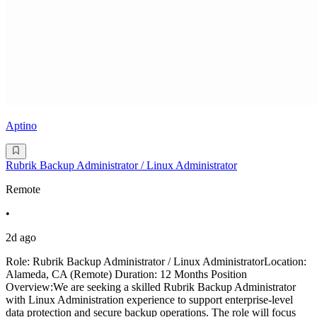
Aptino
Rubrik Backup Administrator / Linux Administrator
Remote
•
2d ago
Role: Rubrik Backup Administrator / Linux AdministratorLocation:
Alameda, CA (Remote) Duration: 12 Months Position
Overview:We are seeking a skilled Rubrik Backup Administrator
with Linux Administration experience to support enterprise-level
data protection and secure backup operations. The role will focus