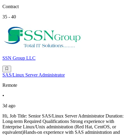
Contract
35 - 40
SSN Group LLC
SAS/Linux Server Administrator
Remote
•
3d ago
Hi, Job Title: Senior SAS/Linux Server Administrator Duration:
Long-term Required Qualifications Strong experience with
Enterprise Linux/Unix administration (Red Hat, CentOS, or
equivalent)Hands-on experience with SAS administration and