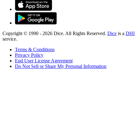
Copyright © 1990 -
2026
Dice. All Rights Reserved.
Dice
is a
DHI
service.
Terms & Conditions
Privacy Policy
End User License Agreement
Do Not Sell or Share My Personal Information