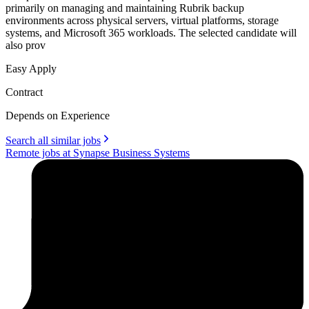
primarily on managing and maintaining Rubrik backup
environments across physical servers, virtual platforms, storage
systems, and Microsoft 365 workloads. The selected candidate will
also prov
Easy Apply
Contract
Depends on Experience
Search all similar jobs
Remote jobs at Synapse Business Systems