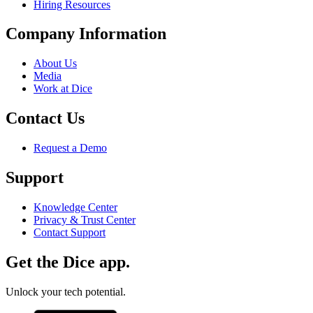
Hiring Resources
Company Information
About Us
Media
Work at Dice
Contact Us
Request a Demo
Support
Knowledge Center
Privacy & Trust Center
Contact Support
Get the Dice app.
Unlock your tech potential.