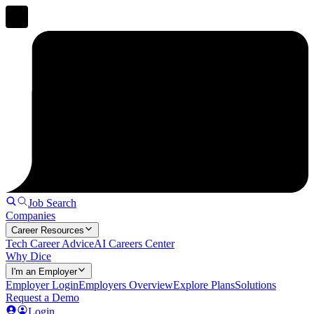
Job Search
Companies
Career Resources
Tech Career Advice
AI Careers Center
Why Dice
I'm an Employer
Employer Login
Employers Overview
Explore Plans
Solutions
Request a Demo
Login