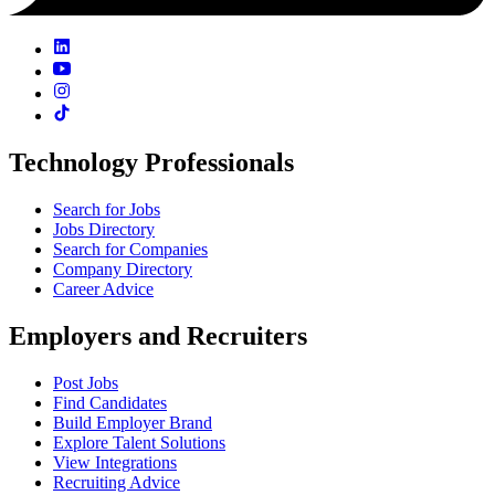
Technology Professionals
Search for Jobs
Jobs Directory
Search for Companies
Company Directory
Career Advice
Employers and Recruiters
Post Jobs
Find Candidates
Build Employer Brand
Explore Talent Solutions
View Integrations
Recruiting Advice