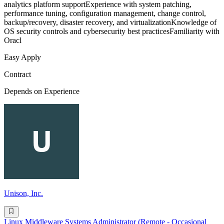
analytics platform supportExperience with system patching,
performance tuning, configuration management, change control,
backup/recovery, disaster recovery, and virtualizationKnowledge of
OS security controls and cybersecurity best practicesFamiliarity with
Oracl
Easy Apply
Contract
Depends on Experience
Unison, Inc.
Linux Middleware Systems Administrator (Remote - Occasional