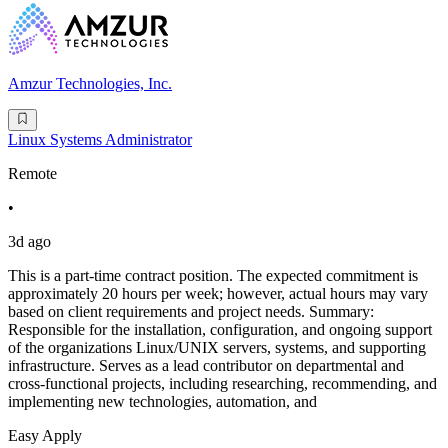
Amzur Technologies, Inc.
Linux Systems Administrator
Remote
•
3d ago
This is a part-time contract position. The expected commitment is
approximately 20 hours per week; however, actual hours may vary
based on client requirements and project needs. Summary:
Responsible for the installation, configuration, and ongoing support
of the organizations Linux/UNIX servers, systems, and supporting
infrastructure. Serves as a lead contributor on departmental and
cross-functional projects, including researching, recommending, and
implementing new technologies, automation, and
Easy Apply