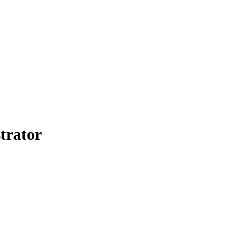
trator