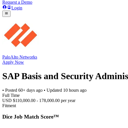
Request a Demo
Login
PaloAlto Networks
Apply Now
SAP Basis and Security Adminis
• Posted
60+ days ago
• Updated
10 hours ago
Full Time
USD $110,000.00 - 178,000.00 per year
Fitment
Dice Job Match Score™