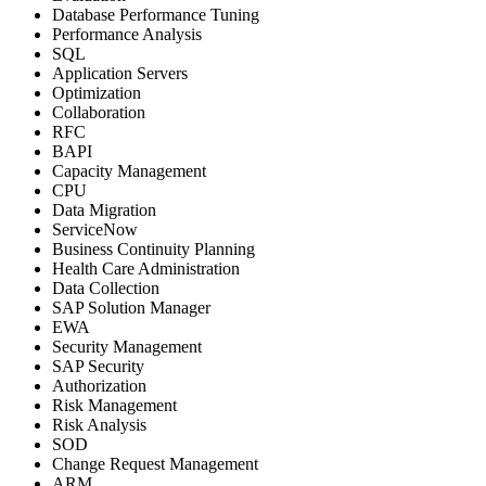
Database Performance Tuning
Performance Analysis
SQL
Application Servers
Optimization
Collaboration
RFC
BAPI
Capacity Management
CPU
Data Migration
ServiceNow
Business Continuity Planning
Health Care Administration
Data Collection
SAP Solution Manager
EWA
Security Management
SAP Security
Authorization
Risk Management
Risk Analysis
SOD
Change Request Management
ARM