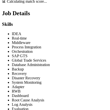
📊 Calculating match score...
Job Details
Skills
IDEA
Real-time
Middleware
Process Integration
Orchestration
SAP GTS
Global Trade Services
Database Administration
Backup
Recovery
Disaster Recovery
System Monitoring
Adapter
RWB
Dashboard
Root Cause Analysis
Log Analysis
Evaluation