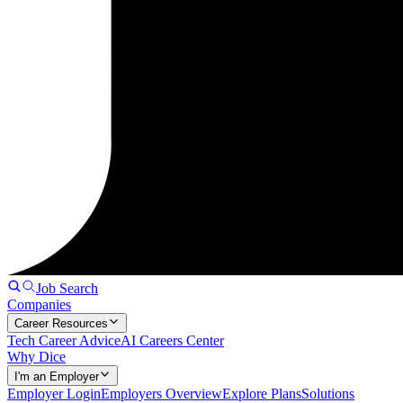
Job Search
Companies
Career Resources
Tech Career Advice
AI Careers Center
Why Dice
I'm an Employer
Employer Login
Employers Overview
Explore Plans
Solutions