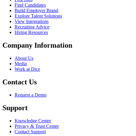
Find Candidates
Build Employer Brand
Explore Talent Solutions
View Integrations
Recruiting Advice
Hiring Resources
Company Information
About Us
Media
Work at Dice
Contact Us
Request a Demo
Support
Knowledge Center
Privacy & Trust Center
Contact Support