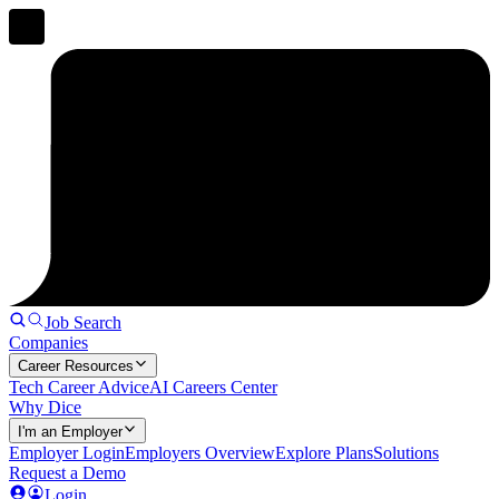
Job Search
Companies
Career Resources
Tech Career Advice
AI Careers Center
Why Dice
I'm an Employer
Employer Login
Employers Overview
Explore Plans
Solutions
Request a Demo
Login