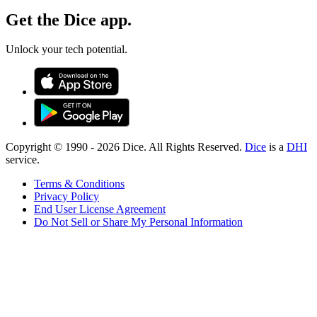
Get the Dice app.
Unlock your tech potential.
Copyright © 1990 -
2026
Dice. All Rights Reserved.
Dice
is a
DHI
service.
Terms & Conditions
Privacy Policy
End User License Agreement
Do Not Sell or Share My Personal Information