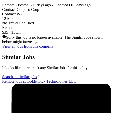
Remote
• Posted
60+ days ago
• Updated
60+ days ago
Contract Corp To Corp
Contract W2
12 Months
No Travel Required
Remote
$35 - $38/hr
Sorry this job is no longer available. The Similar Jobs shown
below might interest you.
View all jobs from this company
Similar Jobs
It looks like there aren't any Similar Jobs for this job yet.
Search all similar jobs
Remote jobs at Goldenpick Technologies LLC