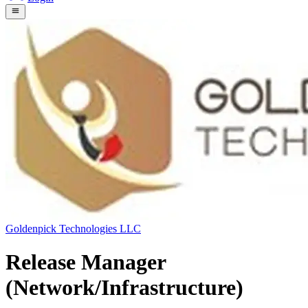
Goldenpick Technologies LLC
Release Manager
(Network/Infrastructure)