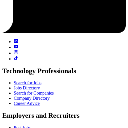
Technology Professionals
Search for Jobs
Jobs Directory
Search for Companies
Company Directory
Career Advice
Employers and Recruiters
Post Jobs