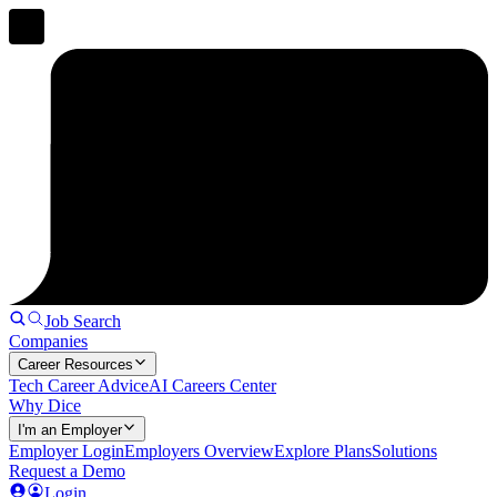
Job Search
Companies
Career Resources
Tech Career Advice
AI Careers Center
Why Dice
I'm an Employer
Employer Login
Employers Overview
Explore Plans
Solutions
Request a Demo
Login