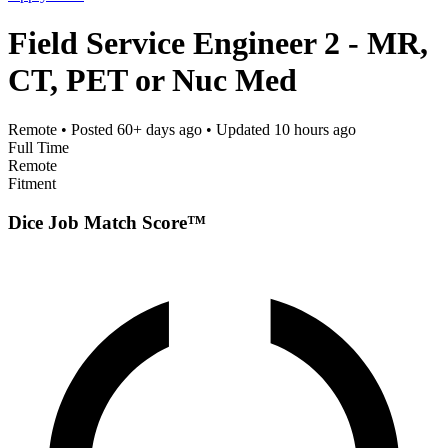
Field Service Engineer 2 - MR,
CT, PET or Nuc Med
Remote
• Posted
60+ days ago
• Updated
10 hours ago
Full Time
Remote
Fitment
Dice Job Match Score™