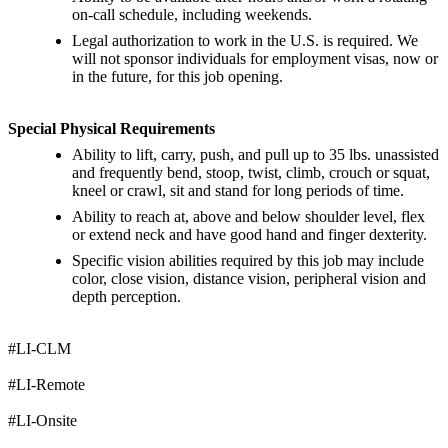
on-call schedule, including weekends.
Legal authorization to work in the U.S. is required. We
will not sponsor individuals for employment visas, now or
in the future, for this job opening.
Special Physical Requirements
Ability to lift, carry, push, and pull up to 35 lbs. unassisted
and frequently bend, stoop, twist, climb, crouch or squat,
kneel or crawl, sit and stand for long periods of time.
Ability to reach at, above and below shoulder level, flex
or extend neck and have good hand and finger dexterity.
Specific vision abilities required by this job may include
color, close vision, distance vision, peripheral vision and
depth perception.
#LI-CLM
#LI-Remote
#LI-Onsite