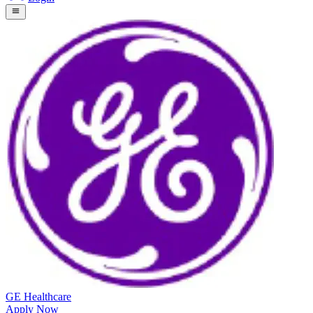
GE Healthcare
Apply Now