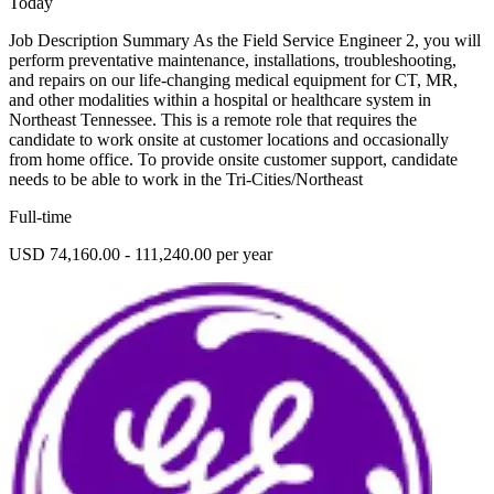
Today
Job Description Summary As the Field Service Engineer 2, you will
perform preventative maintenance, installations, troubleshooting,
and repairs on our life-changing medical equipment for CT, MR,
and other modalities within a hospital or healthcare system in
Northeast Tennessee. This is a remote role that requires the
candidate to work onsite at customer locations and occasionally
from home office. To provide onsite customer support, candidate
needs to be able to work in the Tri-Cities/Northeast
Full-time
USD 74,160.00 - 111,240.00 per year