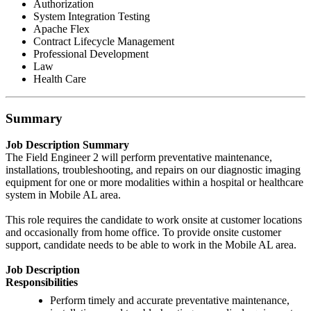
Authorization
System Integration Testing
Apache Flex
Contract Lifecycle Management
Professional Development
Law
Health Care
Summary
Job Description Summary
The Field Engineer 2 will perform preventative maintenance,
installations, troubleshooting, and repairs on our diagnostic imaging
equipment for one or more modalities within a hospital or healthcare
system in Mobile AL area.
This role requires the candidate to work onsite at customer locations
and occasionally from home office. To provide onsite customer
support, candidate needs to be able to work in the Mobile AL area.
Job Description
Responsibilities
Perform timely and accurate preventative maintenance,