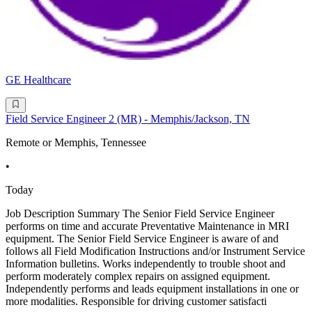
GE Healthcare
Field Service Engineer 2 (MR) - Memphis/Jackson, TN
Remote or Memphis, Tennessee
•
Today
Job Description Summary The Senior Field Service Engineer
performs on time and accurate Preventative Maintenance in MRI
equipment. The Senior Field Service Engineer is aware of and
follows all Field Modification Instructions and/or Instrument Service
Information bulletins. Works independently to trouble shoot and
perform moderately complex repairs on assigned equipment.
Independently performs and leads equipment installations in one or
more modalities. Responsible for driving customer satisfacti