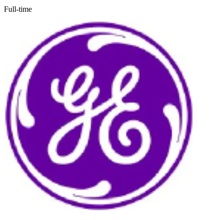
Full-time