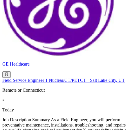
GE Healthcare
Field Service Engineer 1 Nuclear/CT/PETCT - Salt Lake City, UT
Remote or Connecticut
•
Today
Job Description Summary As a Field Engineer, you will perform
preventative maintenance, installations, troubleshooting, and repairs