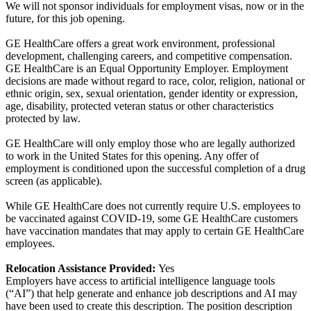
We will not sponsor individuals for employment visas, now or in the
future, for this job opening.
GE HealthCare offers a great work environment, professional
development, challenging careers, and competitive compensation.
GE HealthCare is an Equal Opportunity Employer. Employment
decisions are made without regard to race, color, religion, national or
ethnic origin, sex, sexual orientation, gender identity or expression,
age, disability, protected veteran status or other characteristics
protected by law.
GE HealthCare will only employ those who are legally authorized
to work in the United States for this opening. Any offer of
employment is conditioned upon the successful completion of a drug
screen (as applicable).
While GE HealthCare does not currently require U.S. employees to
be vaccinated against COVID-19, some GE HealthCare customers
have vaccination mandates that may apply to certain GE HealthCare
employees.
Relocation Assistance Provided:
Yes
Employers have access to artificial intelligence language tools
(“AI”) that help generate and enhance job descriptions and AI may
have been used to create this description. The position description