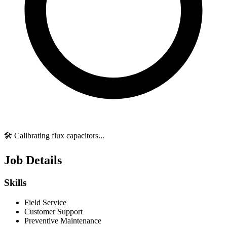
🛠️ Calibrating flux capacitors...
Job Details
Skills
Field Service
Customer Support
Preventive Maintenance