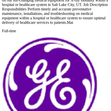
on our life-changing medical equipment for X-ray modality within a
hospital or healthcare system in Salt Lake City, UT. Job Description
Responsibilities Perform timely and accurate preventative
maintenance, installations, and troubleshooting on medical
equipment within a hospital or healthcare system to ensure optimal
delivery of healthcare services to patients.Mai
Full-time