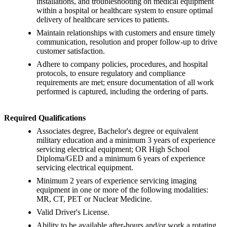
installations, and troubleshooting on medical equipment
within a hospital or healthcare system to ensure optimal
delivery of healthcare services to patients.
Maintain relationships with customers and ensure timely
communication, resolution and proper follow-up to drive
customer satisfaction.
Adhere to company policies, procedures, and hospital
protocols, to ensure regulatory and compliance
requirements are met; ensure documentation of all work
performed is captured, including the ordering of parts.
Required Qualifications
Associates degree, Bachelor's degree or equivalent
military education and a minimum 3 years of experience
servicing electrical equipment; OR High School
Diploma/GED and a minimum 6 years of experience
servicing electrical equipment.
Minimum 2 years of experience servicing imaging
equipment in one or more of the following modalities:
MR, CT, PET or Nuclear Medicine.
Valid Driver's License.
Ability to be available after-hours and/or work a rotating