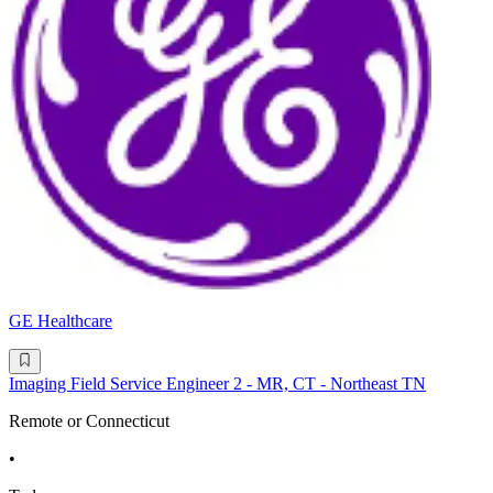
GE Healthcare
Imaging Field Service Engineer 2 - MR, CT - Northeast TN
Remote or Connecticut
•