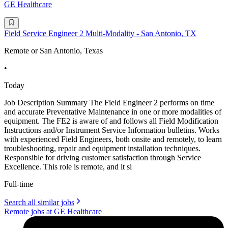
GE Healthcare
Field Service Engineer 2 Multi-Modality - San Antonio, TX
Remote or San Antonio, Texas
•
Today
Job Description Summary The Field Engineer 2 performs on time
and accurate Preventative Maintenance in one or more modalities of
equipment. The FE2 is aware of and follows all Field Modification
Instructions and/or Instrument Service Information bulletins. Works
with experienced Field Engineers, both onsite and remotely, to learn
troubleshooting, repair and equipment installation techniques.
Responsible for driving customer satisfaction through Service
Excellence. This role is remote, and it si
Full-time
Search all similar jobs
Remote jobs at GE Healthcare