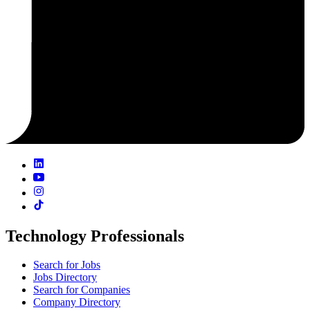
Technology Professionals
Search for Jobs
Jobs Directory
Search for Companies
Company Directory