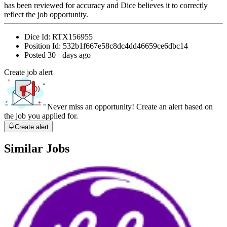
has been reviewed for accuracy and Dice believes it to correctly
reflect the job opportunity.
Dice Id:
RTX156955
Position Id:
532b1f667e58c8dc4dd46659ce6dbc14
Posted
30+ days ago
Create job alert
Never miss an opportunity! Create an alert based on
the job you applied for.
Create alert
Similar Jobs