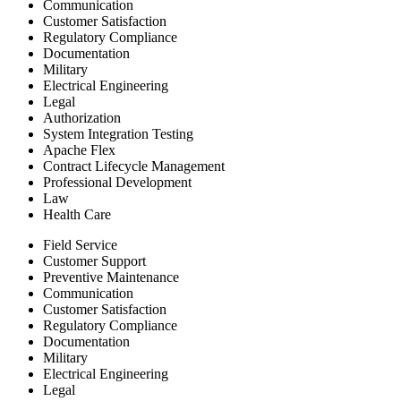
Communication
Customer Satisfaction
Regulatory Compliance
Documentation
Military
Electrical Engineering
Legal
Authorization
System Integration Testing
Apache Flex
Contract Lifecycle Management
Professional Development
Law
Health Care
Field Service
Customer Support
Preventive Maintenance
Communication
Customer Satisfaction
Regulatory Compliance
Documentation
Military
Electrical Engineering
Legal