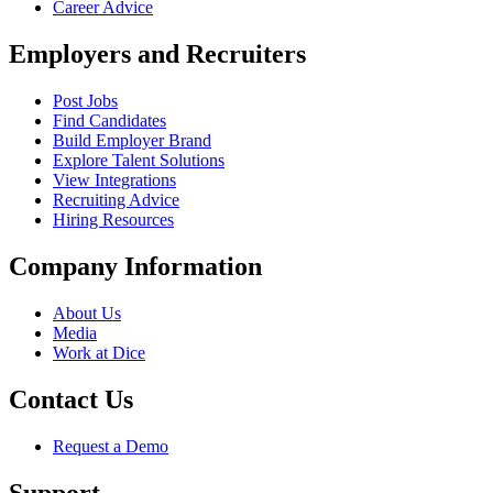
Career Advice
Employers and Recruiters
Post Jobs
Find Candidates
Build Employer Brand
Explore Talent Solutions
View Integrations
Recruiting Advice
Hiring Resources
Company Information
About Us
Media
Work at Dice
Contact Us
Request a Demo
Support