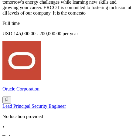
tomorrow's energy challenges while learning new skills and
growing your career. ERCOT is committed to fostering inclusion at
all levels of our company. It is the cornersto
Full-time
USD 145,000.00 - 200,000.00 per year
Oracle Corporation
Lead Principal Security Engineer
No location provided
•