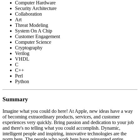
Computer Hardware
Security Architecture
Collaboration
Art
Threat Modeling
System On A Chip
Customer Engagement
Computer Science
Cryptography
Verilog
VHDL
C
C++
Perl
Python
Summary
Imagine what you could do here! At Apple, new ideas have a way
of becoming extraordinary products, services, and customer
experiences very quickly. Bring passion and dedication to your job
and there's no telling what you could accomplish. Dynamic,
intelligent people and inspiring, innovative technologies are the
norm here. The people who work here have reinvented entire