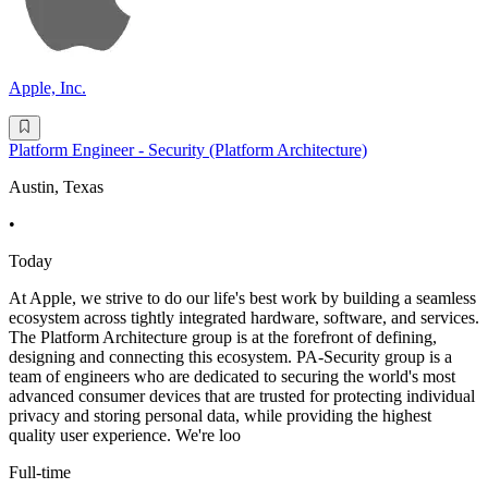
Apple, Inc.
Platform Engineer - Security (Platform Architecture)
Austin, Texas
•
Today
At Apple, we strive to do our life's best work by building a seamless
ecosystem across tightly integrated hardware, software, and services.
The Platform Architecture group is at the forefront of defining,
designing and connecting this ecosystem. PA-Security group is a
team of engineers who are dedicated to securing the world's most
advanced consumer devices that are trusted for protecting individual
privacy and storing personal data, while providing the highest
quality user experience. We're loo
Full-time