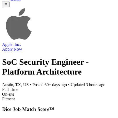
Apple, Inc.
Apply Now
SoC Security Engineer -
Platform Architecture
Austin, TX, US
• Posted
60+ days ago
• Updated
3 hours ago
Full Time
On-site
Fitment
Dice Job Match Score™