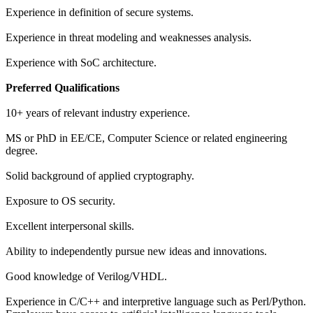
Experience in definition of secure systems.
Experience in threat modeling and weaknesses analysis.
Experience with SoC architecture.
Preferred Qualifications
10+ years of relevant industry experience.
MS or PhD in EE/CE, Computer Science or related engineering
degree.
Solid background of applied cryptography.
Exposure to OS security.
Excellent interpersonal skills.
Ability to independently pursue new ideas and innovations.
Good knowledge of Verilog/VHDL.
Experience in C/C++ and interpretive language such as Perl/Python.