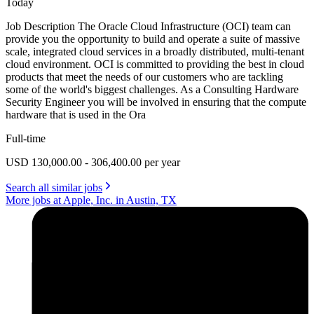
Today
Job Description The Oracle Cloud Infrastructure (OCI) team can
provide you the opportunity to build and operate a suite of massive
scale, integrated cloud services in a broadly distributed, multi-tenant
cloud environment. OCI is committed to providing the best in cloud
products that meet the needs of our customers who are tackling
some of the world's biggest challenges. As a Consulting Hardware
Security Engineer you will be involved in ensuring that the compute
hardware that is used in the Ora
Full-time
USD 130,000.00 - 306,400.00 per year
Search all similar jobs
More jobs at Apple, Inc. in Austin, TX