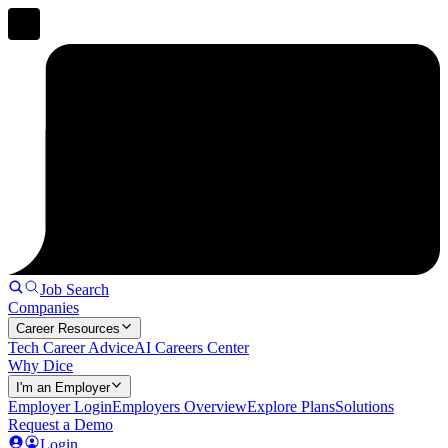
Job Search
Companies
Career Resources
Tech Career Advice
AI Careers Center
Why Dice
I'm an Employer
Employer Login
Employers Overview
Explore Plans
Solutions
Request a Demo
Login