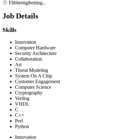
🫥 Flibbertigibetting...
Job Details
Skills
Innovation
Computer Hardware
Security Architecture
Collaboration
Art
Threat Modeling
System On A Chip
Customer Engagement
Computer Science
Cryptography
Verilog
VHDL
C
C++
Perl
Python
Innovation