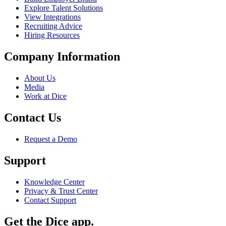
Explore Talent Solutions
View Integrations
Recruiting Advice
Hiring Resources
Company Information
About Us
Media
Work at Dice
Contact Us
Request a Demo
Support
Knowledge Center
Privacy & Trust Center
Contact Support
Get the Dice app.