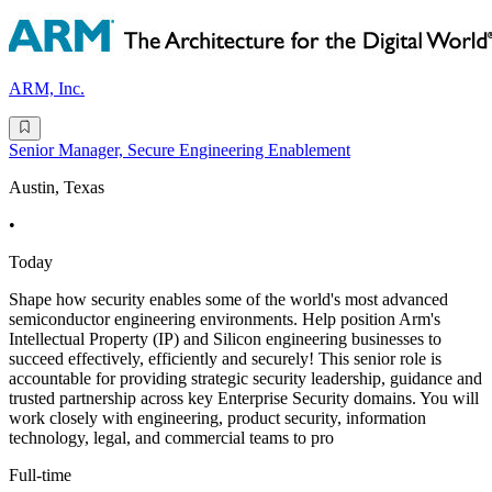
ARM, Inc.
Senior Manager, Secure Engineering Enablement
Austin, Texas
•
Today
Shape how security enables some of the world's most advanced
semiconductor engineering environments. Help position Arm's
Intellectual Property (IP) and Silicon engineering businesses to
succeed effectively, efficiently and securely! This senior role is
accountable for providing strategic security leadership, guidance and
trusted partnership across key Enterprise Security domains. You will
work closely with engineering, product security, information
technology, legal, and commercial teams to pro
Full-time