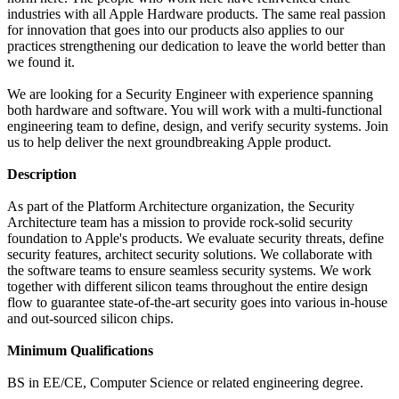
industries with all Apple Hardware products. The same real passion
for innovation that goes into our products also applies to our
practices strengthening our dedication to leave the world better than
we found it.
We are looking for a Security Engineer with experience spanning
both hardware and software. You will work with a multi-functional
engineering team to define, design, and verify security systems. Join
us to help deliver the next groundbreaking Apple product.
Description
As part of the Platform Architecture organization, the Security
Architecture team has a mission to provide rock-solid security
foundation to Apple's products. We evaluate security threats, define
security features, architect security solutions. We collaborate with
the software teams to ensure seamless security systems. We work
together with different silicon teams throughout the entire design
flow to guarantee state-of-the-art security goes into various in-house
and out-sourced silicon chips.
Minimum Qualifications
BS in EE/CE, Computer Science or related engineering degree.