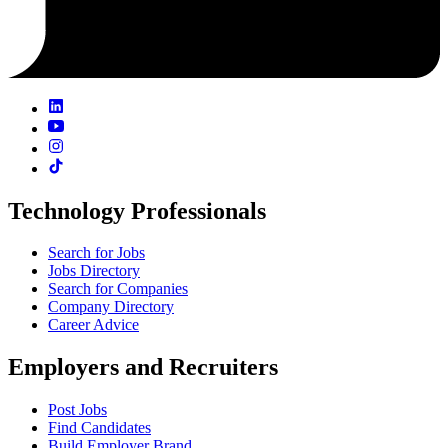
Technology Professionals
Search for Jobs
Jobs Directory
Search for Companies
Company Directory
Career Advice
Employers and Recruiters
Post Jobs
Find Candidates
Build Employer Brand