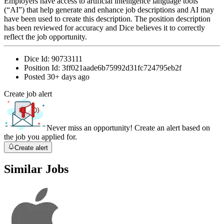
Employers have access to artificial intelligence language tools
(“AI”) that help generate and enhance job descriptions and AI may
have been used to create this description. The position description
has been reviewed for accuracy and Dice believes it to correctly
reflect the job opportunity.
Dice Id:
90733111
Position Id:
3ff021aade6b75992d31fc724795eb2f
Posted
30+ days ago
Create job alert
Never miss an opportunity! Create an alert based on
the job you applied for.
Create alert
Similar Jobs