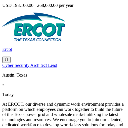
USD 198,100.00 - 268,000.00 per year
Ercot
Cyber Security Architect Lead
Austin, Texas
•
Today
At ERCOT, our diverse and dynamic work environment provides a
platform on which employees can work together to build the future
of the Texas power grid and wholesale market utilizing the latest
technologies and resources. We encourage you to join our talented,
dedicated workforce to develop world-class solutions for today and