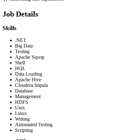
Job Details
Skills
.NET
Big Data
Testing
Apache Sqoop
Shell
HQL
Data Loading
Apache Hive
Cloudera Impala
Database
Management
HDFS
Unix
Linux
Writing
Automated Testing
Scripting