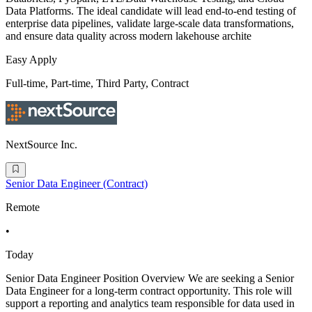
Data Platforms. The ideal candidate will lead end-to-end testing of
enterprise data pipelines, validate large-scale data transformations,
and ensure data quality across modern lakehouse archite
Easy Apply
Full-time, Part-time, Third Party, Contract
NextSource Inc.
Senior Data Engineer (Contract)
Remote
•
Today
Senior Data Engineer Position Overview We are seeking a Senior
Data Engineer for a long-term contract opportunity. This role will
support a reporting and analytics team responsible for data used in