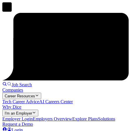
Job Search
Companies
Career Resources
Tech Career Advice
AI Careers Center
Why Dice
I'm an Employer
Employer Login
Employers Overview
Explore Plans
Solutions
Request a Demo
Login