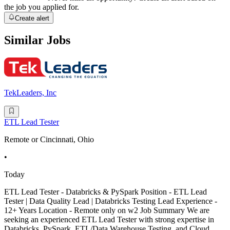
the job you applied for.
Create alert
Similar Jobs
TekLeaders, Inc
ETL Lead Tester
Remote or Cincinnati, Ohio
•
Today
ETL Lead Tester - Databricks & PySpark Position - ETL Lead
Tester | Data Quality Lead | Databricks Testing Lead Experience -
12+ Years Location - Remote only on w2 Job Summary We are
seeking an experienced ETL Lead Tester with strong expertise in
Databricks, PySpark, ETL/Data Warehouse Testing, and Cloud