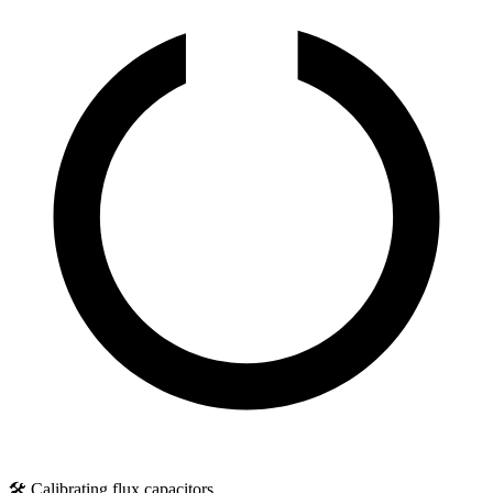
🛠️ Calibrating flux capacitors...