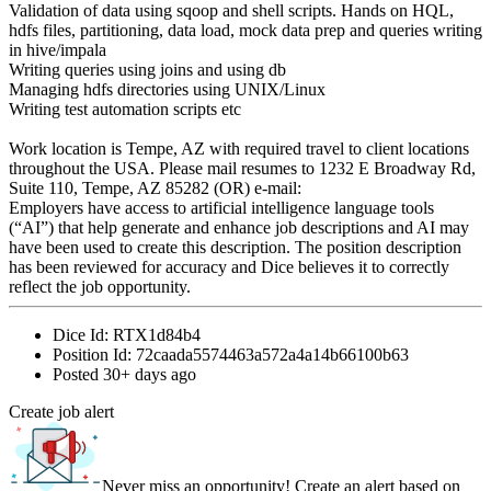
Validation of data using sqoop and shell scripts. Hands on HQL,
hdfs files, partitioning, data load, mock data prep and queries writing
in hive/impala
Writing queries using joins and using db
Managing hdfs directories using UNIX/Linux
Writing test automation scripts etc
Work location is Tempe, AZ with required travel to client locations
throughout the USA. Please mail resumes to 1232 E Broadway Rd,
Suite 110, Tempe, AZ 85282 (OR) e-mail:
Employers have access to artificial intelligence language tools
(“AI”) that help generate and enhance job descriptions and AI may
have been used to create this description. The position description
has been reviewed for accuracy and Dice believes it to correctly
reflect the job opportunity.
Dice Id:
RTX1d84b4
Position Id:
72caada5574463a572a4a14b66100b63
Posted
30+ days ago
Create job alert
Never miss an opportunity! Create an alert based on