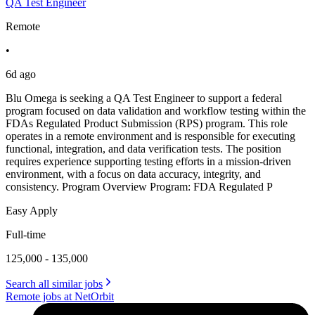
QA Test Engineer
Remote
•
6d ago
Blu Omega is seeking a QA Test Engineer to support a federal
program focused on data validation and workflow testing within the
FDAs Regulated Product Submission (RPS) program. This role
operates in a remote environment and is responsible for executing
functional, integration, and data verification tests. The position
requires experience supporting testing efforts in a mission-driven
environment, with a focus on data accuracy, integrity, and
consistency. Program Overview Program: FDA Regulated P
Easy Apply
Full-time
125,000 - 135,000
Search all similar jobs
Remote jobs at NetOrbit