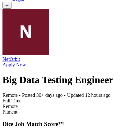
NetOrbit
Apply Now
Big Data Testing Engineer
Remote
• Posted
30+ days ago
• Updated
12 hours ago
Full Time
Remote
Fitment
Dice Job Match Score™