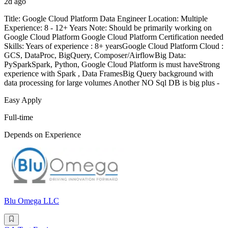
2d ago
Title: Google Cloud Platform Data Engineer Location: Multiple
Experience: 8 - 12+ Years Note: Should be primarily working on
Google Cloud Platform Google Cloud Platform Certification needed
Skills: Years of experience : 8+ yearsGoogle Cloud Platform Cloud :
GCS, DataProc, BigQuery, Composer/AirflowBig Data:
PySparkSpark, Python, Google Cloud Platform is must haveStrong
experience with Spark , Data FramesBig Query background with
data processing for large volumes Another NO Sql DB is big plus -
Easy Apply
Full-time
Depends on Experience
Blu Omega LLC