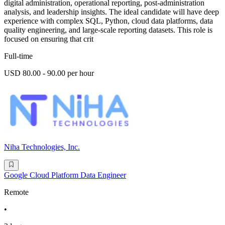
digital administration, operational reporting, post-administration
analysis, and leadership insights. The ideal candidate will have deep
experience with complex SQL, Python, cloud data platforms, data
quality engineering, and large-scale reporting datasets. This role is
focused on ensuring that crit
Full-time
USD 80.00 - 90.00 per hour
Niha Technologies, Inc.
Google Cloud Platform Data Engineer
Remote
•