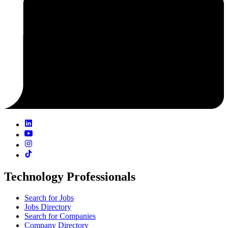
Technology Professionals
Search for Jobs
Jobs Directory
Search for Companies
Company Directory