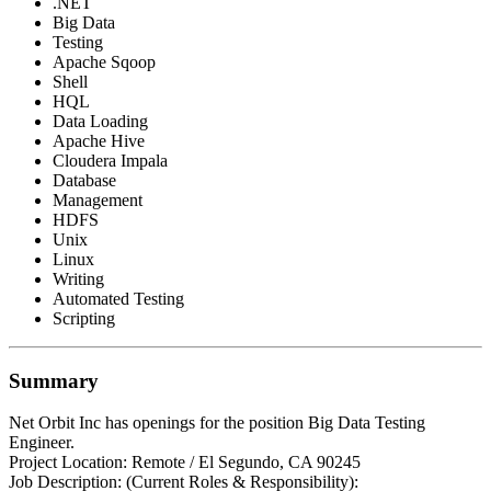
.NET
Big Data
Testing
Apache Sqoop
Shell
HQL
Data Loading
Apache Hive
Cloudera Impala
Database
Management
HDFS
Unix
Linux
Writing
Automated Testing
Scripting
Summary
Net Orbit Inc has openings for the position Big Data Testing
Engineer.
Project Location: Remote / El Segundo, CA 90245
Job Description: (Current Roles & Responsibility):