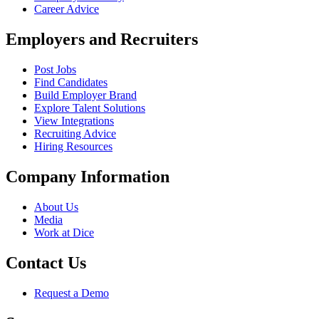
Career Advice
Employers and Recruiters
Post Jobs
Find Candidates
Build Employer Brand
Explore Talent Solutions
View Integrations
Recruiting Advice
Hiring Resources
Company Information
About Us
Media
Work at Dice
Contact Us
Request a Demo