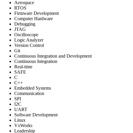
Aerospace
RTOS
Firmware Development
Computer Hardware
Debugging
JTAG
Oscilloscope
Logic Analyzer
Version Control
Git
Continuous Integration and Development
Continuous Integration
Real-time
SAFE
C
C++
Embedded Systems
Communication
SPI
I2C
UART
Software Development
Linux
VxWorks
Leadership