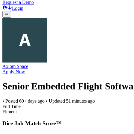
Request a Demo
Login
Axiom Space
Apply Now
Senior Embedded Flight Softwa
• Posted
60+ days ago
• Updated
51 minutes ago
Full Time
Fitment
Dice Job Match Score™