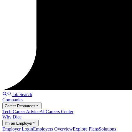
Job Search
Companies
Career Resources
Tech Career Advice
AI Careers Center
Why Dice
I'm an Employer
Employer Login
Employers Overview
Explore Plans
Solutions