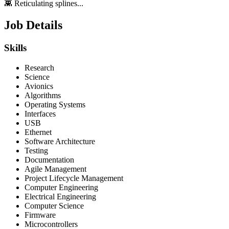
👾 Reticulating splines...
Job Details
Skills
Research
Science
Avionics
Algorithms
Operating Systems
Interfaces
USB
Ethernet
Software Architecture
Testing
Documentation
Agile Management
Project Lifecycle Management
Computer Engineering
Electrical Engineering
Computer Science
Firmware
Microcontrollers