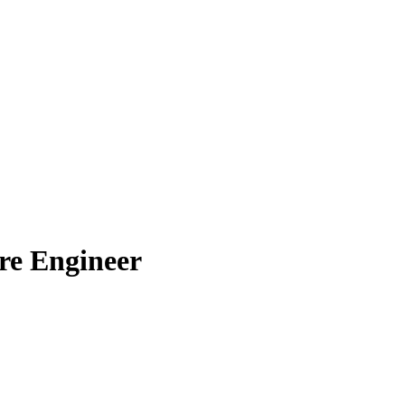
re Engineer