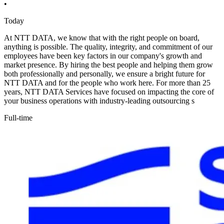
•
Today
At NTT DATA, we know that with the right people on board,
anything is possible. The quality, integrity, and commitment of our
employees have been key factors in our company's growth and
market presence. By hiring the best people and helping them grow
both professionally and personally, we ensure a bright future for
NTT DATA and for the people who work here. For more than 25
years, NTT DATA Services have focused on impacting the core of
your business operations with industry-leading outsourcing s
Full-time