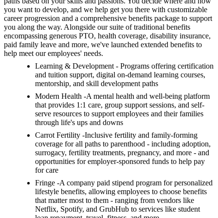
paths based on your skills and passions. You decide where and how
you want to develop, and we help get you there with customizable
career progression and a comprehensive benefits package to support
you along the way. Alongside our suite of traditional benefits
encompassing generous PTO, health coverage, disability insurance,
paid family leave and more, we've launched extended benefits to
help meet our employees' needs.
Learning & Development - Programs offering certification
and tuition support, digital on-demand learning courses,
mentorship, and skill development paths
Modern Health -A mental health and well-being platform
that provides 1:1 care, group support sessions, and self-
serve resources to support employees and their families
through life's ups and downs
Carrot Fertility -Inclusive fertility and family-forming
coverage for all paths to parenthood - including adoption,
surrogacy, fertility treatments, pregnancy, and more - and
opportunities for employer-sponsored funds to help pay
for care
Fringe -A company paid stipend program for personalized
lifestyle benefits, allowing employees to choose benefits
that matter most to them - ranging from vendors like
Netflix, Spotify, and GrubHub to services like student
loan repayment, travel, fitness, and more