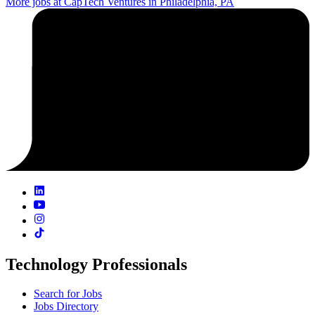
More jobs at CapTech Ventures in Philadelphia, PA
Technology Professionals
Search for Jobs
Jobs Directory