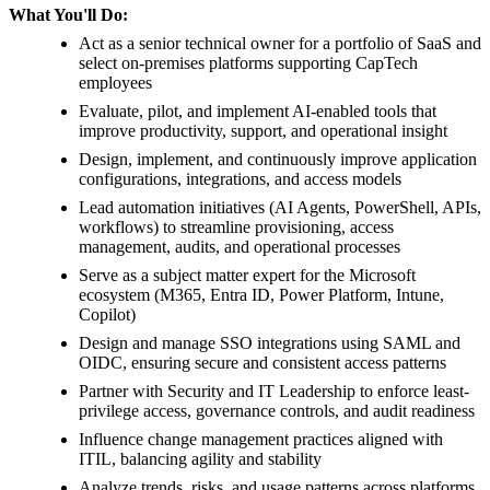
What You'll Do:
Act as a senior technical owner for a portfolio of SaaS and
select on-premises platforms supporting CapTech
employees
Evaluate, pilot, and implement AI-enabled tools that
improve productivity, support, and operational insight
Design, implement, and continuously improve application
configurations, integrations, and access models
Lead automation initiatives (AI Agents, PowerShell, APIs,
workflows) to streamline provisioning, access
management, audits, and operational processes
Serve as a subject matter expert for the Microsoft
ecosystem (M365, Entra ID, Power Platform, Intune,
Copilot)
Design and manage SSO integrations using SAML and
OIDC, ensuring secure and consistent access patterns
Partner with Security and IT Leadership to enforce least-
privilege access, governance controls, and audit readiness
Influence change management practices aligned with
ITIL, balancing agility and stability
Analyze trends, risks, and usage patterns across platforms