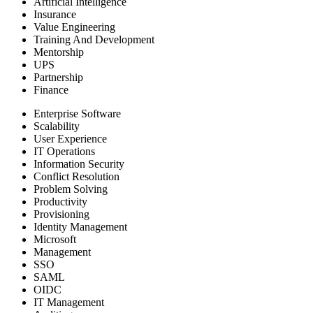
Artificial Intelligence
Insurance
Value Engineering
Training And Development
Mentorship
UPS
Partnership
Finance
Enterprise Software
Scalability
User Experience
IT Operations
Information Security
Conflict Resolution
Problem Solving
Productivity
Provisioning
Identity Management
Microsoft
Management
SSO
SAML
OIDC
IT Management