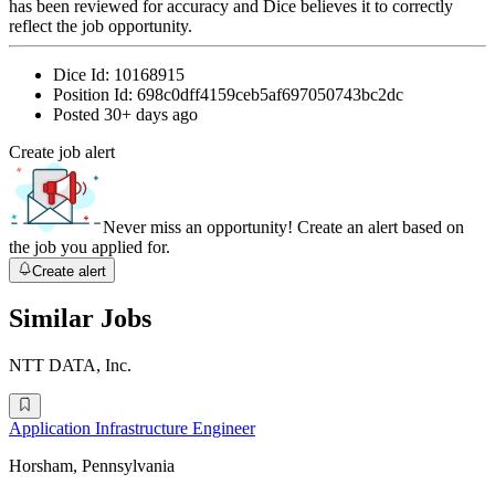
has been reviewed for accuracy and Dice believes it to correctly
reflect the job opportunity.
Dice Id:
10168915
Position Id:
698c0dff4159ceb5af697050743bc2dc
Posted
30+ days ago
Create job alert
Never miss an opportunity! Create an alert based on
the job you applied for.
Create alert
Similar Jobs
NTT DATA, Inc.
Application Infrastructure Engineer
Horsham, Pennsylvania