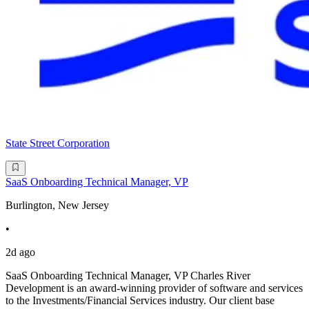
State Street Corporation
SaaS Onboarding Technical Manager, VP
Burlington, New Jersey
•
2d ago
SaaS Onboarding Technical Manager, VP Charles River
Development is an award-winning provider of software and services
to the Investments/Financial Services industry. Our client base