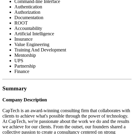
Command-line Interface
Authentication
Authorization
Documentation
ROOT
Accountability
Artificial Intelligence
Insurance
Value Engineering
Training And Development
Mentorship
UPS
Partnership
Finance
Summary
Company Description
CapTech is an award-winning consulting firm that collaborates with
clients to achieve what's possible through the power of technology.
At CapTech, we're passionate about the work we do and the results
we achieve for our clients. From the outset, our founders shared a
collective passion to create a consultancy centered on strong