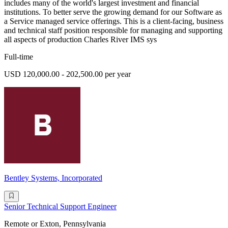
includes many of the world's largest investment and financial
institutions. To better serve the growing demand for our Software as
a Service managed service offerings. This is a client-facing, business
and technical staff position responsible for managing and supporting
all aspects of production Charles River IMS sys
Full-time
USD 120,000.00 - 202,500.00 per year
Bentley Systems, Incorporated
Senior Technical Support Engineer
Remote or Exton, Pennsylvania