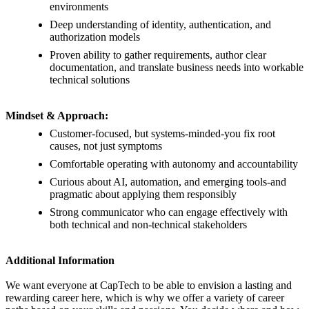
environments
Deep understanding of identity, authentication, and
authorization models
Proven ability to gather requirements, author clear
documentation, and translate business needs into workable
technical solutions
Mindset & Approach:
Customer-focused, but systems-minded-you fix root
causes, not just symptoms
Comfortable operating with autonomy and accountability
Curious about AI, automation, and emerging tools-and
pragmatic about applying them responsibly
Strong communicator who can engage effectively with
both technical and non-technical stakeholders
Additional Information
We want everyone at CapTech to be able to envision a lasting and
rewarding career here, which is why we offer a variety of career