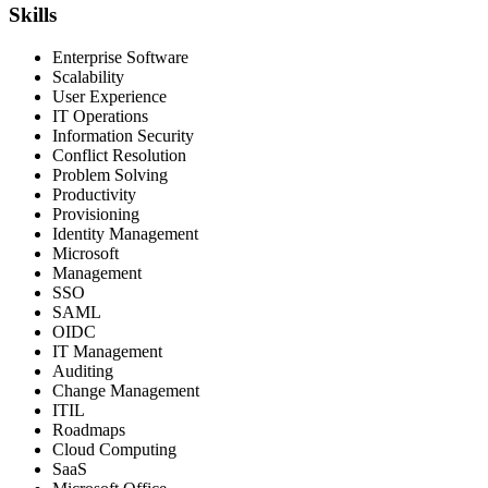
Skills
Enterprise Software
Scalability
User Experience
IT Operations
Information Security
Conflict Resolution
Problem Solving
Productivity
Provisioning
Identity Management
Microsoft
Management
SSO
SAML
OIDC
IT Management
Auditing
Change Management
ITIL
Roadmaps
Cloud Computing
SaaS