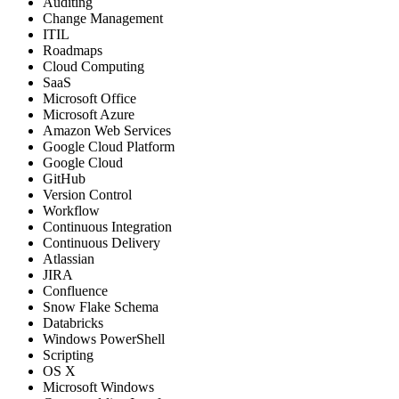
Auditing
Change Management
ITIL
Roadmaps
Cloud Computing
SaaS
Microsoft Office
Microsoft Azure
Amazon Web Services
Google Cloud Platform
Google Cloud
GitHub
Version Control
Workflow
Continuous Integration
Continuous Delivery
Atlassian
JIRA
Confluence
Snow Flake Schema
Databricks
Windows PowerShell
Scripting
OS X
Microsoft Windows