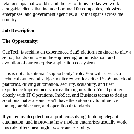
relationships that would stand the test of time. Today we work
alongside clients that include Fortune 100 companies, mid-sized
enterprises, and government agencies, a list that spans across the
country.
Job Description
The Opportunity:
CapTech is seeking an experienced SaaS platform engineer to play a
senior, hands-on role in the engineering, administration, and
evolution of our enterprise application ecosystem.
This is not a traditional "support-only" role. You will serve as a
technical owner and subject matter expert for critical SaaS and cloud
platforms, driving automation, security, scalability, and user
experience improvements across the organization. You'll partner
closely with IT Operations, InfoSec, and Business teams to design
solutions that scale and you'll have the autonomy to influence
tooling, architecture, and operational standards.
If you enjoy deep technical problem-solving, building elegant
automation, and improving how modern enterprises actually work,
this role offers meaningful scope and visibility.