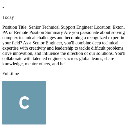
•
Today
Position Title: Senior Technical Support Engineer Location: Exton,
PA or Remote Position Summary Are you passionate about solving
complex technical challenges and becoming a recognized expert in
your field? As a Senior Engineer, you'll combine deep technical
expertise with creativity and leadership to tackle difficult problems,
drive innovation, and influence the direction of our solutions. You'll
collaborate with talented engineers across global teams, share
knowledge, mentor others, and hel
Full-time