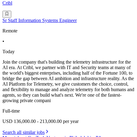
Cribl
Sr Staff Information Systems Engineer
Remote
•
Today
Join the company that's building the telemetry infrastructure for the
AI era. At Cribl, we partner with IT and Security teams at many of
the world's biggest enterprises, including half of the Fortune 100, to
bridge the gap between AI ambition and infrastructure reality. As the
AI Platform for Telemetry, we give customers the choice, control,
and flexibility to manage and analyze telemetry for both humans and
agents, so they can build what's next. We're one of the fastest-
growing private compani
Full-time
USD 136,000.00 - 213,000.00 per year
Search all similar jobs