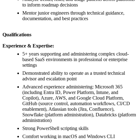
to inform roadmap decisions
Mentor junior engineers through technical guidance,
documentation, and best practices
Qualifications
Experience & Expertise:
5+ years supporting and administering complex cloud-
based SaaS environments in professional or enterprise
settings
Demonstrated ability to operate as a trusted technical
advisor and escalation point
Advanced experience administering: Microsoft 365
(including Entra ID, Power Platform, Intune, and
Copilot), Azure, AWS, and Google Cloud Platform,
GitHub (source control, automation workflows, CI/CD
enablement), Atlassian tools (Jira, Confluence),
Snowflake (platform administration), Databricks (platform
administration)
Strong PowerShell scripting skills
Comfort working in macOS and Windows CLI