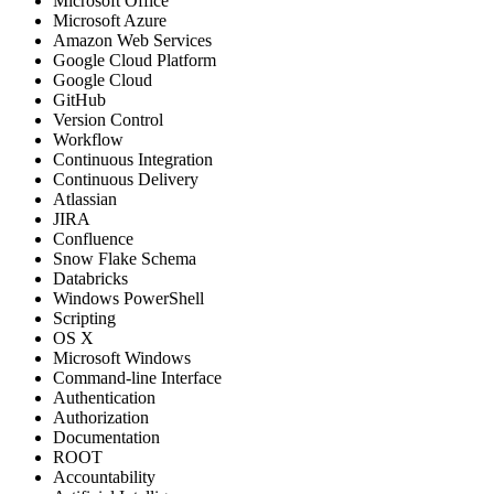
Microsoft Office
Microsoft Azure
Amazon Web Services
Google Cloud Platform
Google Cloud
GitHub
Version Control
Workflow
Continuous Integration
Continuous Delivery
Atlassian
JIRA
Confluence
Snow Flake Schema
Databricks
Windows PowerShell
Scripting
OS X
Microsoft Windows
Command-line Interface
Authentication
Authorization
Documentation
ROOT
Accountability