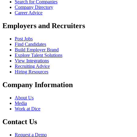
Search for Companies
Company Directory
Career Advice
Employers and Recruiters
Post Jobs
Find Candidates
Build Employer Brand
Explore Talent Solutions
View Integrations
Recruiting Advice
Hiring Resources
Company Information
About Us
Media
Work at Dice
Contact Us
Request a Demo