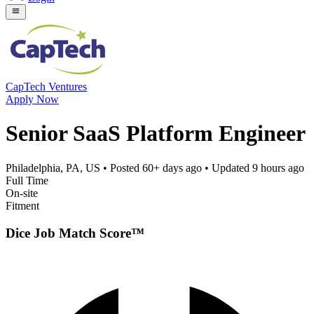
CapTech Ventures
Apply Now
Senior SaaS Platform Engineer
Philadelphia, PA, US
• Posted
60+ days ago
• Updated
9 hours ago
Full Time
On-site
Fitment
Dice Job Match Score™