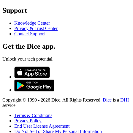
Support
Knowledge Center
Privacy & Trust Center
Contact Support
Get the Dice app.
Unlock your tech potential.
Copyright © 1990 -
2026
Dice. All Rights Reserved.
Dice
is a
DHI
service.
Terms & Conditions
Privacy Policy
End User License Agreement
Do Not Sell or Share My Personal Information