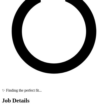
✨ Finding the perfect fit...
Job Details