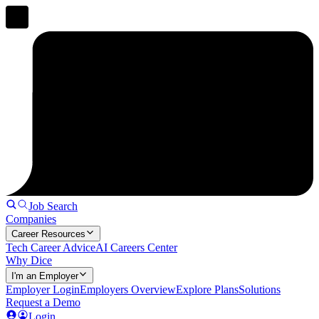
Job Search
Companies
Career Resources
Tech Career Advice
AI Careers Center
Why Dice
I'm an Employer
Employer Login
Employers Overview
Explore Plans
Solutions
Request a Demo
Login