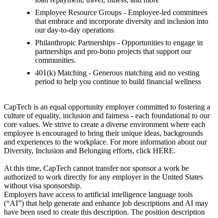
Employee Resource Groups - Employee-led committees
that embrace and incorporate diversity and inclusion into
our day-to-day operations
Philanthropic Partnerships - Opportunities to engage in
partnerships and pro-bono projects that support our
communities.
401(k) Matching - Generous matching and no vesting
period to help you continue to build financial wellness
CapTech is an equal opportunity employer committed to fostering a
culture of equality, inclusion and fairness - each foundational to our
core values. We strive to create a diverse environment where each
employee is encouraged to bring their unique ideas, backgrounds
and experiences to the workplace. For more information about our
Diversity, Inclusion and Belonging efforts, click HERE.
At this time, CapTech cannot transfer nor sponsor a work be
authorized to work directly for any employer in the United States
without visa sponsorship.
Employers have access to artificial intelligence language tools
(“AI”) that help generate and enhance job descriptions and AI may
have been used to create this description. The position description