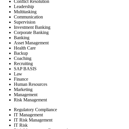
Conflict Resolution
Leadership
Multitasking
Communication
Supervision
Investment Banking
Corporate Banking
Banking
Asset Management
Health Care
Backup
Coaching
Recruiting
SAP BASIS
Law
Finance
Human Resources
Marketing
Management
Risk Management
Regulatory Compliance
IT Management
IT Risk Management
IT Risk