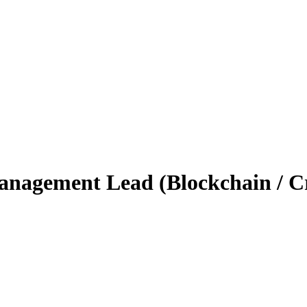
nagement Lead (Blockchain / Cr