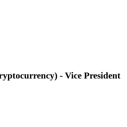
yptocurrency) - Vice President