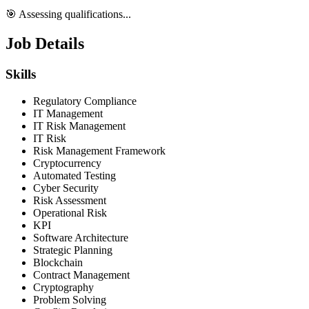
🎯 Assessing qualifications...
Job Details
Skills
Regulatory Compliance
IT Management
IT Risk Management
IT Risk
Risk Management Framework
Cryptocurrency
Automated Testing
Cyber Security
Risk Assessment
Operational Risk
KPI
Software Architecture
Strategic Planning
Blockchain
Contract Management
Cryptography
Problem Solving