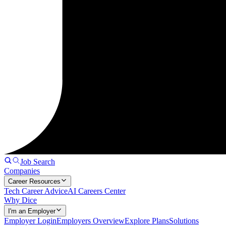
Job Search
Companies
Career Resources
Tech Career Advice
AI Careers Center
Why Dice
I'm an Employer
Employer Login
Employers Overview
Explore Plans
Solutions