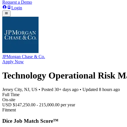
Request a Demo
Login
JPMorgan Chase & Co.
Apply Now
Technology Operational Risk Ma
Jersey City, NJ, US
• Posted
30+ days ago
• Updated
8 hours ago
Full Time
On-site
USD $147,250.00 - 215,000.00 per year
Fitment
Dice Job Match Score™