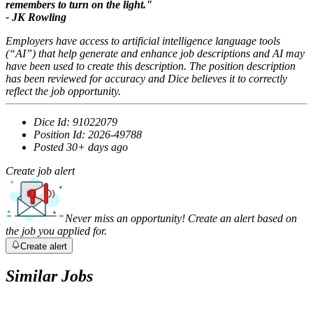
remembers to turn on the light
."
- JK Rowling
Employers have access to artificial intelligence language tools
(“AI”) that help generate and enhance job descriptions and AI may
have been used to create this description. The position description
has been reviewed for accuracy and Dice believes it to correctly
reflect the job opportunity.
Dice Id:
91022079
Position Id:
2026-49788
Posted
30+ days ago
Create job alert
Never miss an opportunity! Create an alert based on
the job you applied for.
Create alert
Similar Jobs