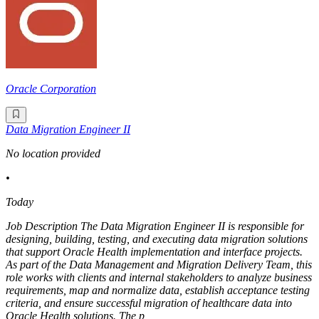
Oracle Corporation
Data Migration Engineer II
No location provided
•
Today
Job Description The Data Migration Engineer II is responsible for
designing, building, testing, and executing data migration solutions
that support Oracle Health implementation and interface projects.
As part of the Data Management and Migration Delivery Team, this
role works with clients and internal stakeholders to analyze business
requirements, map and normalize data, establish acceptance testing
criteria, and ensure successful migration of healthcare data into
Oracle Health solutions. The p