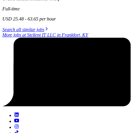
Full-time
USD 25.48 - 63.65 per hour
Search all similar jobs
More jobs at Stellent IT LLC in Frankfort, KY