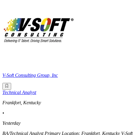
V-Soft Consulting Group, Inc
Technical Analyst
Frankfort, Kentucky
•
Yesterday
BA/Technical Analyst Primary Location: Frankfort, Kentucky V-Soft