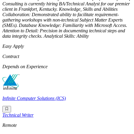
Consulting is currently hiring BA/Technical Analyst for our premier
client in Frankfort, Kentucky. Knowledge, Skills and Abilities
Collaboration: Demonstrated ability to facilitate requirement-
gathering workshops with non-technical Subject Matter Experts
(SMEs). Database Knowledge: Familiarity with Microsoft Access.
Attention to Detail: Precision in documenting technical steps and
data integrity checks. Analytical Skills: Ability
Easy Apply
Contract
Depends on Experience
Infinite Computer Solutions (ICS)
Technical Writer
Remote