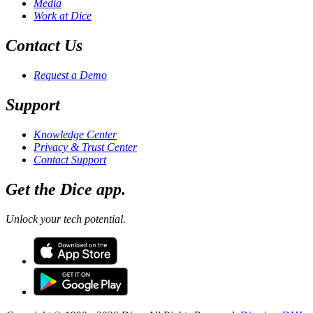
Media
Work at Dice
Contact Us
Request a Demo
Support
Knowledge Center
Privacy & Trust Center
Contact Support
Get the Dice app.
Unlock your tech potential.