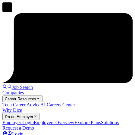
Job Search
Companies
Career Resources
Tech Career Advice
AI Careers Center
Why Dice
I'm an Employer
Employer Login
Employers Overview
Explore Plans
Solutions
Request a Demo
Login