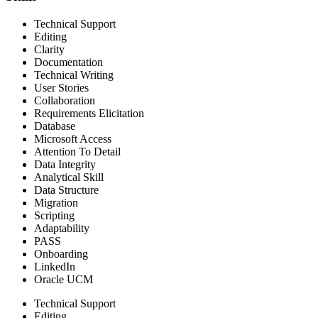
Technical Support
Editing
Clarity
Documentation
Technical Writing
User Stories
Collaboration
Requirements Elicitation
Database
Microsoft Access
Attention To Detail
Data Integrity
Analytical Skill
Data Structure
Migration
Scripting
Adaptability
PASS
Onboarding
LinkedIn
Oracle UCM
Technical Support
Editing