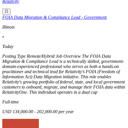
Relativity
FOIA Data Migration & Compliance Lead - Government
Illinois
•
Today
Posting Type Remote/Hybrid Job Overview The FOIA Data
Migration & Compliance Lead is a technically skilled, government-
domain-experienced professional who serves as both a hands-on
practitioner and technical lead for Relativity's FOIA (Freedom of
Information Act) Data Migration initiative. This role enables
Relativity's growing portfolio of federal, state, and local government
customers to onboard, migrate, and manage their FOIA data within
RelativityOne. This individual operates in a dual cap
Full-time
USD 134,000.00 - 202,000.00 per year