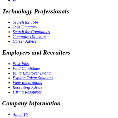
Technology Professionals
Search for Jobs
Jobs Directory
Search for Companies
Company Directory
Career Advice
Employers and Recruiters
Post Jobs
Find Candidates
Build Employer Brand
Explore Talent Solutions
View Integrations
Recruiting Advice
Hiring Resources
Company Information
About Us