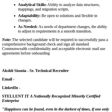
Analytical Skills:
Ability to analyze data structures,
mappings, and migration scripts.
Adaptability:
Be open to solutions and flexible in
changes.
As Needed:
As needs of department changes, the ability
to adjust to requirements is a smooth transition.
Note:
The selected candidate will be required to successfully pass a
comprehensive background check and sign all standard
Commonwealth confidentiality and acceptable electronic mail use
agreements before onboarding
Akshit Sisonia - Sr. Technical Recruiter
Email -
LinkedIn -
STELLENT IT
A Nationally Recognized Minority Certified
Enterprise
"
Happiness can be found, even in the darkest of times, if one only