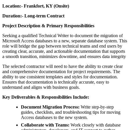
Location:- Frankfort, KY (Onsite)
Duration:- Long-term Contract
Project Description & Primary Responsibilities
Seeking a qualified Technical
Writer to document the migration of
Microsoft Access databases to a new, separate database system. This
role will bridge the gap between technical teams and end users by
creating clear, accurate, and actionable documentation that supports
a smooth transition, minimizes downtime, and ensures data integrity
The selected contractor will need to have the ability to create clear
and comprehensive documentation for project requirements. The
ability to use consistent templates and styles for documentation.
Ensures that documentation is technically accurate, easy to
understand and aligns with business goals.
Key Deliverables & Responsibilities Include:
Document Migration Process:
Write step-by-step
guides, checklists, and troubleshooting tips for moving
Access databases to the new system.
Collaborate with Teams:
Work closely with database