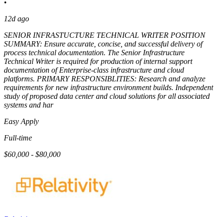
•
12d ago
SENIOR INFRASTUCTURE TECHNICAL WRITER POSITION
SUMMARY: Ensure accurate, concise, and successful delivery of
process technical documentation. The Senior Infrastructure
Technical Writer is required for production of internal support
documentation of Enterprise-class infrastructure and cloud
platforms. PRIMARY RESPONSIBLITIES: Research and analyze
requirements for new infrastructure environment builds. Independent
study of proposed data center and cloud solutions for all associated
systems and har
Easy Apply
Full-time
$60,000 - $80,000