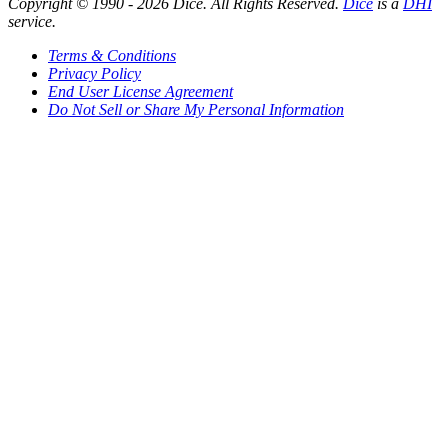
Copyright © 1990 -
2026
Dice. All Rights Reserved.
Dice
is a
DHI
service.
Terms & Conditions
Privacy Policy
End User License Agreement
Do Not Sell or Share My Personal Information