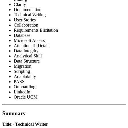
Clarity
Documentation
Technical Writing
User Stories
Collaboration
Requirements Elicitation
Database
Microsoft Access
Attention To Detail
Data Integrity
Analytical Skill
Data Structure
Migration
Scripting
Adaptability
PASS
Onboarding
LinkedIn
Oracle UCM
Summary
Title:- Technical Writer