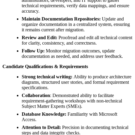
administrators, developers, and IT support to gather
technical requirements, verify data mappings, and ensure
accuracy.
Maintain Documentation Repositories:
Update and
organize documentation in a centralized system, ensuring
it remains current after migration.
Review and Edit:
Proofread and edit all technical content
for clarity, consistency, and correctness.
Follow Up:
Monitor migration outcomes, update
documentation as needed, and address user feedback.
Candidate Qualifications & Requirements
Strong technical writing:
Ability to produce architecture
diagrams, structured user stories, and formal requirement
specifications.
Collaboration
: Demonstrated ability to facilitate
requirement-gathering workshops with non-technical
Subject Matter Experts (SMEs).
Database Knowledge:
Familiarity with Microsoft
Access.
Attention to Detail:
Precision in documenting technical
steps and data integrity checks.