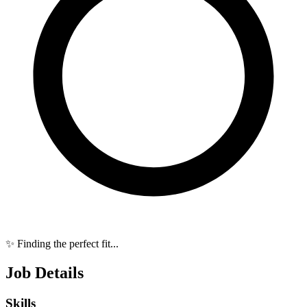
✨ Finding the perfect fit...
Job Details
Skills