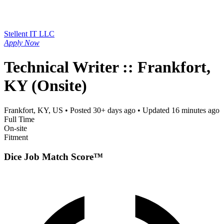
Stellent IT LLC
Apply Now
Technical Writer :: Frankfort,
KY (Onsite)
Frankfort, KY, US
• Posted
30+ days ago
• Updated
16 minutes ago
Full Time
On-site
Fitment
Dice Job Match Score™