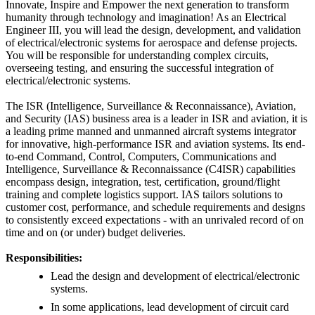
Innovate, Inspire and Empower the next generation to transform
humanity through technology and imagination! As an Electrical
Engineer III, you will lead the design, development, and validation
of electrical/electronic systems for aerospace and defense projects.
You will be responsible for understanding complex circuits,
overseeing testing, and ensuring the successful integration of
electrical/electronic systems.
The ISR (Intelligence, Surveillance & Reconnaissance), Aviation,
and Security (IAS) business area is a leader in ISR and aviation, it is
a leading prime manned and unmanned aircraft systems integrator
for innovative, high-performance ISR and aviation systems. Its end-
to-end Command, Control, Computers, Communications and
Intelligence, Surveillance & Reconnaissance (C4ISR) capabilities
encompass design, integration, test, certification, ground/flight
training and complete logistics support. IAS tailors solutions to
customer cost, performance, and schedule requirements and designs
to consistently exceed expectations - with an unrivaled record of on
time and on (or under) budget deliveries.
Responsibilities:
Lead the design and development of electrical/electronic
systems.
In some applications, lead development of circuit card