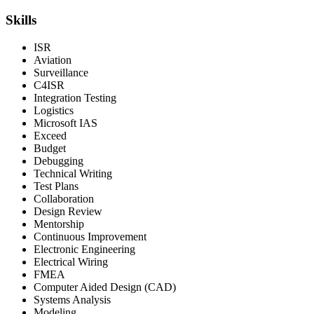
Skills
ISR
Aviation
Surveillance
C4ISR
Integration Testing
Logistics
Microsoft IAS
Exceed
Budget
Debugging
Technical Writing
Test Plans
Collaboration
Design Review
Mentorship
Continuous Improvement
Electronic Engineering
Electrical Wiring
FMEA
Computer Aided Design (CAD)
Systems Analysis
Modeling