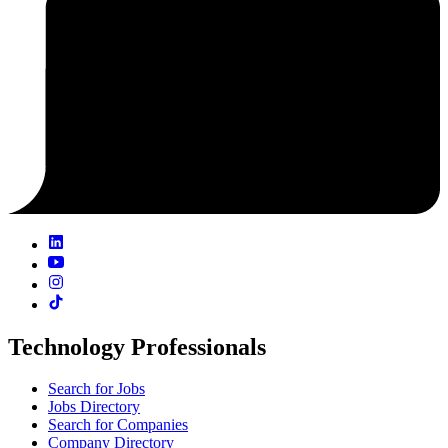
Technology Professionals
Search for Jobs
Jobs Directory
Search for Companies
Company Directory