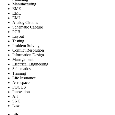
Manufacturing
EME
EMC
EMI
Analog Circuits
Schematic Capture
PCB
Layout
Testing
Problem Solving
Conflict Resolution
Information Design
Management
Electrical Engineering
Schematics
Training
Life Insurance
Aerospace
FOCUS
Innovation
Art
SNC
Law
ISR