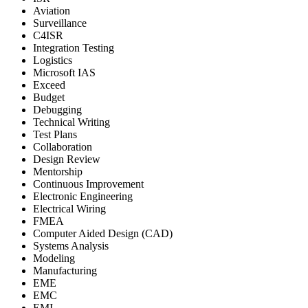
Aviation
Surveillance
C4ISR
Integration Testing
Logistics
Microsoft IAS
Exceed
Budget
Debugging
Technical Writing
Test Plans
Collaboration
Design Review
Mentorship
Continuous Improvement
Electronic Engineering
Electrical Wiring
FMEA
Computer Aided Design (CAD)
Systems Analysis
Modeling
Manufacturing
EME
EMC
EMI