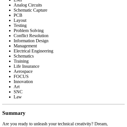
Analog Circuits
Schematic Capture
PCB
Layout
Testing
Problem Solving
Conflict Resolution
Information Design
Management
Electrical Engineering
Schematics
Training
Life Insurance
Aerospace
FOCUS
Innovation
Art
SNC
Law
Summary
Are you ready to unleash your technical creativity? Dream,