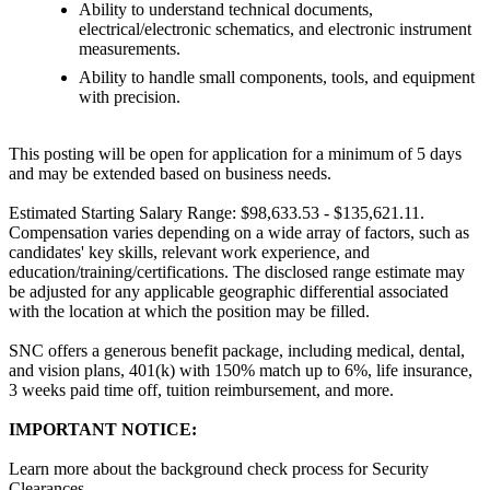
Ability to understand technical documents,
electrical/electronic schematics, and electronic instrument
measurements.
Ability to handle small components, tools, and equipment
with precision.
This posting will be open for application for a minimum of 5 days
and may be extended based on business needs.
Estimated Starting Salary Range: $98,633.53 - $135,621.11.
Compensation varies depending on a wide array of factors, such as
candidates' key skills, relevant work experience, and
education/training/certifications. The disclosed range estimate may
be adjusted for any applicable geographic differential associated
with the location at which the position may be filled.
SNC offers a generous benefit package, including medical, dental,
and vision plans, 401(k) with 150% match up to 6%, life insurance,
3 weeks paid time off, tuition reimbursement, and more.
IMPORTANT NOTICE:
Learn more about the background check process for Security
Clearances.