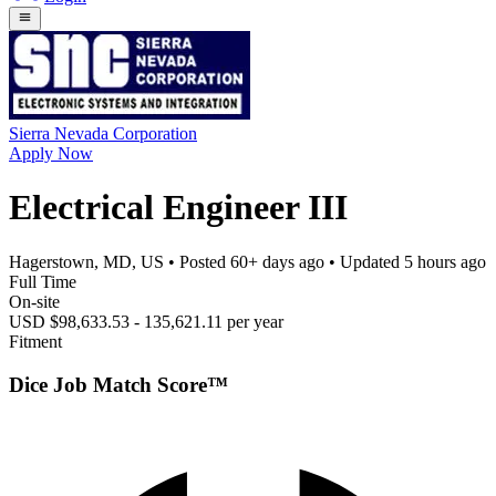
Sierra Nevada Corporation
Apply Now
Electrical Engineer III
Hagerstown, MD, US
• Posted
60+ days ago
• Updated
5 hours ago
Full Time
On-site
USD $98,633.53 - 135,621.11 per year
Fitment
Dice Job Match Score™