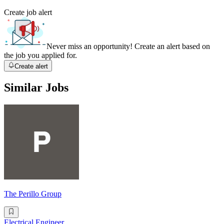
Create job alert
Never miss an opportunity! Create an alert based on
the job you applied for.
Create alert
Similar Jobs
The Perillo Group
Electrical Engineer