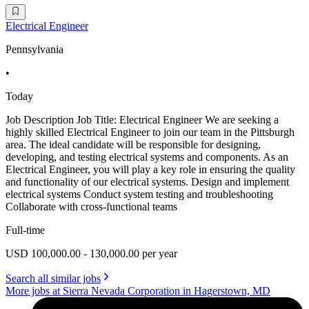
Electrical Engineer
Pennsylvania
•
Today
Job Description Job Title: Electrical Engineer We are seeking a
highly skilled Electrical Engineer to join our team in the Pittsburgh
area. The ideal candidate will be responsible for designing,
developing, and testing electrical systems and components. As an
Electrical Engineer, you will play a key role in ensuring the quality
and functionality of our electrical systems. Design and implement
electrical systems Conduct system testing and troubleshooting
Collaborate with cross-functional teams
Full-time
USD 100,000.00 - 130,000.00 per year
Search all similar jobs
More jobs at Sierra Nevada Corporation in Hagerstown, MD