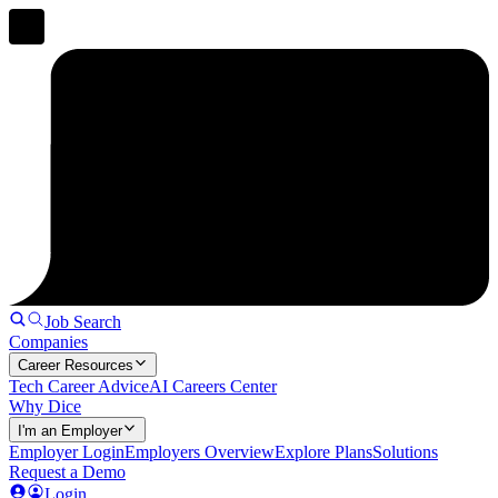
Job Search
Companies
Career Resources
Tech Career Advice
AI Careers Center
Why Dice
I'm an Employer
Employer Login
Employers Overview
Explore Plans
Solutions
Request a Demo
Login