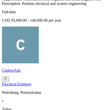
Description: Perform electrical and system engineering
Full-time
USD 95,000.00 - 140,000.00 per year
CaptiveAire
Electrical Engineer
Petersburg, Pennsylvania
•
Today