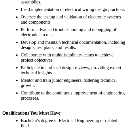
assemblies.
Lead implementation of electrical wiring design practices.
Oversee the testing and validation of electronic systems
and components.
Perform advanced troubleshooting and debugging of
electronic circuits.
Develop and maintain technical documentation, including
designs, test plans, and results.
Collaborate with multidisciplinary teams to achieve
project objectives.
Participate in and lead design reviews, providing expert
technical insights.
Mentor and train junior engineers, fostering technical
growth.
Contribute to the continuous improvement of engineering
processes.
Qualifications You Must Have:
Bachelor's degree in Electrical Engineering or related
field.