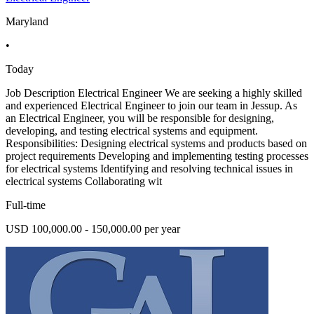
Maryland
•
Today
Job Description Electrical Engineer We are seeking a highly skilled
and experienced Electrical Engineer to join our team in Jessup. As
an Electrical Engineer, you will be responsible for designing,
developing, and testing electrical systems and equipment.
Responsibilities: Designing electrical systems and products based on
project requirements Developing and implementing testing processes
for electrical systems Identifying and resolving technical issues in
electrical systems Collaborating wit
Full-time
USD 100,000.00 - 150,000.00 per year