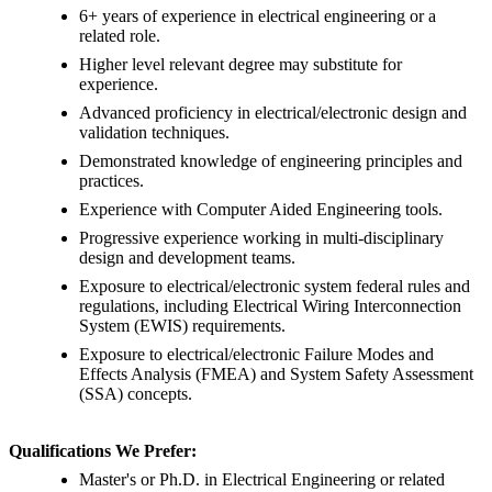
6+ years of experience in electrical engineering or a
related role.
Higher level relevant degree may substitute for
experience.
Advanced proficiency in electrical/electronic design and
validation techniques.
Demonstrated knowledge of engineering principles and
practices.
Experience with Computer Aided Engineering tools.
Progressive experience working in multi-disciplinary
design and development teams.
Exposure to electrical/electronic system federal rules and
regulations, including Electrical Wiring Interconnection
System (EWIS) requirements.
Exposure to electrical/electronic Failure Modes and
Effects Analysis (FMEA) and System Safety Assessment
(SSA) concepts.
Qualifications We Prefer:
Master's or Ph.D. in Electrical Engineering or related