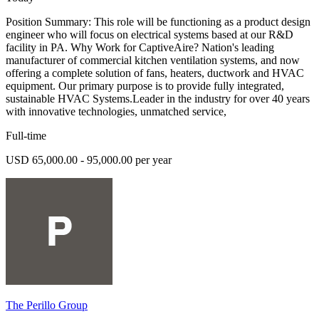
Position Summary: This role will be functioning as a product design
engineer who will focus on electrical systems based at our R&D
facility in PA. Why Work for CaptiveAire? Nation's leading
manufacturer of commercial kitchen ventilation systems, and now
offering a complete solution of fans, heaters, ductwork and HVAC
equipment. Our primary purpose is to provide fully integrated,
sustainable HVAC Systems.Leader in the industry for over 40 years
with innovative technologies, unmatched service,
Full-time
USD 65,000.00 - 95,000.00 per year
The Perillo Group