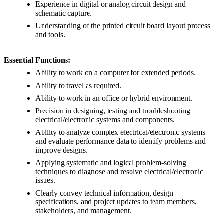
Experience in digital or analog circuit design and
schematic capture.
Understanding of the printed circuit board layout process
and tools.
Essential Functions:
Ability to work on a computer for extended periods.
Ability to travel as required.
Ability to work in an office or hybrid environment.
Precision in designing, testing and troubleshooting
electrical/electronic systems and components.
Ability to analyze complex electrical/electronic systems
and evaluate performance data to identify problems and
improve designs.
Applying systematic and logical problem-solving
techniques to diagnose and resolve electrical/electronic
issues.
Clearly convey technical information, design
specifications, and project updates to team members,
stakeholders, and management.