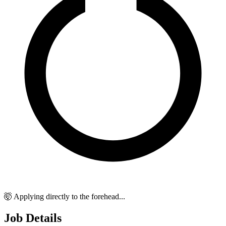
🤯 Applying directly to the forehead...
Job Details