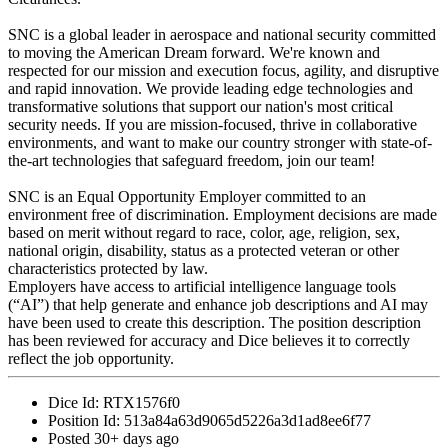
SNC is a global leader in aerospace and national security committed
to moving the American Dream forward. We're known and
respected for our mission and execution focus, agility, and disruptive
and rapid innovation. We provide leading edge technologies and
transformative solutions that support our nation's most critical
security needs. If you are mission-focused, thrive in collaborative
environments, and want to make our country stronger with state-of-
the-art technologies that safeguard freedom, join our team!
SNC is an Equal Opportunity Employer committed to an
environment free of discrimination. Employment decisions are made
based on merit without regard to race, color, age, religion, sex,
national origin, disability, status as a protected veteran or other
characteristics protected by law.
Employers have access to artificial intelligence language tools
(“AI”) that help generate and enhance job descriptions and AI may
have been used to create this description. The position description
has been reviewed for accuracy and Dice believes it to correctly
reflect the job opportunity.
Dice Id:
RTX1576f0
Position Id:
513a84a63d9065d5226a3d1ad8ee6f77
Posted
30+ days ago