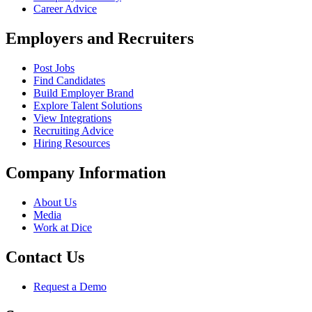
Career Advice
Employers and Recruiters
Post Jobs
Find Candidates
Build Employer Brand
Explore Talent Solutions
View Integrations
Recruiting Advice
Hiring Resources
Company Information
About Us
Media
Work at Dice
Contact Us
Request a Demo