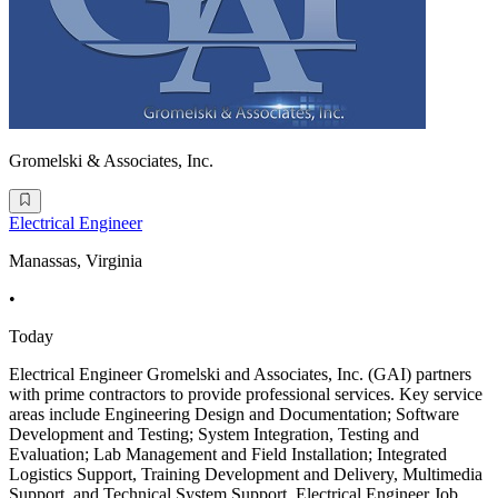
Gromelski & Associates, Inc.
Electrical Engineer
Manassas, Virginia
•
Today
Electrical Engineer Gromelski and Associates, Inc. (GAI) partners
with prime contractors to provide professional services. Key service
areas include Engineering Design and Documentation; Software
Development and Testing; System Integration, Testing and
Evaluation; Lab Management and Field Installation; Integrated
Logistics Support, Training Development and Delivery, Multimedia
Support, and Technical System Support. Electrical Engineer Job