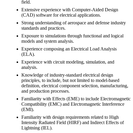
field.
Extensive experience with Computer-Aided Design
(CAD) software for electrical applications.
Strong understanding of aerospace and defense industry
standards and practices.
Exposure to simulations through functional and logical
models and system analysis.
Experience composing an Electrical Load Analysis
(ELA).
Experience with circuit modeling, simulation, and
analysis.
Knowledge of industry-standard electrical design
principles, to include, but not limited to model-based
definition, electrical component selection, manufacturing,
and production processes.
Familiarity with Effects (EME) to include Electromagnetic
Compatibility (EMC) and Electromagnetic Interference
(EMI).
Familiarity with design requirements related to High
Intensity Radiated Field (HIRF) and Indirect Effects of
Lightning (IEL).