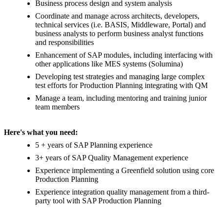
Business process design and system analysis
Coordinate and manage across architects, developers,
technical services (i.e. BASIS, Middleware, Portal) and
business analysts to perform business analyst functions
and responsibilities
Enhancement of SAP modules, including interfacing with
other applications like MES systems (Solumina)
Developing test strategies and managing large complex
test efforts for Production Planning integrating with QM
Manage a team, including mentoring and training junior
team members
Here's what you need:
5 + years of SAP Planning experience
3+ years of SAP Quality Management experience
Experience implementing a Greenfield solution using core
Production Planning
Experience integration quality management from a third-
party tool with SAP Production Planning