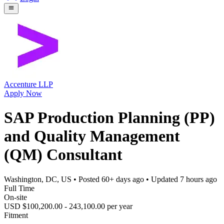
Accenture LLP
Apply Now
SAP Production Planning (PP)
and Quality Management
(QM) Consultant
Washington, DC, US
• Posted
60+ days ago
• Updated
7 hours ago
Full Time
On-site
USD $100,200.00 - 243,100.00 per year
Fitment