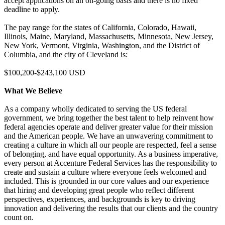
accept applications on an on-going basis and there is no fixed
deadline to apply.
The pay range for the states of California, Colorado, Hawaii,
Illinois, Maine, Maryland, Massachusetts, Minnesota, New Jersey,
New York, Vermont, Virginia, Washington, and the District of
Columbia, and the city of Cleveland is:
$100,200-$243,100 USD
What We Believe
As a company wholly dedicated to serving the US federal
government, we bring together the best talent to help reinvent how
federal agencies operate and deliver greater value for their mission
and the American people. We have an unwavering commitment to
creating a culture in which all our people are respected, feel a sense
of belonging, and have equal opportunity. As a business imperative,
every person at Accenture Federal Services has the responsibility to
create and sustain a culture where everyone feels welcomed and
included. This is grounded in our core values and our experience
that hiring and developing great people who reflect different
perspectives, experiences, and backgrounds is key to driving
innovation and delivering the results that our clients and the country
count on.