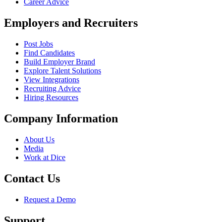
Career Advice
Employers and Recruiters
Post Jobs
Find Candidates
Build Employer Brand
Explore Talent Solutions
View Integrations
Recruiting Advice
Hiring Resources
Company Information
About Us
Media
Work at Dice
Contact Us
Request a Demo
Support