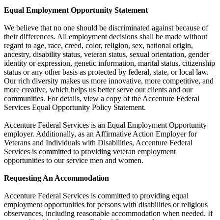
Equal Employment Opportunity Statement
We believe that no one should be discriminated against because of
their differences. All employment decisions shall be made without
regard to age, race, creed, color, religion, sex, national origin,
ancestry, disability status, veteran status, sexual orientation, gender
identity or expression, genetic information, marital status, citizenship
status or any other basis as protected by federal, state, or local law.
Our rich diversity makes us more innovative, more competitive, and
more creative, which helps us better serve our clients and our
communities. For details, view a copy of the Accenture Federal
Services Equal Opportunity Policy Statement.
Accenture Federal Services is an Equal Employment Opportunity
employer. Additionally, as an Affirmative Action Employer for
Veterans and Individuals with Disabilities, Accenture Federal
Services is committed to providing veteran employment
opportunities to our service men and women.
Requesting An Accommodation
Accenture Federal Services is committed to providing equal
employment opportunities for persons with disabilities or religious
observances, including reasonable accommodation when needed. If