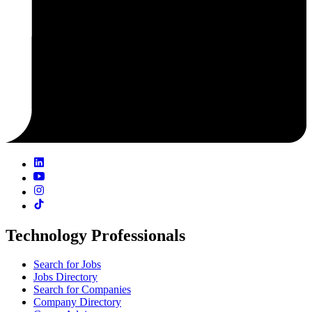
Technology Professionals
Search for Jobs
Jobs Directory
Search for Companies
Company Directory