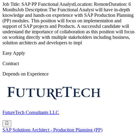
Job Title: SAP PP Functional AnalystLocation: RemoteDuration: 6
MonthsJob Description The Functional Analyst will have in-depth
knowledge and hands-on experience with SAP Production Planning
(PP) modules. This position will focus on implementation and
support of SAP projects and Products. A successful candidate will
understand the importance of collaboration as this position will focus
on working directly with multiple stakeholders including business,
solution architects and developers to impl
Easy Apply
Contract
Depends on Experience
FutureTech Consultants LLC
SAP Solutions Architect - Production Planning (PP)