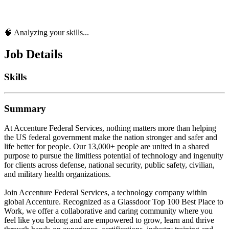
🧠 Analyzing your skills...
Job Details
Skills
Summary
At Accenture Federal Services, nothing matters more than helping
the US federal government make the nation stronger and safer and
life better for people. Our 13,000+ people are united in a shared
purpose to pursue the limitless potential of technology and ingenuity
for clients across defense, national security, public safety, civilian,
and military health organizations.
Join Accenture Federal Services, a technology company within
global Accenture. Recognized as a Glassdoor Top 100 Best Place to
Work, we offer a collaborative and caring community where you
feel like you belong and are empowered to grow, learn and thrive