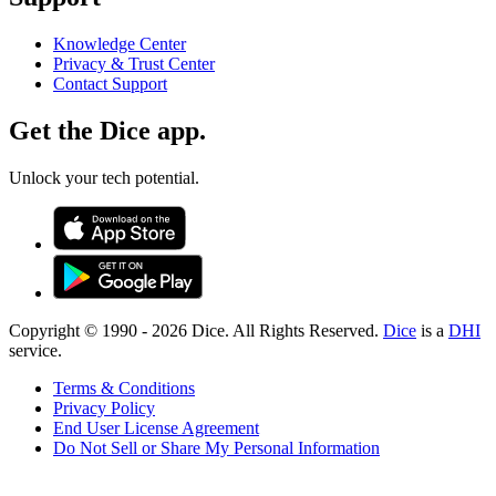
Knowledge Center
Privacy & Trust Center
Contact Support
Get the Dice app.
Unlock your tech potential.
Copyright © 1990 -
2026
Dice. All Rights Reserved.
Dice
is a
DHI
service.
Terms & Conditions
Privacy Policy
End User License Agreement
Do Not Sell or Share My Personal Information