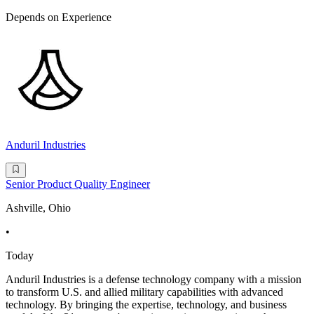
Depends on Experience
Anduril Industries
Senior Product Quality Engineer
Ashville, Ohio
•
Today
Anduril Industries is a defense technology company with a mission
to transform U.S. and allied military capabilities with advanced
technology. By bringing the expertise, technology, and business