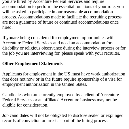
you are hired by Accenture Federal Services and require
accommodation to perform the essential functions of your role, you
will be asked to participate in our reasonable accommodation
process. Accommodations made to facilitate the recruiting process
are not a guarantee of future or continued accommodations once
hired.
If youare being considered for employment opportunities with
Accenture Federal Services and need an accommodation for a
disability or religious observance during the interview process or for
the job you are interviewing for, please speak with your recruiter.
Other Employment Statements
Applicants for employment in the US must have work authorization
that does not now or in the future require sponsorship of a visa for
employment authorization in the United States.
Candidates who are currently employed by a client of Accenture
Federal Services or an affiliated Accenture business may not be
eligible for consideration.
Job candidates will not be obligated to disclose sealed or expunged
records of conviction or arrest as part of the hiring process.