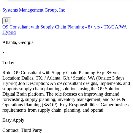
Systems Management Group, Inc
O9 Consultant with Supply Chain Planning - 8+ yrs - TX/GA/WA
Hybrid
Atlanta, Georgia
•
Today
Role: O9 Consultant with Supply Chain Planning Exp: 8+ yrs
Location: Dallas, TX, / Atlanta, GA / Seattle, WA (Onsite: 3 days
Hybrid) Job Description: An o9 consultant designs, implements, and
supports supply chain planning solutions using the O9 Solutions
Digital Brain platform. The role focuses on improving demand
forecasting, supply planning, inventory management, and Sales &
Operations Planning (S&OP). Key Responsibilities: Gather business
requirements from supply chain, planning, and operati
Easy Apply
Contract, Third Party