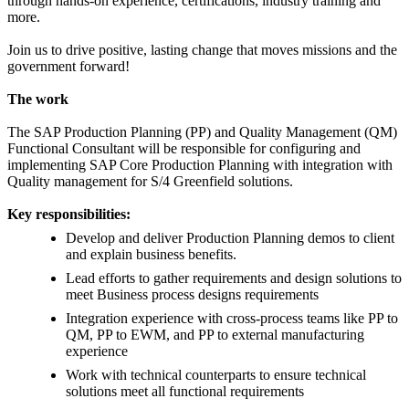
through hands-on experience, certifications, industry training and
more.
Join us to drive positive, lasting change that moves missions and the
government forward!
The work
The SAP Production Planning (PP) and Quality Management (QM)
Functional Consultant will be responsible for configuring and
implementing SAP Core Production Planning with integration with
Quality management for S/4 Greenfield solutions.
Key responsibilities:
Develop and deliver Production Planning demos to client
and explain business benefits.
Lead efforts to gather requirements and design solutions to
meet Business process designs requirements
Integration experience with cross-process teams like PP to
QM, PP to EWM, and PP to external manufacturing
experience
Work with technical counterparts to ensure technical
solutions meet all functional requirements