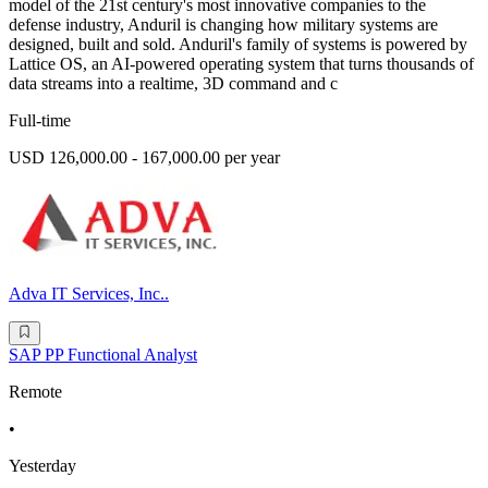
model of the 21st century's most innovative companies to the
defense industry, Anduril is changing how military systems are
designed, built and sold. Anduril's family of systems is powered by
Lattice OS, an AI-powered operating system that turns thousands of
data streams into a realtime, 3D command and c
Full-time
USD 126,000.00 - 167,000.00 per year
Adva IT Services, Inc..
SAP PP Functional Analyst
Remote
•
Yesterday