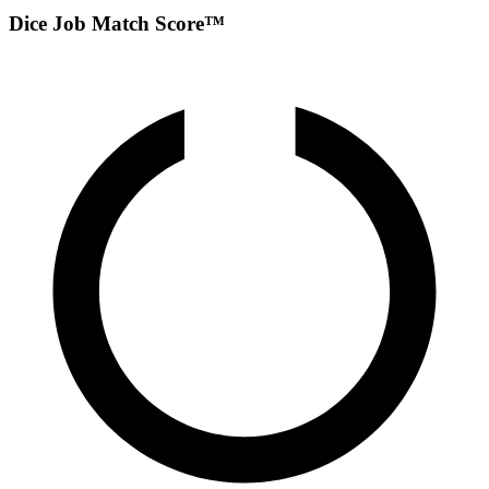
Dice Job Match Score™