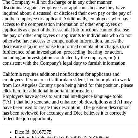
The Company will not discharge or in any other manner
discriminate against employees or applicants because they have
inquired about, discussed, or disclosed their own pay or the pay of
another employee or applicant. Additionally, employees who have
access to the compensation information of other employees or
applicants as a part of their essential job functions cannot disclose
the pay of other employees or applicants to individuals who do not
otherwise have access to compensation information, unless the
disclosure is (a) in response to a formal complaint or charge, (b) in
furtherance of an investigation, proceeding, hearing, or action,
including an investigation conducted by the employer, or (c)
consistent with the Company's legal duty to furnish information.
California requires additional notifications for applicants and
employees. If you are a California resident, live in or plan to work
from Los Angeles County upon being hired for this position, please
click here for additional important information.
Employers have access to artificial intelligence language tools
(“AI”) that help generate and enhance job descriptions and AI may
have been used to create this description. The position description
has been reviewed for accuracy and Dice believes it to correctly
reflect the job opportunity.
Dice Id:
80167375
Position Id:
d4dabc01da7f9f76f95af57d8208a6df