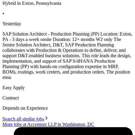
Hybrid in Exton, Pennsylvania
•
Yesterday
SAP Solution Architect - Production Planning (PP) Location: Exton,
PA - 3 days a week onsite Duration: 12+ months W2 only The
Senior Solution Architect, D&T, SAP Production Planning
collaborates with Production & Operations to define, deliver, and
support D&T-enabled business solutions. This role leads the design,
implementation, and support of SAP S/4HANA Production
Planning (PP) with hands-on configuration expertise in MRP,
BOMs, routings, work centers, and production orders. The position
ensu
Easy Apply
Contract
Depends on Experience
Search all similar jobs
More jobs at Accenture LLP in Washington, DC