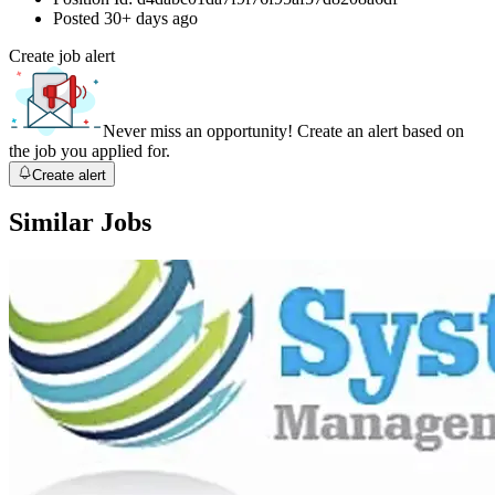
Posted
30+ days ago
Create job alert
Never miss an opportunity! Create an alert based on
the job you applied for.
Create alert
Similar Jobs