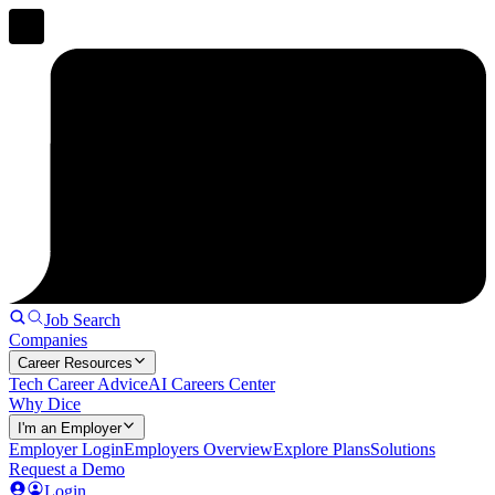
Job Search
Companies
Career Resources
Tech Career Advice
AI Careers Center
Why Dice
I'm an Employer
Employer Login
Employers Overview
Explore Plans
Solutions
Request a Demo
Login