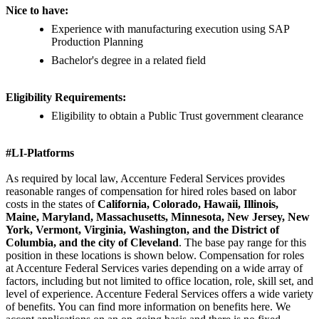
Nice to have:
Experience with manufacturing execution using SAP
Production Planning
Bachelor's degree in a related field
Eligibility Requirements:
Eligibility to obtain a Public Trust government clearance
#LI-Platforms
As required by local law, Accenture Federal Services provides
reasonable ranges of compensation for hired roles based on labor
costs in the states of
California, Colorado, Hawaii, Illinois,
Maine, Maryland, Massachusetts, Minnesota, New Jersey, New
York, Vermont, Virginia, Washington, and the District of
Columbia, and the city of Cleveland
. The base pay range for this
position in these locations is shown below. Compensation for roles
at Accenture Federal Services varies depending on a wide array of
factors, including but not limited to office location, role, skill set, and
level of experience. Accenture Federal Services offers a wide variety
of benefits. You can find more information on benefits here. We