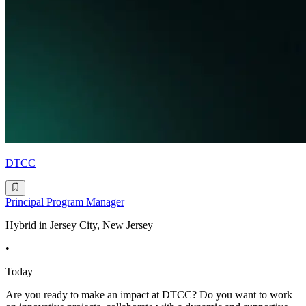
DTCC
Principal Program Manager
Hybrid in Jersey City, New Jersey
•
Today
Are you ready to make an impact at DTCC? Do you want to work