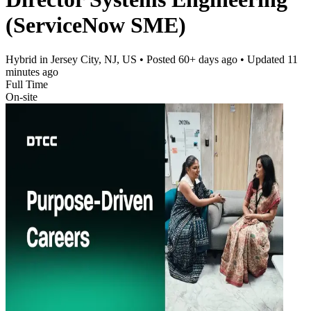
(ServiceNow SME)
Hybrid in Jersey City, NJ, US
• Posted
60+ days ago
• Updated
11
minutes ago
Full Time
On-site