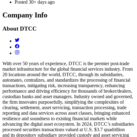
Posted
30+ days ago
Company Info
About
DTCC
With over 50 years of experience, DTCC is the premier post-trade
market infrastructure for the global financial services industry. From
20 locations around the world, DTCC, through its subsidiaries,
automates, centralizes, and standardizes the processing of financial
transactions, mitigating risk, increasing transparency, enhancing
performance and driving efficiency for thousands of broker/dealers,
custodian banks and asset managers. Industry owned and governed,
the firm innovates purposefully, simplifying the complexities of
clearing, settlement, asset servicing, transaction processing, trade
reporting and data services across asset classes, bringing enhanced
resilience and soundness to existing financial markets while
advancing the digital asset ecosystem. In 2024, DTCC’s subsidiaries
processed securities transactions valued at U.S. $3.7 quadrillion
and
its depository subsidiary provided custody and asset servicing