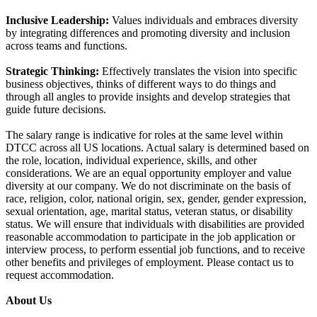
Inclusive Leadership:
Values individuals and embraces diversity
by integrating differences and promoting diversity and inclusion
across teams and functions.
Strategic Thinking:
Effectively translates the vision into specific
business objectives, thinks of different ways to do things and
through all angles to provide insights and develop strategies that
guide future decisions.
The salary range is indicative for roles at the same level within
DTCC across all US locations. Actual salary is determined based on
the role, location, individual experience, skills, and other
considerations. We are an equal opportunity employer and value
diversity at our company. We do not discriminate on the basis of
race, religion, color, national origin, sex, gender, gender expression,
sexual orientation, age, marital status, veteran status, or disability
status. We will ensure that individuals with disabilities are provided
reasonable accommodation to participate in the job application or
interview process, to perform essential job functions, and to receive
other benefits and privileges of employment. Please contact us to
request accommodation.
About Us