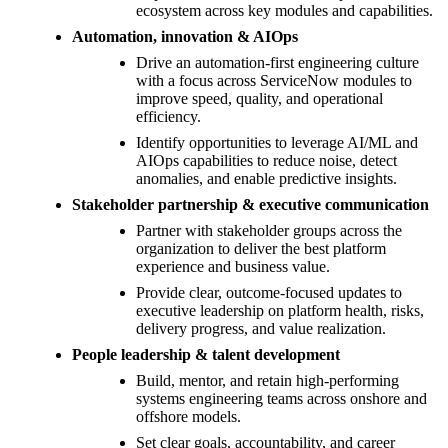
ecosystem across key modules and capabilities.
Automation, innovation & AIOps
Drive an automation-first engineering culture
with a focus across ServiceNow modules to
improve speed, quality, and operational
efficiency.
Identify opportunities to leverage AI/ML and
AIOps capabilities to reduce noise, detect
anomalies, and enable predictive insights.
Stakeholder partnership & executive communication
Partner with stakeholder groups across the
organization to deliver the best platform
experience and business value.
Provide clear, outcome-focused updates to
executive leadership on platform health, risks,
delivery progress, and value realization.
People leadership & talent development
Build, mentor, and retain high-performing
systems engineering teams across onshore and
offshore models.
Set clear goals, accountability, and career