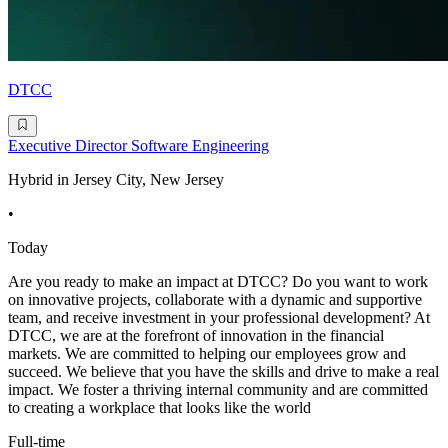
DTCC
Executive Director Software Engineering
Hybrid in Jersey City, New Jersey
•
Today
Are you ready to make an impact at DTCC? Do you want to work
on innovative projects, collaborate with a dynamic and supportive
team, and receive investment in your professional development? At
DTCC, we are at the forefront of innovation in the financial
markets. We are committed to helping our employees grow and
succeed. We believe that you have the skills and drive to make a real
impact. We foster a thriving internal community and are committed
to creating a workplace that looks like the world
Full-time