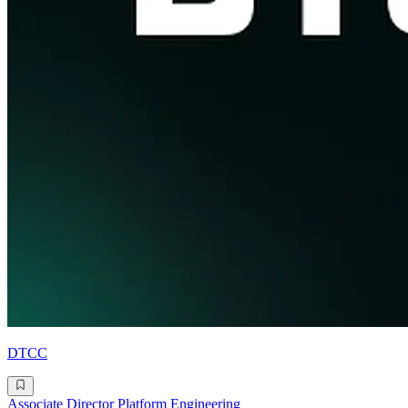
DTCC
Associate Director Platform Engineering