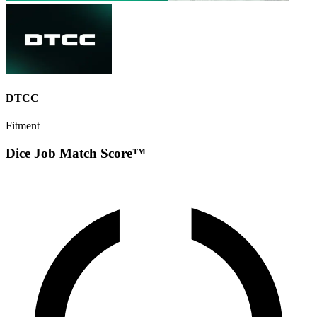
DTCC
Fitment
Dice Job Match Score™