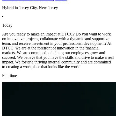
Hybrid in Jersey City, New Jersey
•
Today
Are you ready to make an impact at DTCC? Do you want to work
on innovative projects, collaborate with a dynamic and supportive
team, and receive investment in your professional development? At
DTCC, we are at the forefront of innovation in the financial
markets. We are committed to helping our employees grow and
succeed. We believe that you have the skills and drive to make a real
impact. We foster a thriving internal community and are committed
to creating a workplace that looks like the world
Full-time