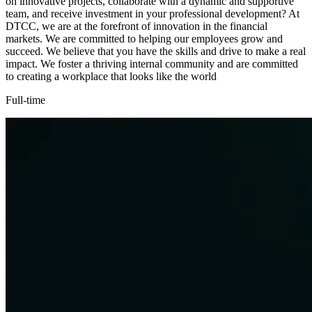
on innovative projects, collaborate with a dynamic and supportive
team, and receive investment in your professional development? At
DTCC, we are at the forefront of innovation in the financial
markets. We are committed to helping our employees grow and
succeed. We believe that you have the skills and drive to make a real
impact. We foster a thriving internal community and are committed
to creating a workplace that looks like the world
Full-time