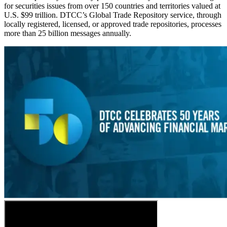
for securities issues from over 150 countries and territories valued at
U.S. $99 trillion. DTCC’s Global Trade Repository service, through
locally registered, licensed, or approved trade repositories, processes
more than 25 billion messages annually.