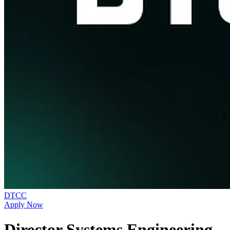
DTCC
Apply Now
Director Systems Engineering