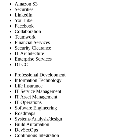
Amazon S3
Securities
LinkedIn
YouTube
Facebook
Collaboration
Teamwork
Financial Services
Security Clearance
IT Architecture
Enterprise Services
DTCC
Professional Development
Information Technology
Life Insurance
IT Service Management
IT Asset Management
IT Operations
Software Engineering
Roadmaps
Systems Analysis/design
Build Automation
DevSecOps
Continuous Integration