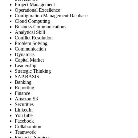
Project Management
Operational Excellence
Configuration Management Database
Cloud Computing
Business Communications
Analytical Skill
Conflict Resolution
Problem Solving
Communication
Dynamics
Capital Market
Leadership
Strategic Thinking
SAP BASIS
Banking
Reporting
Finance
Amazon S3
Securities
LinkedIn
YouTube
Facebook
Collaboration
Teamwork
Financial Services