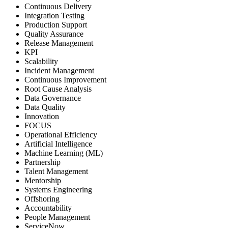
Continuous Delivery
Integration Testing
Production Support
Quality Assurance
Release Management
KPI
Scalability
Incident Management
Continuous Improvement
Root Cause Analysis
Data Governance
Data Quality
Innovation
FOCUS
Operational Efficiency
Artificial Intelligence
Machine Learning (ML)
Partnership
Talent Management
Mentorship
Systems Engineering
Offshoring
Accountability
People Management
ServiceNow