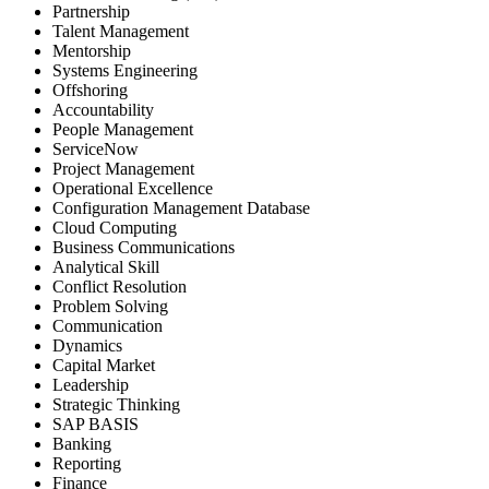
Partnership
Talent Management
Mentorship
Systems Engineering
Offshoring
Accountability
People Management
ServiceNow
Project Management
Operational Excellence
Configuration Management Database
Cloud Computing
Business Communications
Analytical Skill
Conflict Resolution
Problem Solving
Communication
Dynamics
Capital Market
Leadership
Strategic Thinking
SAP BASIS
Banking
Reporting
Finance