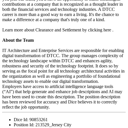
contributions at a company that is recognized as a thought leader in
both the financial services and technology industries. A DTCC
career is more than a good way to earn a living. It's the chance to
make a difference at a company that's truly one of a kind.
Learn more about Clearance and Settlement by clicking here .
About the Team
IT Architecture and Enterprise Services are responsible for enabling
digital transformation of DTCC. The group manages complexity of
the technology landscape within DTCC and enhances agility,
robustness and security of the technology footprint. It does so by
serving as the focal point for all technology architectural activities in
the organization as well as engineering a portfolio of foundational
technology assets to enable our digital transformation.
Employers have access to artificial intelligence language tools
(“AI”) that help generate and enhance job descriptions and AI may
have been used to create this description. The position description
has been reviewed for accuracy and Dice believes it to correctly
reflect the job opportunity.
Dice Id:
90853261
Position Id:
213529_Jersey City