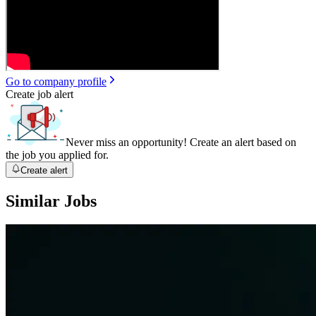
Go to company profile
Create job alert
Never miss an opportunity! Create an alert based on
the job you applied for.
Create alert
Similar Jobs