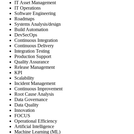
IT Asset Management
IT Operations
Software Engineering
Roadmaps
Systems Analysis/design
Build Automation
DevSecOps
Continuous Integration
Continuous Delivery
Integration Testing
Production Support
Quality Assurance
Release Management
KPI
Scalability
Incident Management
Continuous Improvement
Root Cause Analysis
Data Governance
Data Quality
Innovation
FOCUS
Operational Efficiency
Artificial Intelligence
Machine Learning (ML)