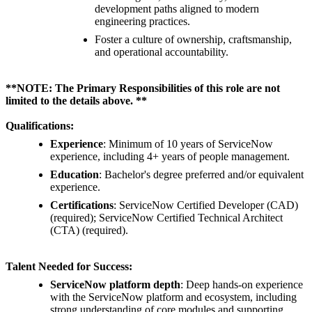
development paths aligned to modern
engineering practices.
Foster a culture of ownership, craftsmanship,
and operational accountability.
**NOTE: The Primary Responsibilities of this role are not
limited to the details above. **
Qualifications:
Experience
: Minimum of 10 years of ServiceNow
experience, including 4+ years of people management.
Education
: Bachelor's degree preferred and/or equivalent
experience.
Certifications
: ServiceNow Certified Developer (CAD)
(required); ServiceNow Certified Technical Architect
(CTA) (required).
Talent Needed for Success:
ServiceNow platform depth
: Deep hands-on experience
with the ServiceNow platform and ecosystem, including
strong understanding of core modules and supporting