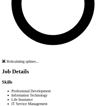
👾 Reticulating splines...
Job Details
Skills
Professional Development
Information Technology
Life Insurance
IT Service Management