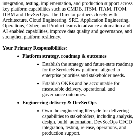
integration, testing, implementation, and production support-across
key platform capabilities such as CMDB, ITSM, ITAM, ITOM,
ITBM and DevSecOps. The Director partners closely with
Architecture, Cloud Engineering, SRE, Application Engineering,
Operations, Cyber, and Product teams to advance automation and
AI-enabled capabilities, improve data quality and governance, and
strengthen platform resiliency.
Your Primary Responsibilities:
Platform strategy, roadmap & outcomes
Establish the strategy and future-state roadmap
for the ServiceNow platform, aligned to
enterprise priorities and stakeholder needs.
Establish OKRs and be accountable for
measurable delivery, operational, and
governance outcomes.
Engineering delivery & DevSecOps
Own the engineering lifecycle for delivering
capabilities to stakeholders, including analysis,
design, build, automation, DevSecOps CI/CD
integration, testing, release, operations, and
production support.