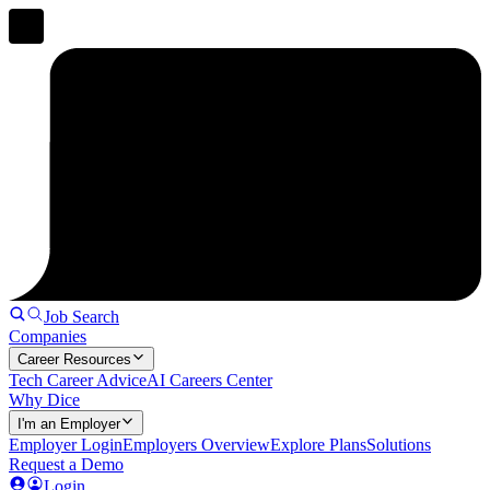
Job Search
Companies
Career Resources
Tech Career Advice
AI Careers Center
Why Dice
I'm an Employer
Employer Login
Employers Overview
Explore Plans
Solutions
Request a Demo
Login