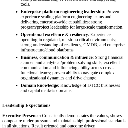
tools.
Enterprise platform engineering leadership
: Proven
experience scaling platform engineering teams and
delivering enterprise-wide capabilities; strong
program/project leadership for large-scale transformation.
Operational excellence & resiliency
: Experience
operating in regulated, mission-critical environments;
strong understanding of resiliency, CMDB, and enterprise
infrastructure/cloud platforms.
Business, communication & influence
: Strong financial
acumen and analytical/problem-solving skills; excellent
communication and influencing ability across cross-
functional teams; proven ability to navigate complex
organizational dynamics and drive change.
Domain knowledge
: Knowledge of DTCC businesses
and capital markets domains.
Leadership Expectations
Executive Presence:
Consistently demonstrates the values, shows
composure under pressure and maintains high professional standards
in all situations. Result oriented and outcome driven.