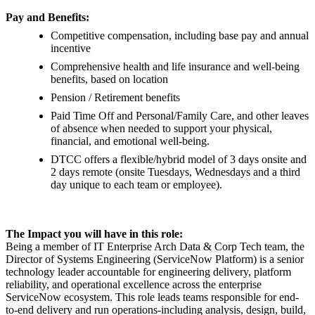
Pay and Benefits:
Competitive compensation, including base pay and annual
incentive
Comprehensive health and life insurance and well-being
benefits, based on location
Pension / Retirement benefits
Paid Time Off and Personal/Family Care, and other leaves
of absence when needed to support your physical,
financial, and emotional well-being.
DTCC offers a flexible/hybrid model of 3 days onsite and
2 days remote (onsite Tuesdays, Wednesdays and a third
day unique to each team or employee).
The Impact you will have in this role:
Being a member of IT Enterprise Arch Data & Corp Tech team, the
Director of Systems Engineering (ServiceNow Platform) is a senior
technology leader accountable for engineering delivery, platform
reliability, and operational excellence across the enterprise
ServiceNow ecosystem. This role leads teams responsible for end-
to-end delivery and run operations-including analysis, design, build,