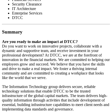
Security Clearance
IT Architecture
Enterprise Services
DTCC
Summary
Are you ready to make an impact at DTCC?
Do you want to work on innovative projects, collaborate with a
dynamic and supportive team, and receive investment in your
professional development? At DTCC, we are at the forefront of
innovation in the financial markets. We are committed to helping our
employees grow and succeed. We believe that you have the skills
and drive to make a real impact. We foster a thriving internal
community and are committed to creating a workplace that looks
like the world that we serve.
The Information Technology group delivers secure, reliable
technology solutions that enable DTCC to be the trusted
infrastructure of the global capital markets. The team delivers high-
quality information through activities that include development of
essential, building infrastructure capabilities to meet client needs and
implementing data standards and governance.