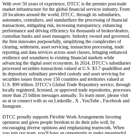
With over 50 years of experience, DTCC is the premier post-trade
market infrastructure for the global financial services industry. From
20 locations around the world, DTCC, through its subsidiaries,
automates, centralizes, and standardizes the processing of financial
transactions, mitigating risk, increasing transparency, enhancing
performance and driving efficiency for thousands of broker/dealers,
custodian banks and asset managers. Industry owned and governed,
the firm innovates purposefully, simplifying the complexities of
clearing, settlement, asset servicing, transaction processing, trade
reporting and data services across asset classes, bringing enhanced
resilience and soundness to existing financial markets while
advancing the digital asset ecosystem. In 2024, DTCC's subsidiaries
processed securities transactions valued at U.S. $3.7 quadrillion and
its depository subsidiary provided custody and asset servicing for
securities issues from over 150 countries and territories valued at
U.S. $99 trillion. DTCC's Global Trade Repository service, through
locally registered, licensed, or approved trade repositories, processes
more than 25 billion messages annually. To learn more, please visit
us at or connect with us on LinkedIn , X , YouTube , Facebook and
Instagram .
DTCC proudly supports Flexible Work Arrangements favoring
openness and gives people freedom to do their jobs well, by
encouraging diverse opinions and emphasizing teamwork. When
you join our team, you'll have an opportunity to make meaningful