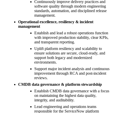
Continuously improve delivery practices and
software quality through modern engineering
standards, automation, and disciplined release
management.
Operational excellence, resiliency & incident
management
Establish and lead a robust operations function
with improved production stability, clear KPIs,
and transparent reporting.
Uplift platform resiliency and scalability to
ensure solutions are secure, cloud-ready, and
support both legacy and modernized
environments.
Support major incident analysis and continuous
improvement through RCA and post-incident
reviews.
CMDB data governance & platform stewardship
Establish CMDB data governance with a focus
on maintaining the highest data quality,
integrity, and auditability.
Lead engineering and operations teams
responsible for the ServiceNow platform