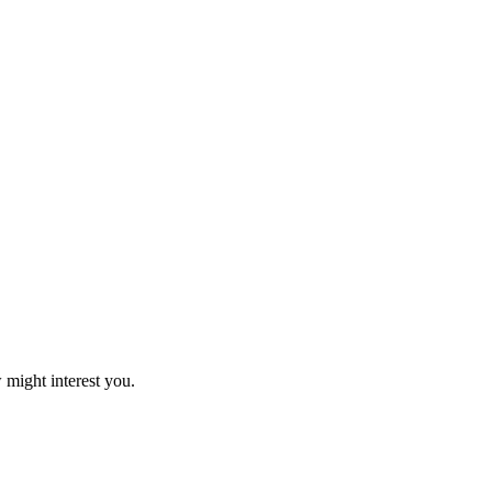
 might interest you.