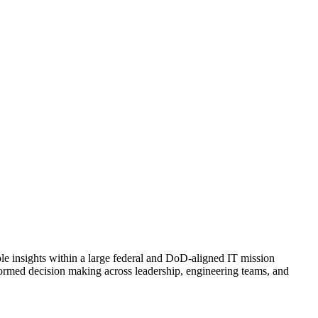
le insights within a large federal and DoD-aligned IT mission
nformed decision making across leadership, engineering teams, and