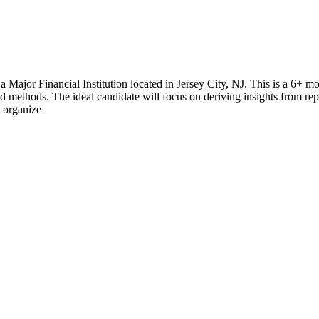
 Major Financial Institution located in Jersey City, NJ. This is a 6+ m
nd methods. The ideal candidate will focus on deriving insights from re
d organize