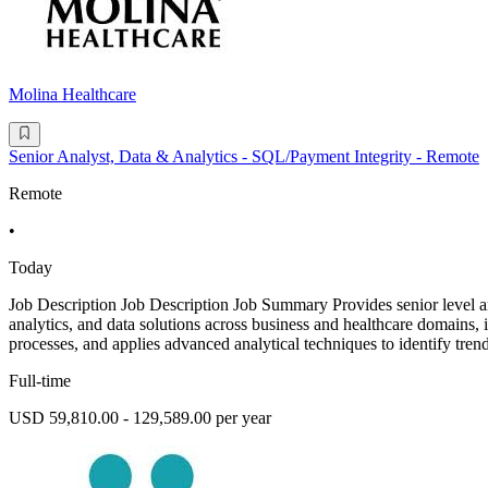
Molina Healthcare
Senior Analyst, Data & Analytics - SQL/Payment Integrity - Remote
Remote
•
Today
Job Description Job Description Job Summary Provides senior level anal
analytics, and data solutions across business and healthcare domains, i
processes, and applies advanced analytical techniques to identify trend
Full-time
USD 59,810.00 - 129,589.00 per year