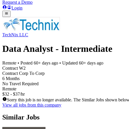
Request a Demo
Login
TechNix LLC
Data Analyst - Intermediate
Remote
• Posted
60+ days ago
• Updated
60+ days ago
Contract W2
Contract Corp To Corp
6 Months
No Travel Required
Remote
$32 - $37/hr
Sorry this job is no longer available. The Similar Jobs shown below
View all jobs from this company
Similar Jobs