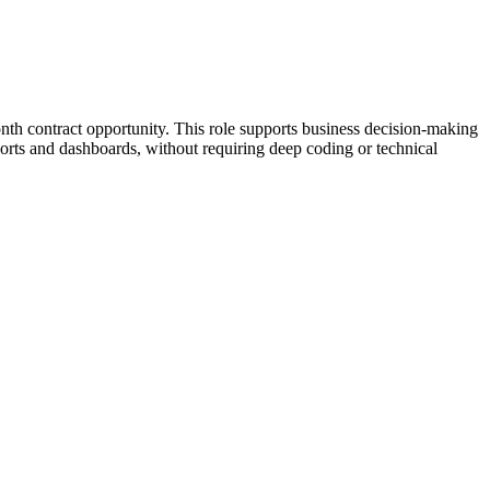
onth contract opportunity. This role supports business decision-making
ports and dashboards, without requiring deep coding or technical