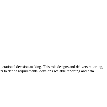
perational decision-making. This role designs and delivers reporting,
ers to define requirements, develops scalable reporting and data