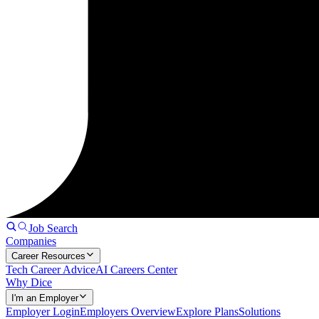
Job Search
Companies
Career Resources
Tech Career Advice
AI Careers Center
Why Dice
I'm an Employer
Employer Login
Employers Overview
Explore Plans
Solutions