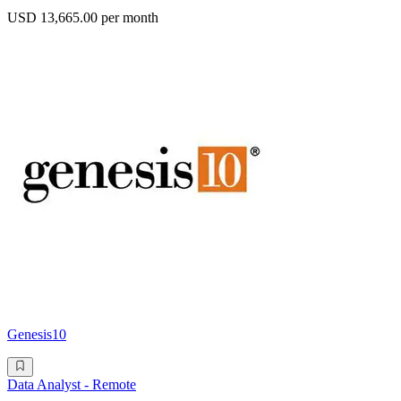
USD 13,665.00 per month
Genesis10
Data Analyst - Remote