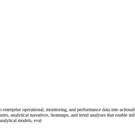
enterprise operational, monitoring, and performance data into actionab
ries, analytical narratives, heatmaps, and trend analyses that enable i
nalytical models, eval