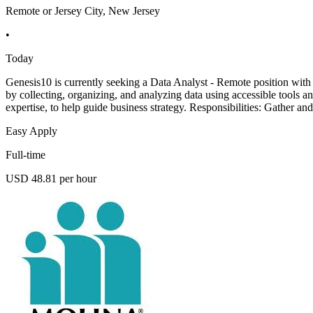
Remote or Jersey City, New Jersey
•
Today
Genesis10 is currently seeking a Data Analyst - Remote position with a
by collecting, organizing, and analyzing data using accessible tools a
expertise, to help guide business strategy. Responsibilities: Gather an
Easy Apply
Full-time
USD 48.81 per hour