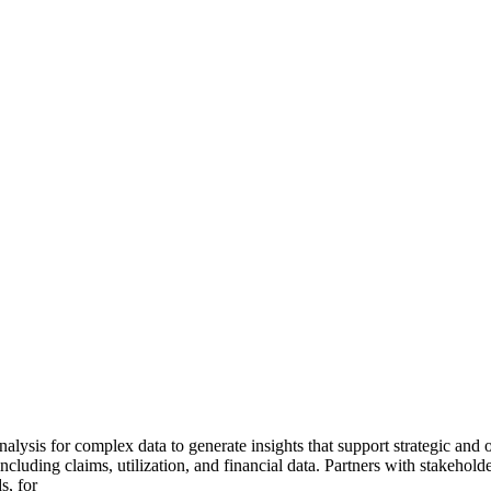
ysis for complex data to generate insights that support strategic and o
ncluding claims, utilization, and financial data. Partners with stakehold
s, for