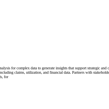
ysis for complex data to generate insights that support strategic and o
ncluding claims, utilization, and financial data. Partners with stakehold
s, for