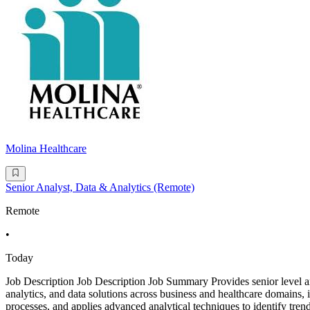
Molina Healthcare
Senior Analyst, Data & Analytics (Remote)
Remote
•
Today
Job Description Job Description Job Summary Provides senior level anal
analytics, and data solutions across business and healthcare domains, i
processes, and applies advanced analytical techniques to identify trend