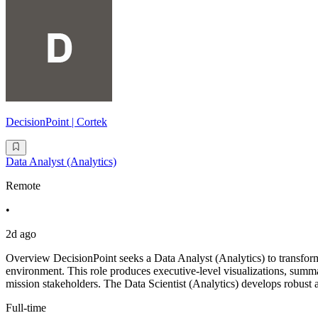
DecisionPoint | Cortek
Data Analyst (Analytics)
Remote
•
2d ago
Overview DecisionPoint seeks a Data Analyst (Analytics) to transform 
environment. This role produces executive-level visualizations, summa
mission stakeholders. The Data Scientist (Analytics) develops robust a
Full-time