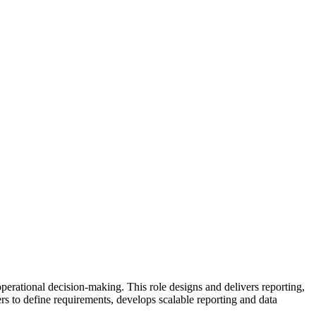
perational decision-making. This role designs and delivers reporting,
ers to define requirements, develops scalable reporting and data