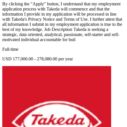
By clicking the "Apply" button, I understand that my employment
application process with Takeda will commence and that the
information I provide in my application will be processed in line
with Takeda's Privacy Notice and Terms of Use. I further attest that
all information I submit in my employment application is true to the
best of my knowledge. Job Description Takeda is seeking a
strategic, data oriented, analytical, passionate, self-starter and self-
motivated individual accountable for buil
Full-time
USD 177,000.00 - 278,080.00 per year