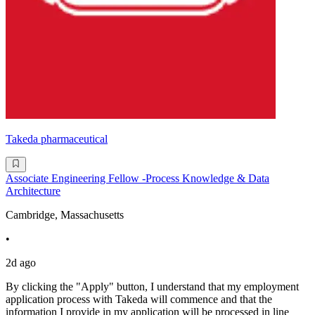
Takeda pharmaceutical
Associate Engineering Fellow -Process Knowledge & Data
Architecture
Cambridge, Massachusetts
•
2d ago
By clicking the "Apply" button, I understand that my employment
application process with Takeda will commence and that the
information I provide in my application will be processed in line