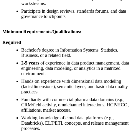
workstreams.
Participate in design reviews, standards forums, and data
governance touchpoints.
Minimum Requirements/Qualifications:
Required
Bachelor's degree in Information Systems, Statistics,
Business, or a related field.
2-5 years
of experience in data product management, data
engineering, data modeling, or analytics in a matrixed
environment.
Hands-on experience with dimensional data modeling
(facts/dimensions), semantic layers, and basic data quality
practices.
Familiarity with commercial pharma data domains (e.g.,
CRM/field activity, omnichannel interactions, HCP/HCO,
affiliations, market access).
Working knowledge of cloud data platforms (e.g.,
Databricks), ELT/ETL concepts, and release management
processes.