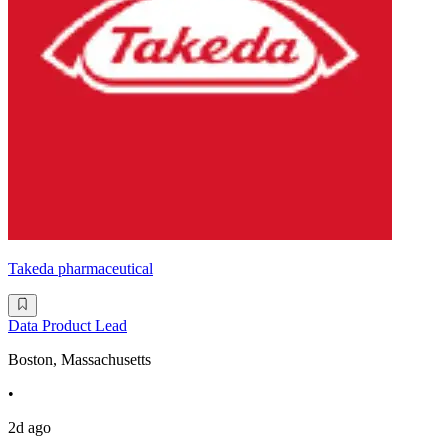
Takeda pharmaceutical
Data Product Lead
Boston, Massachusetts
•
2d ago