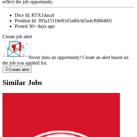
reflect the job opportunity.
Dice Id:
RTX1dacaf
Position Id:
395a15118e8165a80cfd3a4cf0884601
Posted
30+ days ago
Create job alert
Never miss an opportunity! Create an alert based on
the job you applied for.
Create alert
Similar Jobs