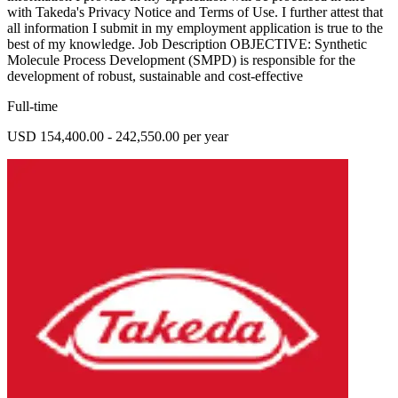
with Takeda's Privacy Notice and Terms of Use. I further attest that
all information I submit in my employment application is true to the
best of my knowledge. Job Description OBJECTIVE: Synthetic
Molecule Process Development (SMPD) is responsible for the
development of robust, sustainable and cost-effective
Full-time
USD 154,400.00 - 242,550.00 per year