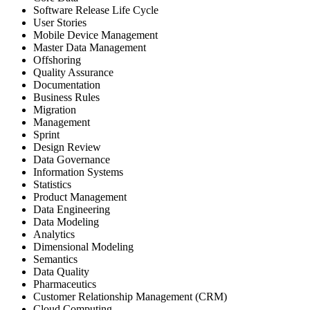
Software Release Life Cycle
User Stories
Mobile Device Management
Master Data Management
Offshoring
Quality Assurance
Documentation
Business Rules
Migration
Management
Sprint
Design Review
Data Governance
Information Systems
Statistics
Product Management
Data Engineering
Data Modeling
Analytics
Dimensional Modeling
Semantics
Data Quality
Pharmaceutics
Customer Relationship Management (CRM)
Cloud Computing