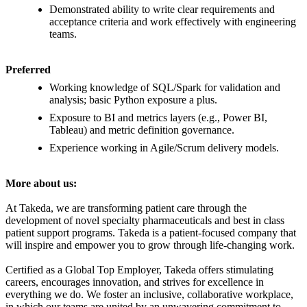
Demonstrated ability to write clear requirements and
acceptance criteria and work effectively with engineering
teams.
Preferred
Working knowledge of SQL/Spark for validation and
analysis; basic Python exposure a plus.
Exposure to BI and metrics layers (e.g., Power BI,
Tableau) and metric definition governance.
Experience working in Agile/Scrum delivery models.
More about us:
At Takeda, we are transforming patient care through the
development of novel specialty pharmaceuticals and best in class
patient support programs. Takeda is a patient-focused company that
will inspire and empower you to grow through life-changing work.
Certified as a Global Top Employer, Takeda offers stimulating
careers, encourages innovation, and strives for excellence in
everything we do. We foster an inclusive, collaborative workplace,
in which our teams are united by an unwavering commitment to