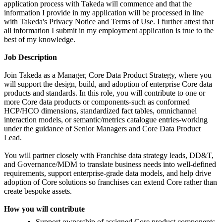
application process with Takeda will commence and that the
information I provide in my application will be processed in line
with Takeda's Privacy Notice and Terms of Use. I further attest that
all information I submit in my employment application is true to the
best of my knowledge.
Job Description
Join Takeda as a Manager, Core Data Product Strategy, where you
will support the design, build, and adoption of enterprise Core data
products and standards. In this role, you will contribute to one or
more Core data products or components-such as conformed
HCP/HCO dimensions, standardized fact tables, omnichannel
interaction models, or semantic/metrics catalogue entries-working
under the guidance of Senior Managers and Core Data Product
Lead.
You will partner closely with Franchise data strategy leads, DD&T,
and Governance/MDM to translate business needs into well-defined
requirements, support enterprise-grade data models, and help drive
adoption of Core solutions so franchises can extend Core rather than
create bespoke assets.
How you will contribute
Support ownership of assigned Core product components