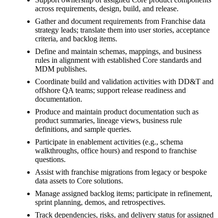
across requirements, design, build, and release.
Gather and document requirements from Franchise data
strategy leads; translate them into user stories, acceptance
criteria, and backlog items.
Define and maintain schemas, mappings, and business
rules in alignment with established Core standards and
MDM publishes.
Coordinate build and validation activities with DD&T and
offshore QA teams; support release readiness and
documentation.
Produce and maintain product documentation such as
product summaries, lineage views, business rule
definitions, and sample queries.
Participate in enablement activities (e.g., schema
walkthroughs, office hours) and respond to franchise
questions.
Assist with franchise migrations from legacy or bespoke
data assets to Core solutions.
Manage assigned backlog items; participate in refinement,
sprint planning, demos, and retrospectives.
Track dependencies, risks, and delivery status for assigned