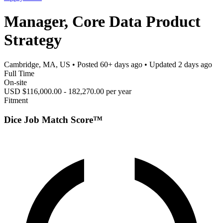
Manager, Core Data Product
Strategy
Cambridge, MA, US
• Posted
60+ days ago
• Updated
2 days ago
Full Time
On-site
USD $116,000.00 - 182,270.00 per year
Fitment
Dice Job Match Score™