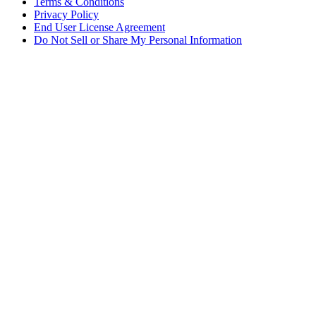
Terms & Conditions
Privacy Policy
End User License Agreement
Do Not Sell or Share My Personal Information