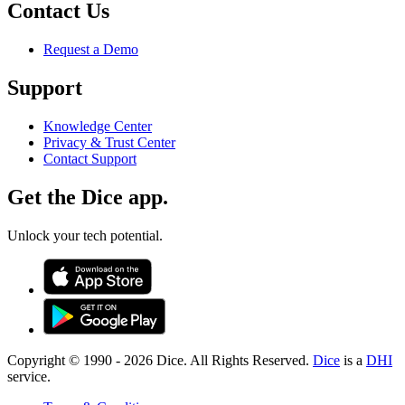
Contact Us
Request a Demo
Support
Knowledge Center
Privacy & Trust Center
Contact Support
Get the Dice app.
Unlock your tech potential.
Copyright © 1990 -
2026
Dice. All Rights Reserved.
Dice
is a
DHI
service.