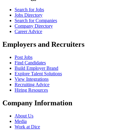
Search for Jobs
Jobs Directory
Search for Companies
Company Directory
Career Advice
Employers and Recruiters
Post Jobs
Find Candidates
Build Employer Brand
Explore Talent Solutions
View Integrations
Recruiting Advice
Hiring Resources
Company Information
About Us
Media
Work at Dice