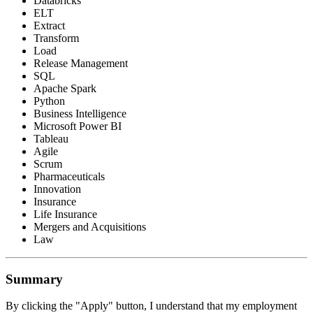
Databricks
ELT
Extract
Transform
Load
Release Management
SQL
Apache Spark
Python
Business Intelligence
Microsoft Power BI
Tableau
Agile
Scrum
Pharmaceuticals
Innovation
Insurance
Life Insurance
Mergers and Acquisitions
Law
Summary
By clicking the "Apply" button, I understand that my employment