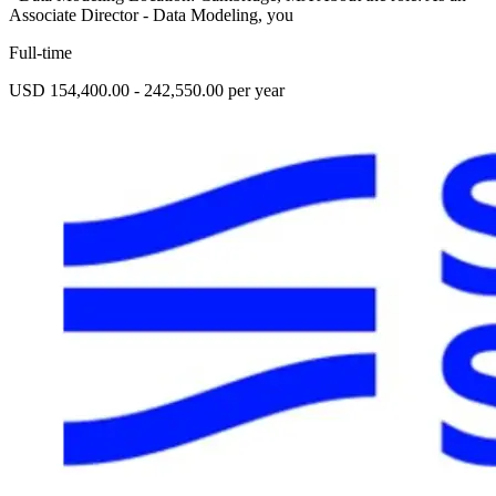
Associate Director - Data Modeling, you
Full-time
USD 154,400.00 - 242,550.00 per year