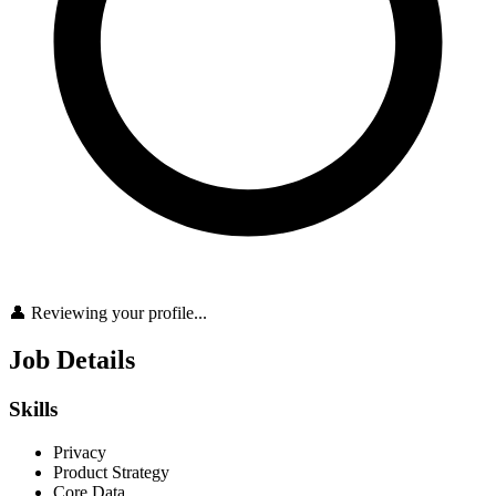
👤 Reviewing your profile...
Job Details
Skills
Privacy
Product Strategy
Core Data