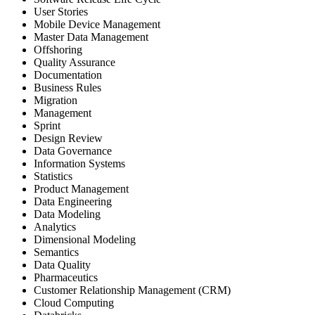
User Stories
Mobile Device Management
Master Data Management
Offshoring
Quality Assurance
Documentation
Business Rules
Migration
Management
Sprint
Design Review
Data Governance
Information Systems
Statistics
Product Management
Data Engineering
Data Modeling
Analytics
Dimensional Modeling
Semantics
Data Quality
Pharmaceutics
Customer Relationship Management (CRM)
Cloud Computing