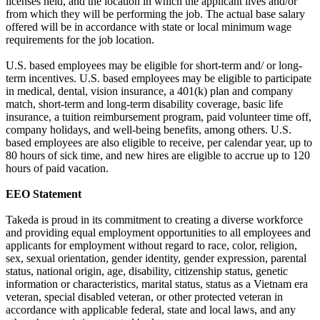
licenses held, and the location in which the applicant lives and/or
from which they will be performing the job. The actual base salary
offered will be in accordance with state or local minimum wage
requirements for the job location.
U.S. based employees may be eligible for short-term and/ or long-
term incentives. U.S. based employees may be eligible to participate
in medical, dental, vision insurance, a 401(k) plan and company
match, short-term and long-term disability coverage, basic life
insurance, a tuition reimbursement program, paid volunteer time off,
company holidays, and well-being benefits, among others. U.S.
based employees are also eligible to receive, per calendar year, up to
80 hours of sick time, and new hires are eligible to accrue up to 120
hours of paid vacation.
EEO Statement
Takeda is proud in its commitment to creating a diverse workforce
and providing equal employment opportunities to all employees and
applicants for employment without regard to race, color, religion,
sex, sexual orientation, gender identity, gender expression, parental
status, national origin, age, disability, citizenship status, genetic
information or characteristics, marital status, status as a Vietnam era
veteran, special disabled veteran, or other protected veteran in
accordance with applicable federal, state and local laws, and any