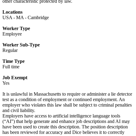
other characteristic protected by law.
Locations
USA - MA - Cambridge
Worker Type
Employee
Worker Sub-Type
Regular
Time Type
Full time
Job Exempt
Yes
It is unlawful in Massachusetts to require or administer a lie detector
test as a condition of employment or continued employment. An
employer who violates this law shall be subject to criminal penalties
and civil liability.
Employers have access to artificial intelligence language tools
(“AI”) that help generate and enhance job descriptions and AI may
have been used to create this description. The position description
has been reviewed for accuracy and Dice believes it to correctly