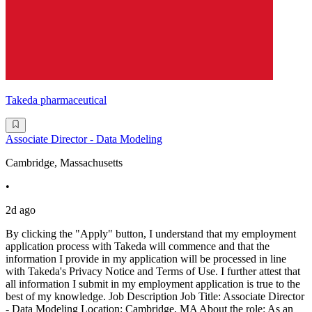
Takeda pharmaceutical
Associate Director - Data Modeling
Cambridge, Massachusetts
•
2d ago
By clicking the "Apply" button, I understand that my employment
application process with Takeda will commence and that the
information I provide in my application will be processed in line
with Takeda's Privacy Notice and Terms of Use. I further attest that
all information I submit in my employment application is true to the
best of my knowledge. Job Description Job Title: Associate Director
- Data Modeling Location: Cambridge, MA About the role: As an