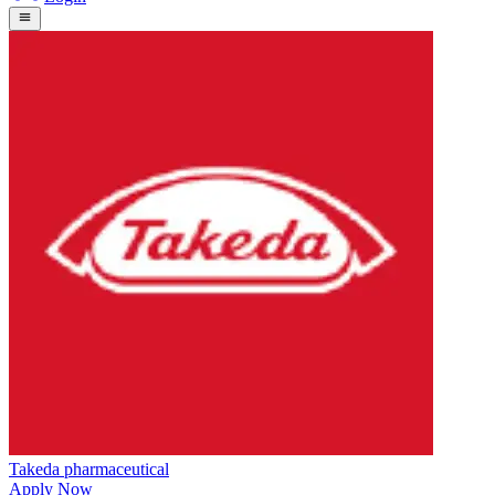
Takeda pharmaceutical
Apply Now