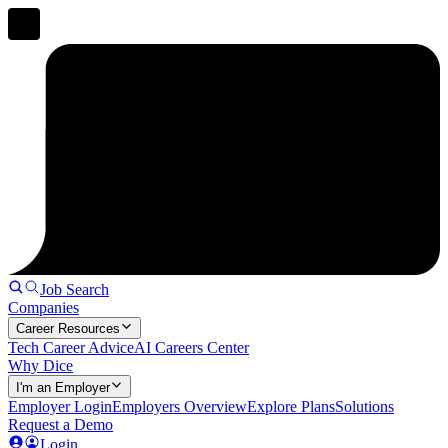
Job Search
Companies
Career Resources
Tech Career Advice
AI Careers Center
Why Dice
I'm an Employer
Employer Login
Employers Overview
Explore Plans
Solutions
Request a Demo
Login