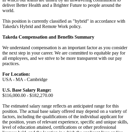
deliver Better Health and a Brighter Future to people around the
world.
This position is currently classified as "hybrid" in accordance with
Takeda's Hybrid and Remote Work policy.
Takeda Compensation and Benefits Summary
We understand compensation is an important factor as you consider
the next step in your career. We are committed to equitable pay for
all employees, and we strive to be more transparent with our pay
practices.
For Location:
USA - MA - Cambridge
U.S. Base Salary Range:
$116,000.00 - $182,270.00
The estimated salary range reflects an anticipated range for this
position. The actual base salary offered may depend on a variety of
factors, including the qualifications of the individual applicant for
the position, years of relevant experience, specific and unique skills,
level of education attained, certifications or other professional