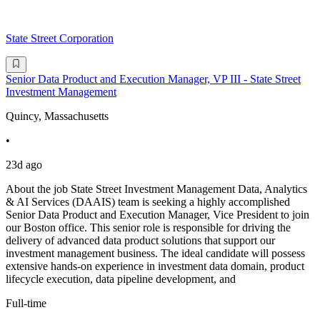
State Street Corporation
Senior Data Product and Execution Manager, VP III - State Street
Investment Management
Quincy, Massachusetts
•
23d ago
About the job State Street Investment Management Data, Analytics
& AI Services (DAAIS) team is seeking a highly accomplished
Senior Data Product and Execution Manager, Vice President to join
our Boston office. This senior role is responsible for driving the
delivery of advanced data product solutions that support our
investment management business. The ideal candidate will possess
extensive hands-on experience in investment data domain, product
lifecycle execution, data pipeline development, and
Full-time