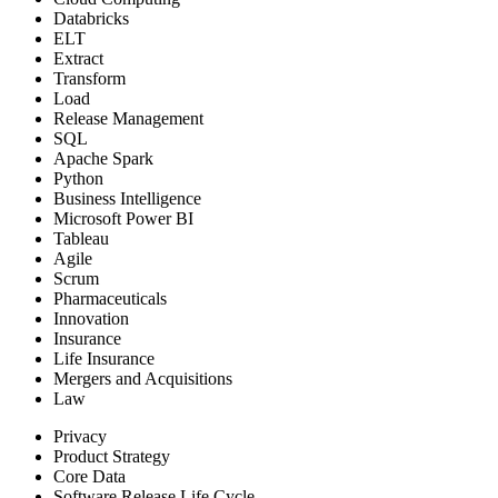
Databricks
ELT
Extract
Transform
Load
Release Management
SQL
Apache Spark
Python
Business Intelligence
Microsoft Power BI
Tableau
Agile
Scrum
Pharmaceuticals
Innovation
Insurance
Life Insurance
Mergers and Acquisitions
Law
Privacy
Product Strategy
Core Data
Software Release Life Cycle