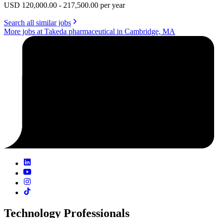
USD 120,000.00 - 217,500.00 per year
Search all similar jobs
More jobs at Takeda pharmaceutical in Cambridge, MA
Technology Professionals