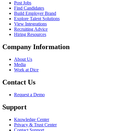
Post Jobs
Find Candidates
Build Employer Brand
Explore Talent Solutions
View Integrations
Recruiting Advice
Hiring Resources
Company Information
About Us
Media
Work at Dice
Contact Us
Request a Demo
Support
Knowledge Center
Privacy & Trust Center
Contact Support