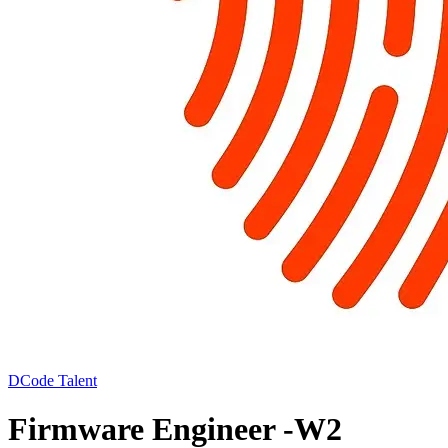
DCode Talent
Firmware Engineer -W2