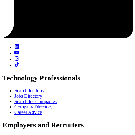
Technology Professionals
Search for Jobs
Jobs Directory
Search for Companies
Company Directory
Career Advice
Employers and Recruiters