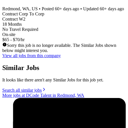
Redmond, WA, US
• Posted
60+ days ago
• Updated
60+ days ago
Contract Corp To Corp
Contract W2
18 Months
No Travel Required
On-site
$65 - $70/hr
Sorry this job is no longer available. The Similar Jobs shown
below might interest you.
View all jobs from this company
Similar Jobs
It looks like there aren't any Similar Jobs for this job yet.
Search all similar jobs
More jobs at DCode Talent in Redmond, WA