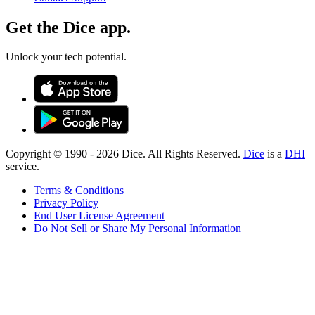
Get the Dice app.
Unlock your tech potential.
Copyright © 1990 -
2026
Dice. All Rights Reserved.
Dice
is a
DHI
service.
Terms & Conditions
Privacy Policy
End User License Agreement
Do Not Sell or Share My Personal Information