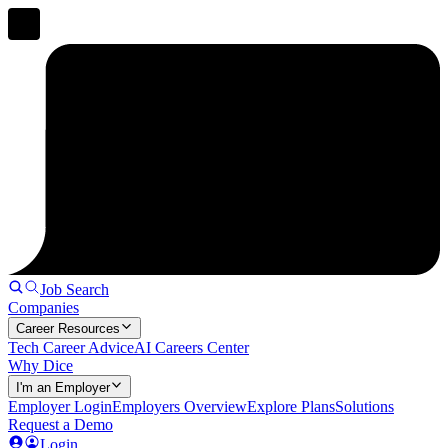
Job Search
Companies
Career Resources
Tech Career Advice
AI Careers Center
Why Dice
I'm an Employer
Employer Login
Employers Overview
Explore Plans
Solutions
Request a Demo
Login