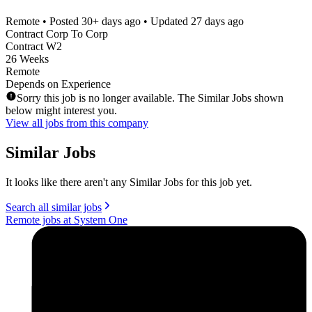
Remote
• Posted
30+ days ago
• Updated
27 days ago
Contract Corp To Corp
Contract W2
26 Weeks
Remote
Depends on Experience
Sorry this job is no longer available. The Similar Jobs shown
below might interest you.
View all jobs from this company
Similar Jobs
It looks like there aren't any Similar Jobs for this job yet.
Search all similar jobs
Remote jobs at System One