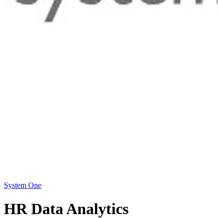
System One
HR Data Analytics