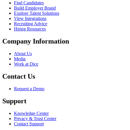
Find Candidates
Build Employer Brand
Explore Talent Solutions
View Integrations
Recruiting Advice
Hiring Resources
Company Information
About Us
Media
Work at Dice
Contact Us
Request a Demo
Support
Knowledge Center
Privacy & Trust Center
Contact Support