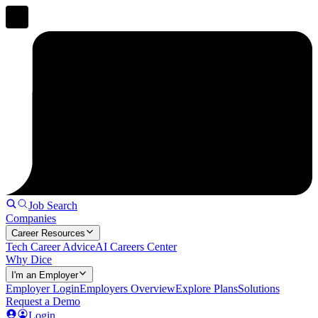
Job Search
Companies
Career Resources
Tech Career Advice
AI Careers Center
Why Dice
I'm an Employer
Employer Login
Employers Overview
Explore Plans
Solutions
Request a Demo
Login