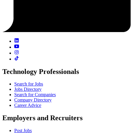
Technology Professionals
Search for Jobs
Jobs Directory
Search for Companies
Company Directory
Career Advice
Employers and Recruiters
Post Jobs