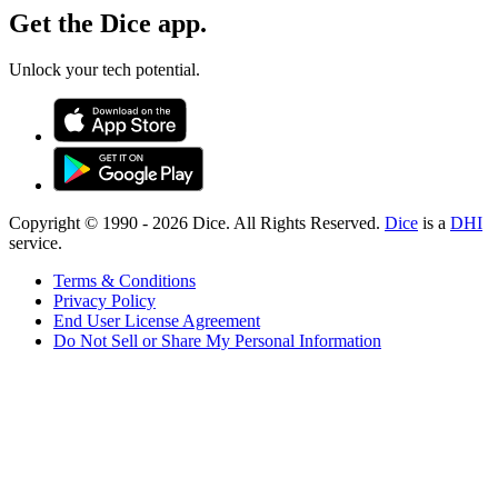
Get the Dice app.
Unlock your tech potential.
Copyright © 1990 -
2026
Dice. All Rights Reserved.
Dice
is a
DHI
service.
Terms & Conditions
Privacy Policy
End User License Agreement
Do Not Sell or Share My Personal Information