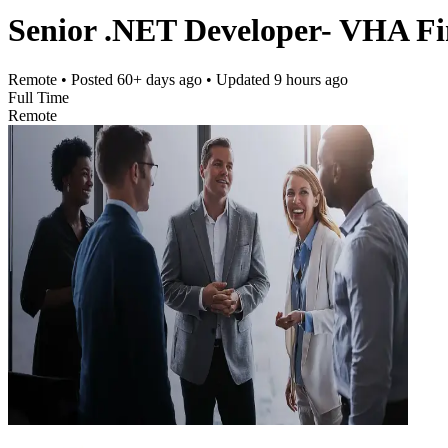
Senior .NET Developer- VHA F
Remote
• Posted
60+ days ago
• Updated
9 hours ago
Full Time
Remote