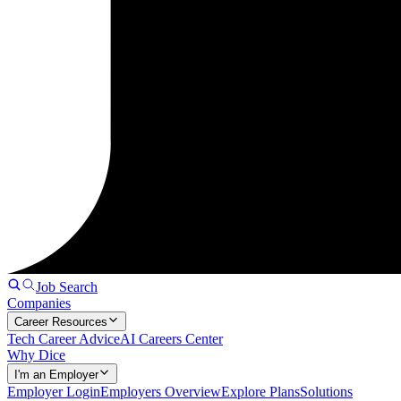
Job Search
Companies
Career Resources
Tech Career Advice
AI Careers Center
Why Dice
I'm an Employer
Employer Login
Employers Overview
Explore Plans
Solutions