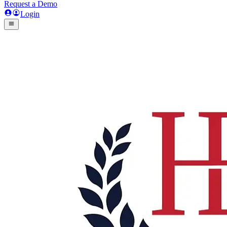
Request a Demo
Login