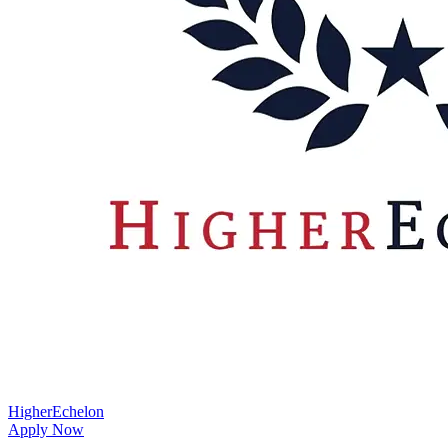
HigherEchelon
Apply Now