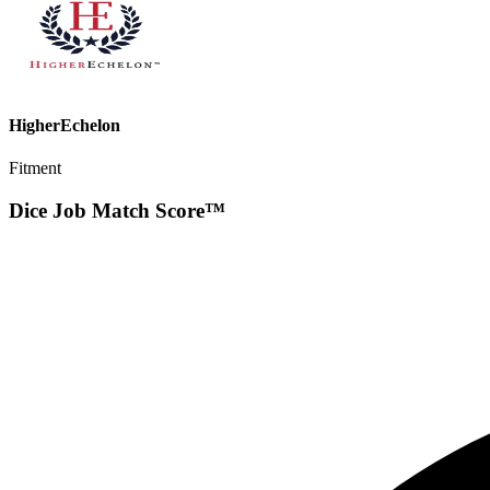
HigherEchelon
Fitment
Dice Job Match Score™