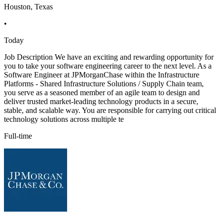
Houston, Texas
•
Today
Job Description We have an exciting and rewarding opportunity for
you to take your software engineering career to the next level. As a
Software Engineer at JPMorganChase within the Infrastructure
Platforms - Shared Infrastructure Solutions / Supply Chain team,
you serve as a seasoned member of an agile team to design and
deliver trusted market-leading technology products in a secure,
stable, and scalable way. You are responsible for carrying out critical
technology solutions across multiple te
Full-time