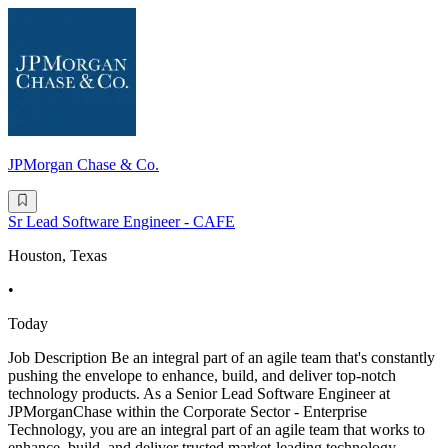
JPMorgan Chase & Co.
Sr Lead Software Engineer - CAFE
Houston, Texas
•
Today
Job Description Be an integral part of an agile team that's constantly
pushing the envelope to enhance, build, and deliver top-notch
technology products. As a Senior Lead Software Engineer at
JPMorganChase within the Corporate Sector - Enterprise
Technology, you are an integral part of an agile team that works to
enhance, build, and deliver trusted market-leading technology