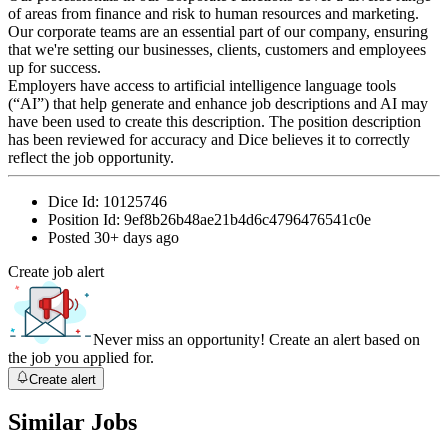
of areas from finance and risk to human resources and marketing.
Our corporate teams are an essential part of our company, ensuring
that we're setting our businesses, clients, customers and employees
up for success.
Employers have access to artificial intelligence language tools
(“AI”) that help generate and enhance job descriptions and AI may
have been used to create this description. The position description
has been reviewed for accuracy and Dice believes it to correctly
reflect the job opportunity.
Dice Id:
10125746
Position Id:
9ef8b26b48ae21b4d6c4796476541c0e
Posted
30+ days ago
Create job alert
Never miss an opportunity! Create an alert based on
the job you applied for.
Create alert
Similar Jobs