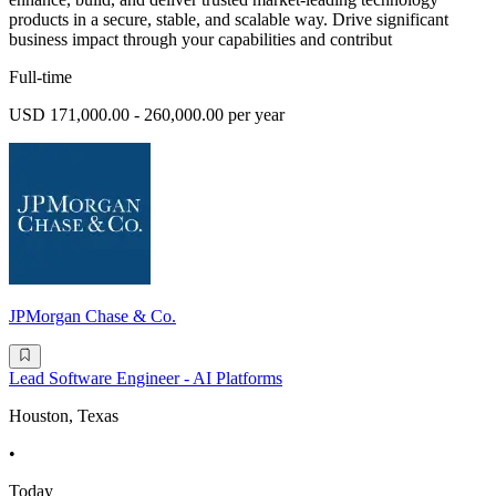
products in a secure, stable, and scalable way. Drive significant
business impact through your capabilities and contribut
Full-time
USD 171,000.00 - 260,000.00 per year
JPMorgan Chase & Co.
Lead Software Engineer - AI Platforms
Houston, Texas
•
Today