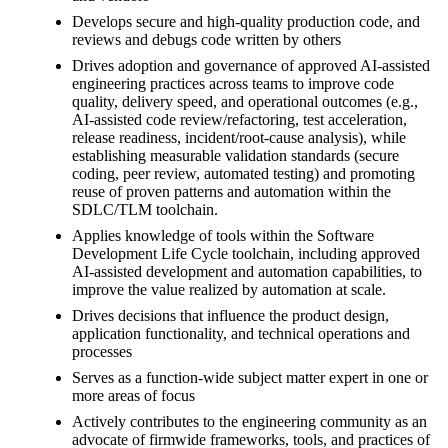
Develops secure and high-quality production code, and
reviews and debugs code written by others
Drives adoption and governance of approved AI-assisted
engineering practices across teams to improve code
quality, delivery speed, and operational outcomes (e.g.,
AI-assisted code review/refactoring, test acceleration,
release readiness, incident/root-cause analysis), while
establishing measurable validation standards (secure
coding, peer review, automated testing) and promoting
reuse of proven patterns and automation within the
SDLC/TLM toolchain.
Applies knowledge of tools within the Software
Development Life Cycle toolchain, including approved
AI-assisted development and automation capabilities, to
improve the value realized by automation at scale.
Drives decisions that influence the product design,
application functionality, and technical operations and
processes
Serves as a function-wide subject matter expert in one or
more areas of focus
Actively contributes to the engineering community as an
advocate of firmwide frameworks, tools, and practices of