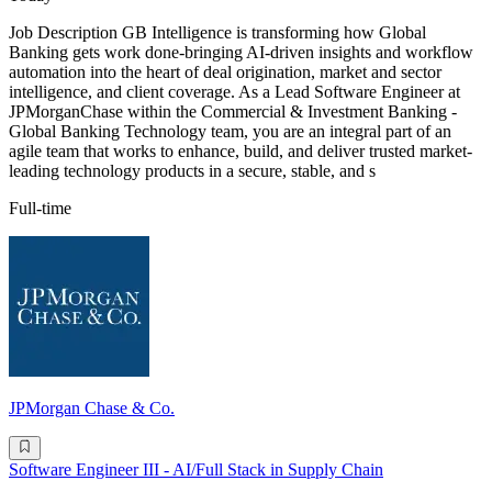
Job Description GB Intelligence is transforming how Global
Banking gets work done-bringing AI-driven insights and workflow
automation into the heart of deal origination, market and sector
intelligence, and client coverage. As a Lead Software Engineer at
JPMorganChase within the Commercial & Investment Banking -
Global Banking Technology team, you are an integral part of an
agile team that works to enhance, build, and deliver trusted market-
leading technology products in a secure, stable, and s
Full-time
JPMorgan Chase & Co.
Software Engineer III - AI/Full Stack in Supply Chain