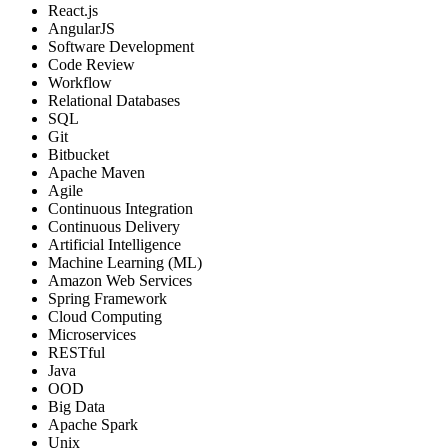
React.js
AngularJS
Software Development
Code Review
Workflow
Relational Databases
SQL
Git
Bitbucket
Apache Maven
Agile
Continuous Integration
Continuous Delivery
Artificial Intelligence
Machine Learning (ML)
Amazon Web Services
Spring Framework
Cloud Computing
Microservices
RESTful
Java
OOD
Big Data
Apache Spark
Unix