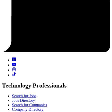
Technology Professionals
Search for Jobs
Jobs Directory
Search for Companies
Company Directory