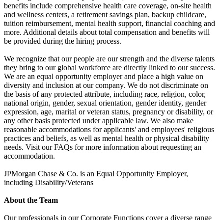
benefits include comprehensive health care coverage, on-site health
and wellness centers, a retirement savings plan, backup childcare,
tuition reimbursement, mental health support, financial coaching and
more. Additional details about total compensation and benefits will
be provided during the hiring process.
We recognize that our people are our strength and the diverse talents
they bring to our global workforce are directly linked to our success.
We are an equal opportunity employer and place a high value on
diversity and inclusion at our company. We do not discriminate on
the basis of any protected attribute, including race, religion, color,
national origin, gender, sexual orientation, gender identity, gender
expression, age, marital or veteran status, pregnancy or disability, or
any other basis protected under applicable law. We also make
reasonable accommodations for applicants' and employees' religious
practices and beliefs, as well as mental health or physical disability
needs. Visit our FAQs for more information about requesting an
accommodation.
JPMorgan Chase & Co. is an Equal Opportunity Employer,
including Disability/Veterans
About the Team
Our professionals in our Corporate Functions cover a diverse range