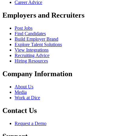
Career Advice
Employers and Recruiters
Post Jobs
Find Candidates
Build Employer Brand
Explore Talent Solutions
View Integrations
Recruiting Advice
Hiring Resources
Company Information
About Us
Media
Work at Dice
Contact Us
Request a Demo