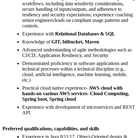
workflows, including data sensitivity considerations,
secure handling of inputs/outputs, and adherence to
resiliency and security expectations; experience coaching
senior engineers/leads on compliant usage patterns and
controls.
Experience with
Relational Databases & SQL
Knowledge of
GIT, bitbucket, Maven
Advanced understanding of agile methodologies such as
CI/CD, Application Resiliency, and Security
Demonstrated proficiency in software applications and
technical processes within a technical discipline (e.g.,
cloud, artificial intelligence, machine learning, mobile,
etc.)
Practical cloud native experience-
AWS cloud with
hands-on various AWS services- Cloud Computing,
Spring boot, Spring cloud
Experience with development of microservices and REST
API
Preferred qualifications, capabilities, and skills
Experience in Java 8/11/17, Object-Oriented design &