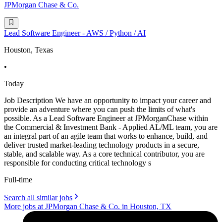
JPMorgan Chase & Co.
Lead Software Engineer - AWS / Python / AI
Houston, Texas
•
Today
Job Description We have an opportunity to impact your career and
provide an adventure where you can push the limits of what's
possible. As a Lead Software Engineer at JPMorganChase within
the Commercial & Investment Bank - Applied AL/ML team, you are
an integral part of an agile team that works to enhance, build, and
deliver trusted market-leading technology products in a secure,
stable, and scalable way. As a core technical contributor, you are
responsible for conducting critical technology s
Full-time
Search all similar jobs
More jobs at JPMorgan Chase & Co. in Houston, TX