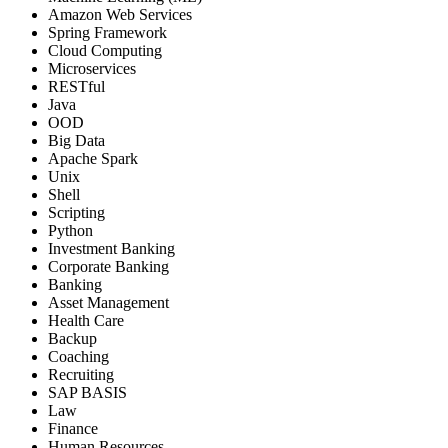
Amazon Web Services
Spring Framework
Cloud Computing
Microservices
RESTful
Java
OOD
Big Data
Apache Spark
Unix
Shell
Scripting
Python
Investment Banking
Corporate Banking
Banking
Asset Management
Health Care
Backup
Coaching
Recruiting
SAP BASIS
Law
Finance
Human Resources