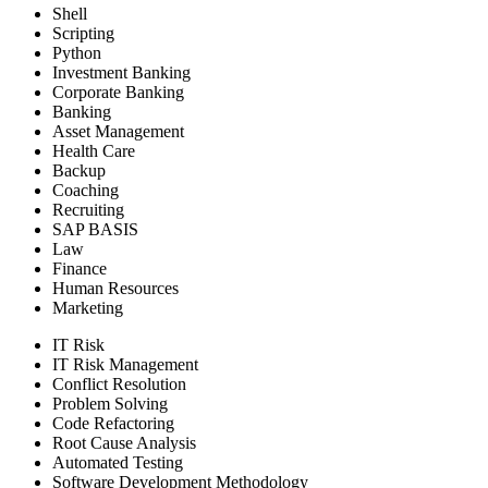
Shell
Scripting
Python
Investment Banking
Corporate Banking
Banking
Asset Management
Health Care
Backup
Coaching
Recruiting
SAP BASIS
Law
Finance
Human Resources
Marketing
IT Risk
IT Risk Management
Conflict Resolution
Problem Solving
Code Refactoring
Root Cause Analysis
Automated Testing
Software Development Methodology