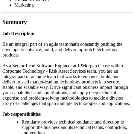
Marketing
Summary
Job Description
Be an integral part of an agile team that's constantly pushing the
envelope to enhance, build, and deliver top-notch technology
products.
As a Senior Lead Software Engineer at JPMorgan Chase within
Corporate Technology - Risk Asset Services team, you are an
integral part of an agile team that works to enhance, build, and
deliver trusted market-leading technology products in a secure,
stable, and scalable way. Drive significant business impact through
your capabilities and contributions, and apply deep technical
expertise and problem-solving methodologies to tackle a diverse
array of challenges that span multiple technologies and applications.
Job responsibilities
Regularly provides technical guidance and direction to
support the business and its technical teams, contractors,
and vendors