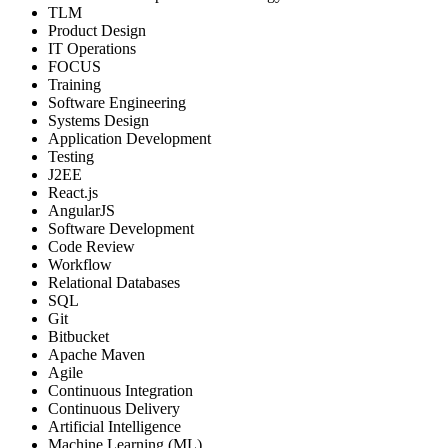
TLM
Product Design
IT Operations
FOCUS
Training
Software Engineering
Systems Design
Application Development
Testing
J2EE
React.js
AngularJS
Software Development
Code Review
Workflow
Relational Databases
SQL
Git
Bitbucket
Apache Maven
Agile
Continuous Integration
Continuous Delivery
Artificial Intelligence
Machine Learning (ML)