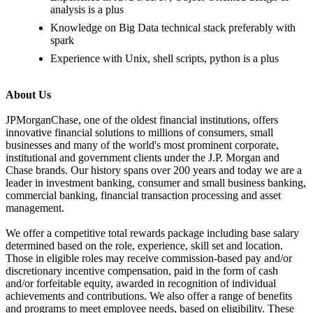
analysis is a plus
Knowledge on Big Data technical stack preferably with
spark
Experience with Unix, shell scripts, python is a plus
About Us
JPMorganChase, one of the oldest financial institutions, offers
innovative financial solutions to millions of consumers, small
businesses and many of the world's most prominent corporate,
institutional and government clients under the J.P. Morgan and
Chase brands. Our history spans over 200 years and today we are a
leader in investment banking, consumer and small business banking,
commercial banking, financial transaction processing and asset
management.
We offer a competitive total rewards package including base salary
determined based on the role, experience, skill set and location.
Those in eligible roles may receive commission-based pay and/or
discretionary incentive compensation, paid in the form of cash
and/or forfeitable equity, awarded in recognition of individual
achievements and contributions. We also offer a range of benefits
and programs to meet employee needs, based on eligibility. These