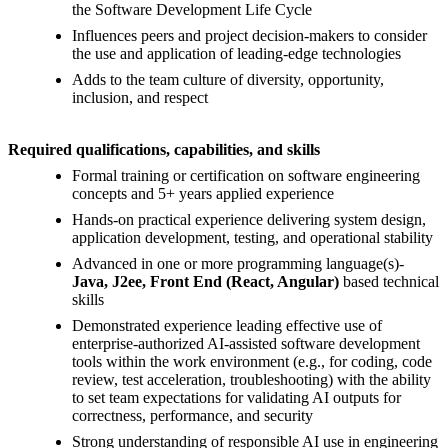
the Software Development Life Cycle
Influences peers and project decision-makers to consider
the use and application of leading-edge technologies
Adds to the team culture of diversity, opportunity,
inclusion, and respect
Required qualifications, capabilities, and skills
Formal training or certification on software engineering
concepts and 5+ years applied experience
Hands-on practical experience delivering system design,
application development, testing, and operational stability
Advanced in one or more programming language(s)-
Java, J2ee, Front End (React, Angular)
based technical
skills
Demonstrated experience leading effective use of
enterprise-authorized AI-assisted software development
tools within the work environment (e.g., for coding, code
review, test acceleration, troubleshooting) with the ability
to set team expectations for validating AI outputs for
correctness, performance, and security
Strong understanding of responsible AI use in engineering