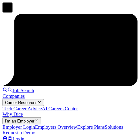
Job Search
Companies
Career Resources
Tech Career Advice
AI Careers Center
Why Dice
I'm an Employer
Employer Login
Employers Overview
Explore Plans
Solutions
Request a Demo
Login