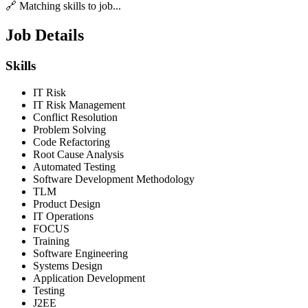
🔗 Matching skills to job...
Job Details
Skills
IT Risk
IT Risk Management
Conflict Resolution
Problem Solving
Code Refactoring
Root Cause Analysis
Automated Testing
Software Development Methodology
TLM
Product Design
IT Operations
FOCUS
Training
Software Engineering
Systems Design
Application Development
Testing
J2EE