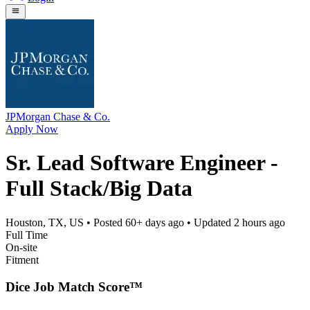
JPMorgan Chase & Co.
Apply Now
Sr. Lead Software Engineer -
Full Stack/Big Data
Houston, TX, US
• Posted
60+ days ago
• Updated
2 hours ago
Full Time
On-site
Fitment
Dice Job Match Score™