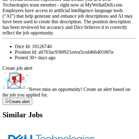
Technologies team member - right now at MyWellatDell.com
Employers have access to artificial intelligence language tools
(“AI”) that help generate and enhance job descriptions and AI may
have been used to create this description. The position description
has been reviewed for accuracy and Dice believes it to correctly
reflect the job opportunity.
Dice Id:
10126746
Position Id:
a0763ac936f921eeea5ced466401805e
Posted
30+ days ago
Create job alert
Never miss an opportunity! Create an alert based on
the job you applied for.
Create alert
Similar Jobs