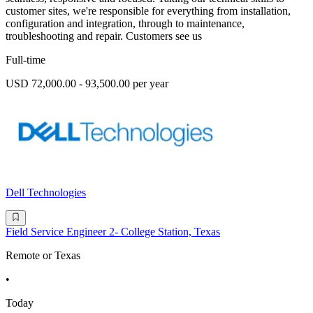
customer sites, we're responsible for everything from installation,
configuration and integration, through to maintenance,
troubleshooting and repair. Customers see us
Full-time
USD 72,000.00 - 93,500.00 per year
Dell Technologies
Field Service Engineer 2- College Station, Texas
Remote or Texas
•
Today