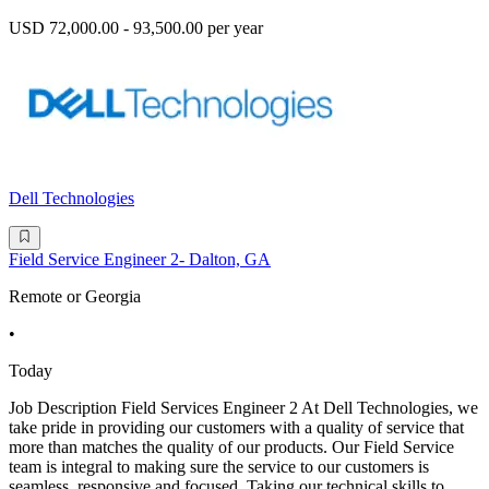
USD 72,000.00 - 93,500.00 per year
Dell Technologies
Field Service Engineer 2- Dalton, GA
Remote or Georgia
•
Today
Job Description Field Services Engineer 2 At Dell Technologies, we
take pride in providing our customers with a quality of service that
more than matches the quality of our products. Our Field Service
team is integral to making sure the service to our customers is
seamless, responsive and focused. Taking our technical skills to