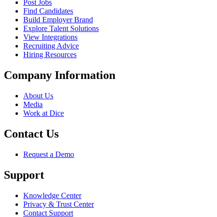
Post Jobs
Find Candidates
Build Employer Brand
Explore Talent Solutions
View Integrations
Recruiting Advice
Hiring Resources
Company Information
About Us
Media
Work at Dice
Contact Us
Request a Demo
Support
Knowledge Center
Privacy & Trust Center
Contact Support