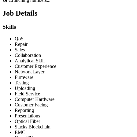
🔢 Crunching numbers...
Job Details
Skills
QoS
Repair
Sales
Collaboration
Analytical Skill
Customer Experience
Network Layer
Firmware
Testing
Uploading
Field Service
Computer Hardware
Customer Facing
Reporting
Presentations
Optical Fiber
Stacks Blockchain
EMC