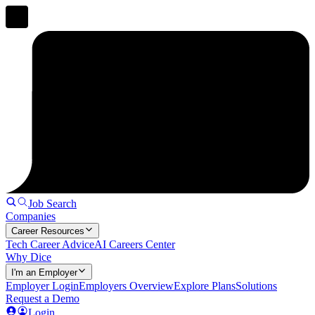
Job Search
Companies
Career Resources
Tech Career Advice
AI Careers Center
Why Dice
I'm an Employer
Employer Login
Employers Overview
Explore Plans
Solutions
Request a Demo
Login