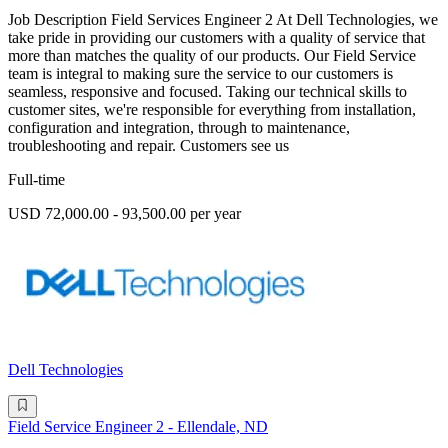
Job Description Field Services Engineer 2 At Dell Technologies, we
take pride in providing our customers with a quality of service that
more than matches the quality of our products. Our Field Service
team is integral to making sure the service to our customers is
seamless, responsive and focused. Taking our technical skills to
customer sites, we're responsible for everything from installation,
configuration and integration, through to maintenance,
troubleshooting and repair. Customers see us
Full-time
USD 72,000.00 - 93,500.00 per year
Dell Technologies
Field Service Engineer 2 - Ellendale, ND