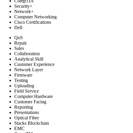
CompTIA
Security+
Network+
Computer Networking
Cisco Certifications
Dell
QoS
Repair
Sales
Collaboration
Analytical Skill
Customer Experience
Network Layer
Firmware
Testing
Uploading
Field Service
Computer Hardware
Customer Facing
Reporting
Presentations
Optical Fiber
Stacks Blockchain
EMC