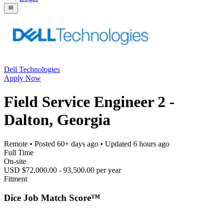
Dell Technologies
Apply Now
Field Service Engineer 2 -
Dalton, Georgia
Remote
• Posted
60+ days ago
• Updated
6 hours ago
Full Time
On-site
USD $72,000.00 - 93,500.00 per year
Fitment
Dice Job Match Score™