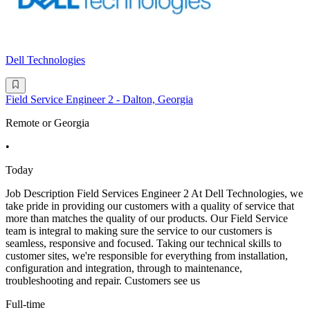
Dell Technologies
Field Service Engineer 2 - Dalton, Georgia
Remote or Georgia
•
Today
Job Description Field Services Engineer 2 At Dell Technologies, we
take pride in providing our customers with a quality of service that
more than matches the quality of our products. Our Field Service
team is integral to making sure the service to our customers is
seamless, responsive and focused. Taking our technical skills to
customer sites, we're responsible for everything from installation,
configuration and integration, through to maintenance,
troubleshooting and repair. Customers see us
Full-time