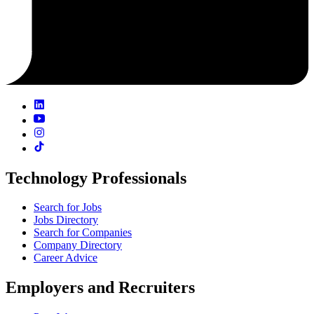
Technology Professionals
Search for Jobs
Jobs Directory
Search for Companies
Company Directory
Career Advice
Employers and Recruiters