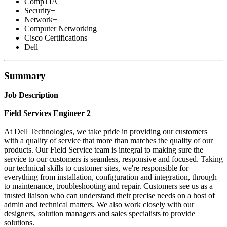
CompTIA
Security+
Network+
Computer Networking
Cisco Certifications
Dell
Summary
Job Description
Field Services Engineer 2
At Dell Technologies, we take pride in providing our customers
with a quality of service that more than matches the quality of our
products. Our Field Service team is integral to making sure the
service to our customers is seamless, responsive and focused. Taking
our technical skills to customer sites, we're responsible for
everything from installation, configuration and integration, through
to maintenance, troubleshooting and repair. Customers see us as a
trusted liaison who can understand their precise needs on a host of
admin and technical matters. We also work closely with our
designers, solution managers and sales specialists to provide
solutions.