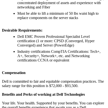
concentrated deployment of assets and experience with
networking and Fiber
Must be able to lift a minimum of 50 lbs waist high to
replace components on the server stacks
Desirable Requirements:
Dell EMC Proven Professional Specialist Level
certification (1 or more: CPSD (Converged, Hyper
Converged) and Server (PowerEdge)
Industry certifications CompTIA Certifications: Tech+,
A+, Security+, Network+, etc. and Networking
certifications CCNA or equivalent
Compensation
Dell is committed to fair and equitable compensation practices. The
salary range for this position is $72,000 - $93,500.
Benefits and Perks of working at Dell Technologies
Your life. Your health. Supported by your benefits. You can explore
the overall benefits experience that awaits you as a Dell