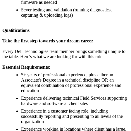
firmware as needed
Sever testing and validation (running diagnostics,
capturing & uploading logs)
Qualifications
Take the first step towards your dream career
Every Dell Technologies team member brings something unique to
the table. Here's what we are looking for with this role:
Essential Requirements:
5+ years of professional experience, plus either an
Associate's Degree in a technical discipline OR an
equivalent combination of professional experience and
education
Experience delivering technical Field Services supporting
hardware and software at client sites
Experience in a customer facing role, including
successfully reporting and presenting to all levels of the
organization
Experience working in locations where client has a large,