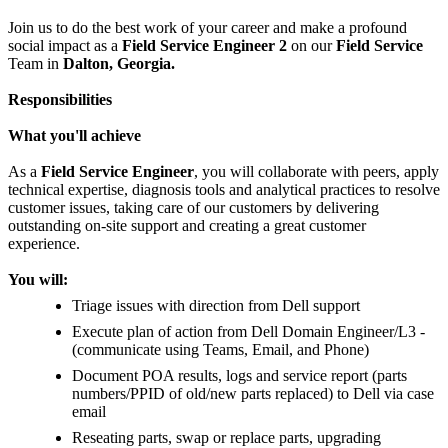
Join us to do the best work of your career and make a profound
social impact as a
Field Service Engineer 2
on our
Field Service
Team in
Dalton, Georgia.
Responsibilities
What you'll achieve
As a
Field Service Engineer
, you will collaborate with peers, apply
technical expertise, diagnosis tools and analytical practices to resolve
customer issues, taking care of our customers by delivering
outstanding on-site support and creating a great customer
experience.
You will:
Triage issues with direction from Dell support
Execute plan of action from Dell Domain Engineer/L3 -
(communicate using Teams, Email, and Phone)
Document POA results, logs and service report (parts
numbers/PPID of old/new parts replaced) to Dell via case
email
Reseating parts, swap or replace parts, upgrading