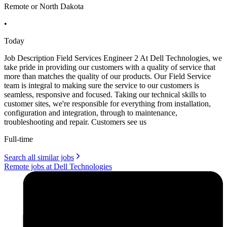
Remote or North Dakota
•
Today
Job Description Field Services Engineer 2 At Dell Technologies, we
take pride in providing our customers with a quality of service that
more than matches the quality of our products. Our Field Service
team is integral to making sure the service to our customers is
seamless, responsive and focused. Taking our technical skills to
customer sites, we're responsible for everything from installation,
configuration and integration, through to maintenance,
troubleshooting and repair. Customers see us
Full-time
Search all similar jobs
Remote jobs at Dell Technologies