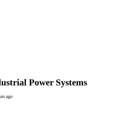
ndustrial Power Systems
urs ago