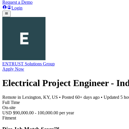
Request a Demo
Login
ENTRUST Solutions Group
Apply Now
Electrical Project Engineer - I
Remote in Lexington, KY, US
• Posted
60+ days ago
• Updated
5 ho
Full Time
On-site
USD $90,000.00 - 100,000.00 per year
Fitment