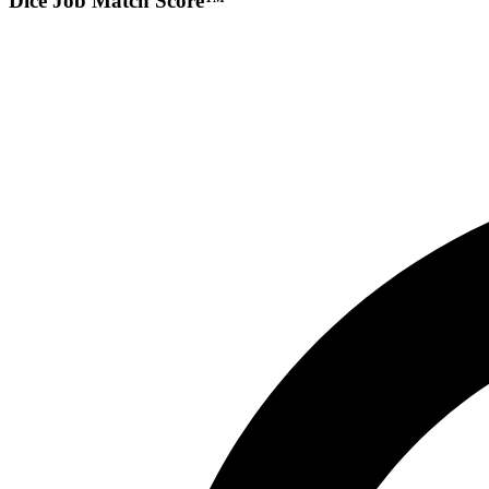
Dice Job Match Score™