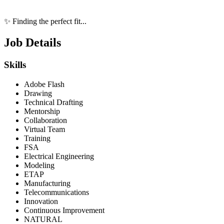
✨ Finding the perfect fit...
Job Details
Skills
Adobe Flash
Drawing
Technical Drafting
Mentorship
Collaboration
Virtual Team
Training
FSA
Electrical Engineering
Modeling
ETAP
Manufacturing
Telecommunications
Innovation
Continuous Improvement
NATURAL