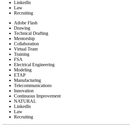
LinkedIn
Law
Recruiting
Adobe Flash
Drawing
Technical Drafting
Mentorship
Collaboration
Virtual Team
Training
FSA
Electrical Engineering
Modeling
ETAP
Manufacturing
Telecommunications
Innovation
Continuous Improvement
NATURAL
LinkedIn
Law
Recruiting