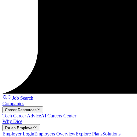
Job Search
Companies
Career Resources
Tech Career Advice
AI Careers Center
Why Dice
I'm an Employer
Employer Login
Employers Overview
Explore Plans
Solutions